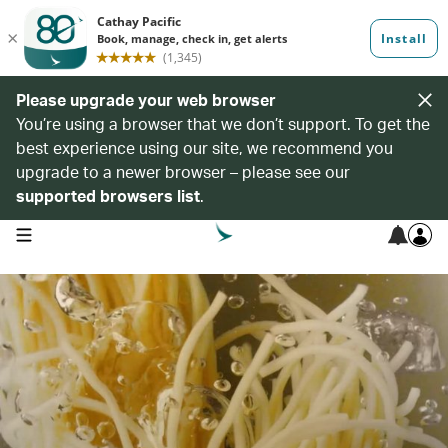
Please upgrade your web browser
You’re using a browser that we don’t support. To get the
best experience using our site, we recommend you
upgrade to a newer browser – please see our
supported browsers list
.
open navigation menu