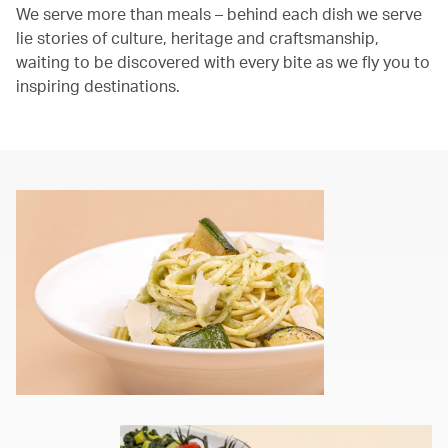
We serve more than meals – behind each dish we serve
lie stories of culture, heritage and craftsmanship,
waiting to be discovered with every bite as we fly you to
inspiring destinations.