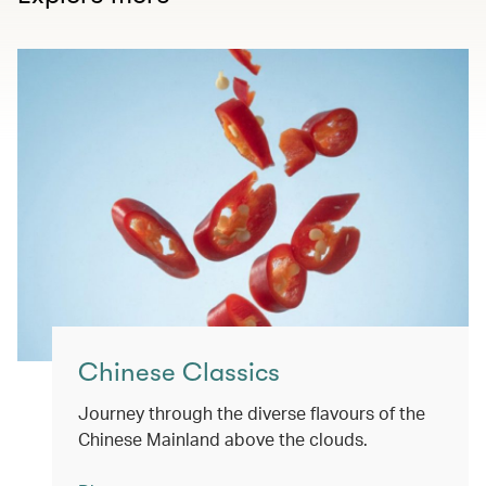
Chinese Classics
Journey through the diverse flavours of the
Chinese Mainland above the clouds.