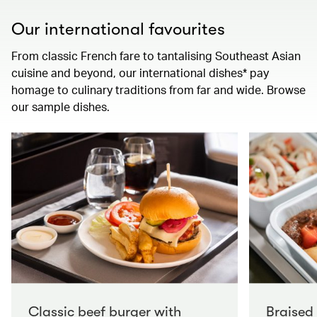
Our international favourites
From classic French fare to tantalising Southeast Asian
cuisine and beyond, our international dishes* pay
homage to culinary traditions from far and wide. Browse
our sample dishes.
Classic beef burger with
Braised 