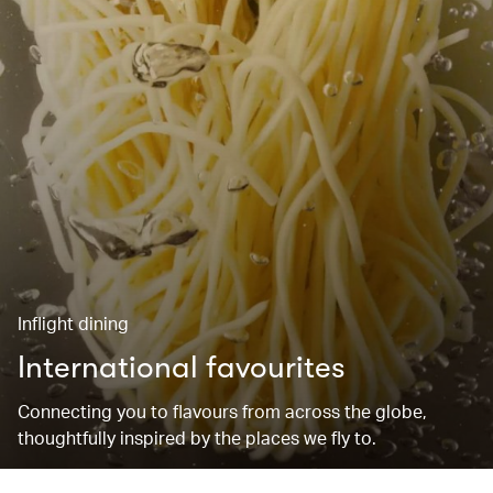
Inflight dining
International favourites
Connecting you to flavours from across the globe,
thoughtfully inspired by the places we fly to.