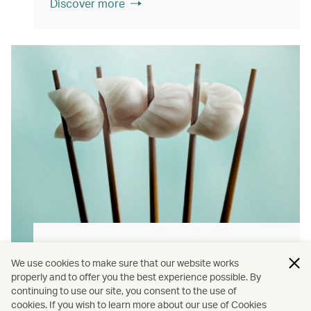
Discover more
Hong Kong flavours
We use cookies to make sure that our website works
Find authentically delicious local meals and
properly and to offer you the best experience possible. By
continuing to use our site, you consent to the use of
snacks throughout our flights.
cookies. If you wish to learn more about our use of Cookies