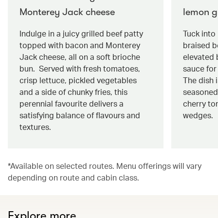
Monterey Jack cheese
lemon g
Indulge in a juicy grilled beef patty
Tuck into
topped with bacon and Monterey
braised be
Jack cheese, all on a soft brioche
elevated 
bun. Served with fresh tomatoes,
sauce for 
crisp lettuce, pickled vegetables
The dish 
and a side of chunky fries, this
seasoned
perennial favourite delivers a
cherry to
satisfying balance of flavours and
wedges.
textures.
*Available on selected routes. Menu offerings will vary
depending on route and cabin class.
Explore more