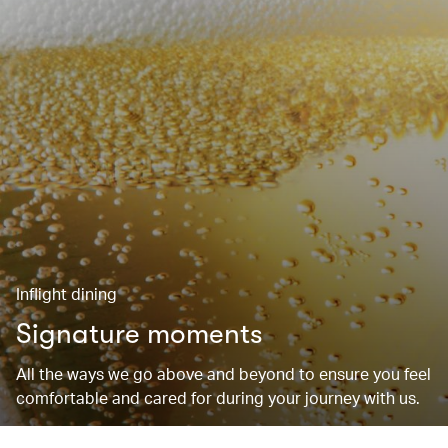
Inflight dining
Signature moments
All the ways we go above and beyond to ensure you feel
comfortable and cared for during your journey with us.