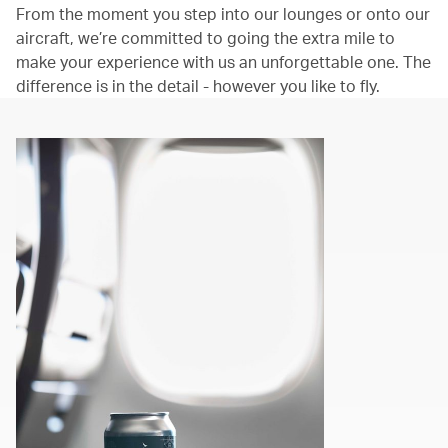
From the moment you step into our lounges or onto our
aircraft, we’re committed to going the extra mile to
make your experience with us an unforgettable one. The
difference is in the detail - however you like to fly.