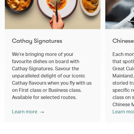
Cathay Signatures
Chinese
We’re bringing more of your
Each mont
favourite dishes on board with
that spot
Cathay Signatures. Savour the
Great Cui
unparalleled delight of our iconic
Mainland,
Cathay flavours when you fly with us
storied tr
on First class or Business class.
specific r
Available for selected routes.
class on s
Chinese M
Learn more
Learn mo