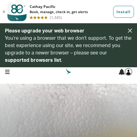
Please upgrade your web browser
You’re using a browser that we don’t support. To get the
best experience using our site, we recommend you
upgrade to a newer browser – please see our
supported browsers list
.
open navigation menu