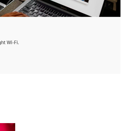
ht Wi-Fi.