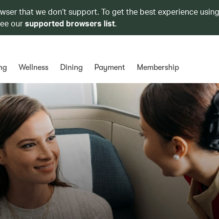
owser that we don’t support. To get the best experience using
see our
supported browsers list
.
ng
Wellness
Dining
Payment
Membership