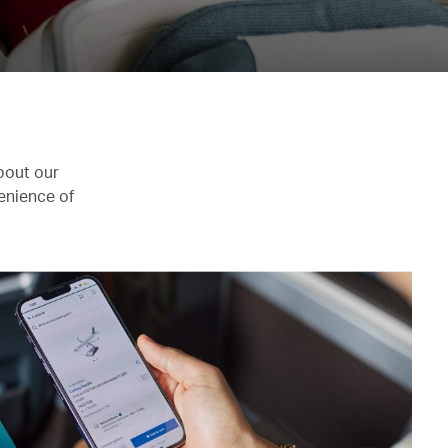
bout our
enience of