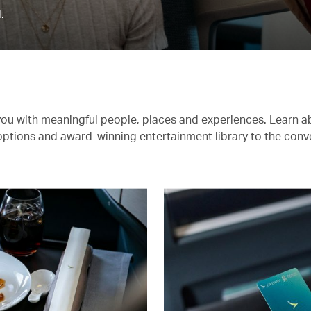
.
you with meaningful people, places and experiences. Learn a
 options and award-winning entertainment library to the conv