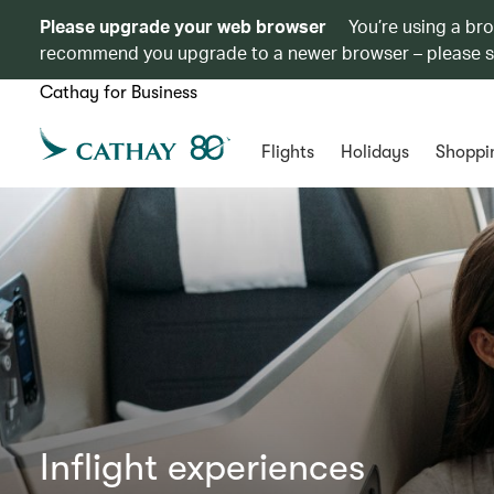
Please upgrade your web browser
You’re using a br
recommend you upgrade to a newer browser – please 
Cathay for Business
Flights
Holidays
Shoppi
Inflight experiences