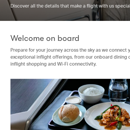
Discover all the details that make a flight with us special
Welcome on board
Prepare for your journey across the sky as we connect 
exceptional inflight offerings, from our onboard dining
inflight shopping and Wi-Fi connectivity.