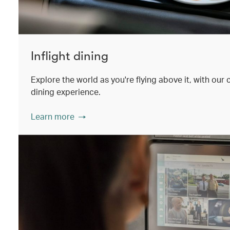
Inflight dining
Explore the world as you're flying above it, with our
dining experience.
Learn more