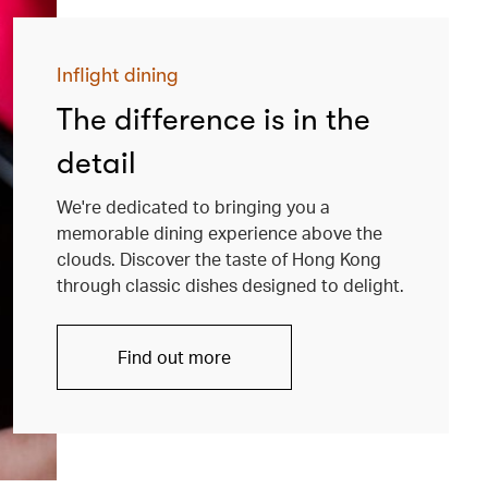
Inflight dining
The difference is in the
detail
We're dedicated to bringing you a
memorable dining experience above the
clouds. Discover the taste of Hong Kong
through classic dishes designed to delight.
Find out more