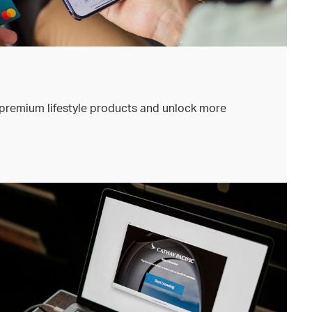
premium lifestyle products and unlock more