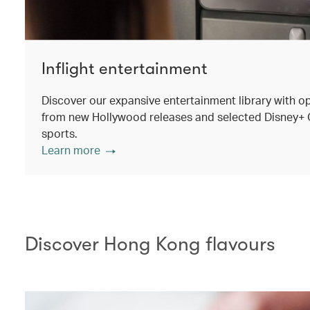
Inflight entertainment
Discover our expansive entertainment library with o
from new Hollywood releases and selected Disney+ Ori
sports.
Learn more
Discover Hong Kong flavours