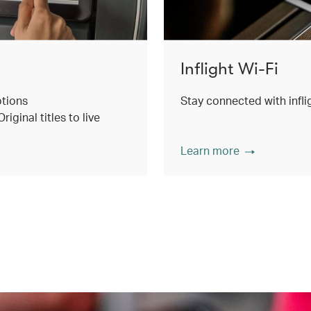
Inflight Wi-Fi
ptions
Stay connected with inflig
ginal titles to live
Learn more