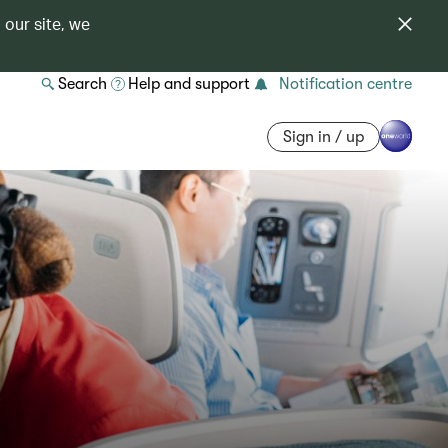
 our site, we
Search
Help and support
Notification centre
Sign in / up