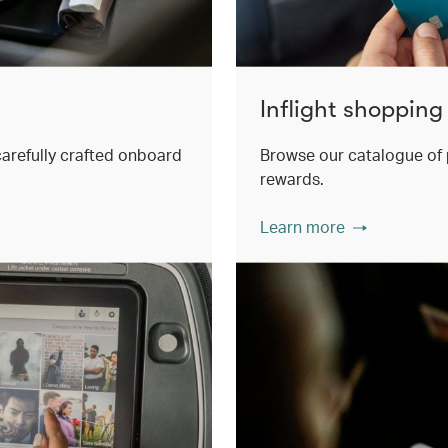
Inflight shopping
 carefully crafted onboard
Browse our catalogue of 
rewards.
Learn more