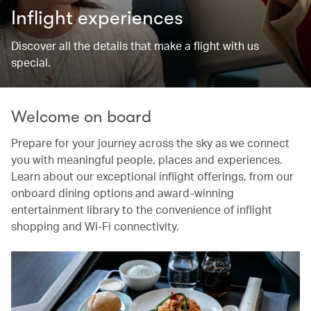
Inflight experiences
Discover all the details that make a flight with us
special.
Welcome on board
Prepare for your journey across the sky as we connect
you with meaningful people, places and experiences.
Learn about our exceptional inflight offerings, from our
onboard dining options and award-winning
entertainment library to the convenience of inflight
shopping and Wi-Fi connectivity.