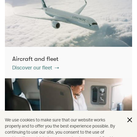
Aircraft and fleet
Discover our fleet
We use cookies to make sure that our website works
properly and to offer you the best experience possible. By
continuing to use our site, you consent to the use of