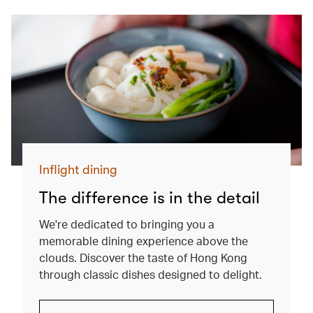
Inflight dining
The difference is in the detail
We're dedicated to bringing you a
memorable dining experience above the
clouds. Discover the taste of Hong Kong
through classic dishes designed to delight.