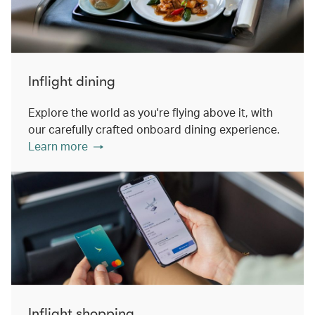
Inflight dining
Explore the world as you're flying above it, with
our carefully crafted onboard dining experience.
Learn more
Inflight shopping