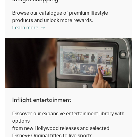
Browse our catalogue of premium lifestyle
products and unlock more rewards.
Learn more
Inflight entertainment
Discover our expansive entertainment library with
options
from new Hollywood releases and selected
Disney+ Original titles to live sports.