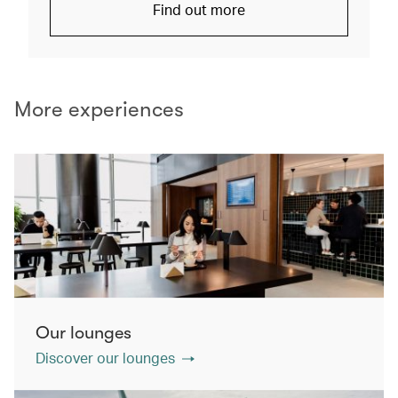
Find out more
More experiences
Our lounges
Discover our lounges