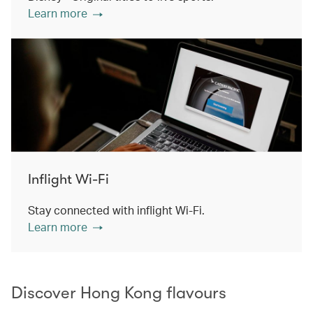
Learn more
Inflight Wi-Fi
Stay connected with inflight Wi-Fi.
Learn more
Discover Hong Kong flavours