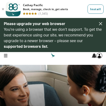
Please upgrade your web browser
You’re using a browser that we don’t support. To get the
best experience using our site, we recommend you
upgrade to a newer browser – please see our
supported browsers list
.
open navigation menu