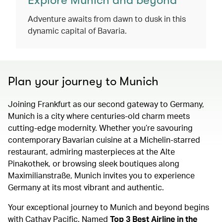
Explore Munich and beyond
Adventure awaits from dawn to dusk in this
dynamic capital of Bavaria.
Plan your journey to Munich
Joining Frankfurt as our second gateway to Germany,
Munich is a city where centuries-old charm meets
cutting-edge modernity. Whether you’re savouring
contemporary Bavarian cuisine at a Michelin-starred
restaurant, admiring masterpieces at the Alte
Pinakothek, or browsing sleek boutiques along
Maximilianstraße, Munich invites you to experience
Germany at its most vibrant and authentic.
Your exceptional journey to Munich and beyond begins
with Cathay Pacific. Named
Top 3 Best Airline in the