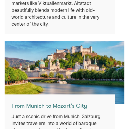
markets like Viktualienmarkt, Altstadt
beautifully blends modern life with old-
world architecture and culture in the very
center of the city.
From Munich to Mozart’s City
Just a scenic drive from Munich, Salzburg
invites travelers into a world of baroque