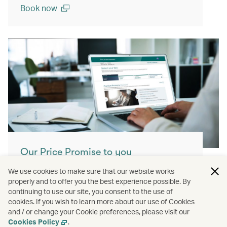
Book now
(open in a new window)
Our Price Promise to you
With our Price Promise, enjoy enhanced
We use cookies to make sure that our website works
value and confidence when booking our
properly and to offer you the best experience possible. By
continuing to use our site, you consent to the use of
airfares.
cookies. If you wish to learn more about our use of Cookies
and / or change your Cookie preferences, please visit our
Learn more
Cookies Policy
.