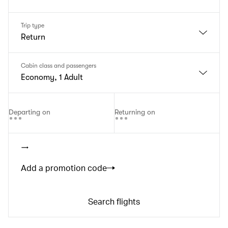
Trip type
Return
Cabin class and passengers
Economy, 1 Adult
Departing on
Returning on
Add a promotion code
Search flights