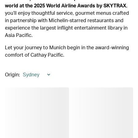
world at the 2025 World Airline Awards by SKYTRAX
,
you’ll enjoy thoughtful service, gourmet menus crafted
in partnership with Michelin-starred restaurants and
experience the largest inflight entertainment library in
Asia Pacific.
Let your journey to Munich begin in the award-winning
comfort of Cathay Pacific.
Origin
: