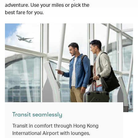
adventure. Use your miles or pick the
best fare for you.
Transit seamlessly
Transit in comfort through Hong Kong
International Airport with lounges,