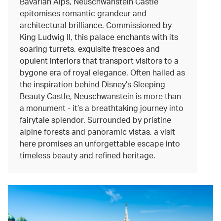
Bavarian Alps, Neuschwanstein Castle
epitomises romantic grandeur and
architectural brilliance. Commissioned by
King Ludwig II, this palace enchants with its
soaring turrets, exquisite frescoes and
opulent interiors that transport visitors to a
bygone era of royal elegance. Often hailed as
the inspiration behind Disney’s Sleeping
Beauty Castle, Neuschwanstein is more than
a monument - it’s a breathtaking journey into
fairytale splendor. Surrounded by pristine
alpine forests and panoramic vistas, a visit
here promises an unforgettable escape into
timeless beauty and refined heritage.