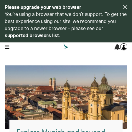
Please upgrade your web browser
You’re using a browser that we don’t support. To get the
best experience using our site, we recommend you
upgrade to a newer browser – please see our
supported browsers list
.
open navigation menu