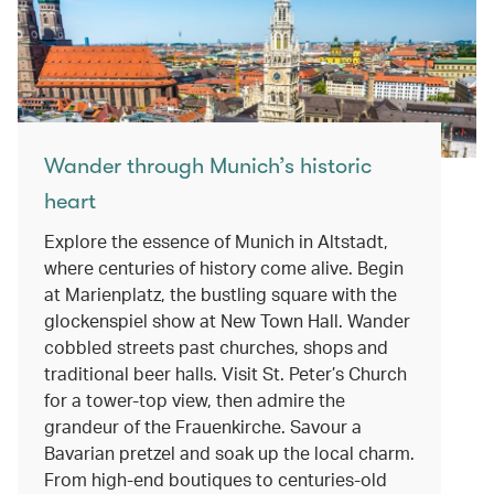
Wander through Munich’s historic
heart
Explore the essence of Munich in Altstadt,
where centuries of history come alive. Begin
at Marienplatz, the bustling square with the
glockenspiel show at New Town Hall. Wander
cobbled streets past churches, shops and
traditional beer halls. Visit St. Peter’s Church
for a tower-top view, then admire the
grandeur of the Frauenkirche. Savour a
Bavarian pretzel and soak up the local charm.
From high-end boutiques to centuries-old