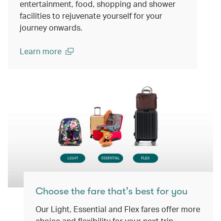
entertainment, food, shopping and shower
facilities to rejuvenate yourself for your
journey onwards.
Learn more
(open in a new window)
Choose the fare that’s best for you
Our Light, Essential and Flex fares offer more
choice and flexibility for your next trip.