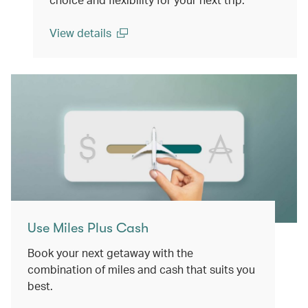
View details
(open in a new window)
Use Miles Plus Cash
Book your next getaway with the
combination of miles and cash that suits you
best.