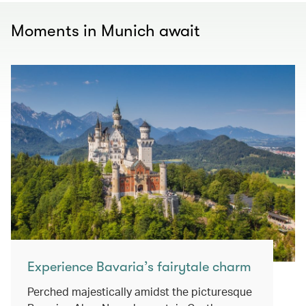
Moments in Munich await
Experience Bavaria’s fairytale charm
Perched majestically amidst the picturesque