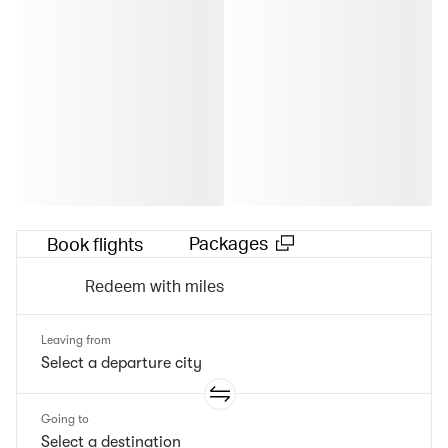
Packages
Book flights
Redeem with miles
Leaving from
Going to