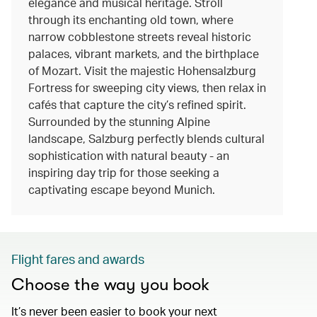
elegance and musical heritage. Stroll
through its enchanting old town, where
narrow cobblestone streets reveal historic
palaces, vibrant markets, and the birthplace
of Mozart. Visit the majestic Hohensalzburg
Fortress for sweeping city views, then relax in
cafés that capture the city’s refined spirit.
Surrounded by the stunning Alpine
landscape, Salzburg perfectly blends cultural
sophistication with natural beauty - an
inspiring day trip for those seeking a
captivating escape beyond Munich.
Flight fares and awards
Choose the way you book
It’s never been easier to book your next