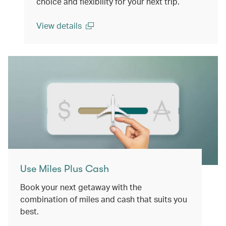
choice and flexibility for your next trip.
View details
(open in a new window)
Use Miles Plus Cash
Book your next getaway with the
combination of miles and cash that suits you
best.