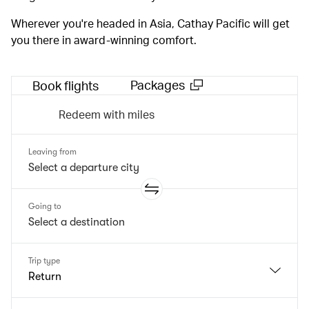
Wherever you're headed in Asia, Cathay Pacific will get
you there in award-winning comfort.
Packages
Book flights
Redeem with miles
Leaving from
Going to
Trip type
Return