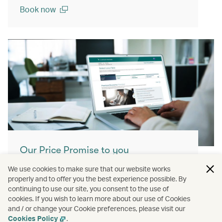
Book now
(open in a new window)
Our Price Promise to you
With our Price Promise, enjoy enhanced
We use cookies to make sure that our website works
properly and to offer you the best experience possible. By
value and confidence when booking our
continuing to use our site, you consent to the use of
airfares.
cookies. If you wish to learn more about our use of Cookies
and / or change your Cookie preferences, please visit our
Learn more
Cookies Policy
.