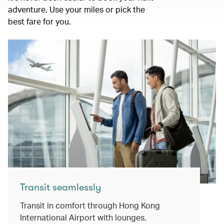
adventure. Use your miles or pick the
best fare for you.
Transit seamlessly
Transit in comfort through Hong Kong
International Airport with lounges,