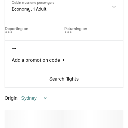
Cabin class and passengers
Economy, 1 Adult
Departing on
Returning on
Add a promotion code
Search flights
Origin
: