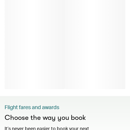
Flight fares and awards
Choose the way you book
It’s never been easier to book your next