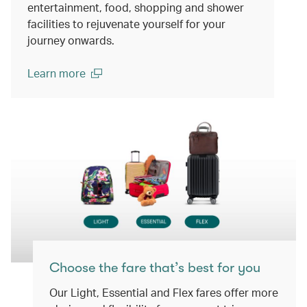
entertainment, food, shopping and shower
facilities to rejuvenate yourself for your
journey onwards.
Learn more
(open in a new window)
Choose the fare that’s best for you
Our Light, Essential and Flex fares offer more