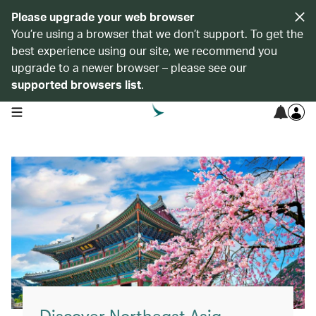
Please upgrade your web browser
You’re using a browser that we don’t support. To get the
best experience using our site, we recommend you
upgrade to a newer browser – please see our
supported browsers list
.
open navigation menu