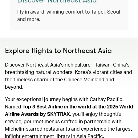
Discover Northeast Asia
Fly in award-winning comfort to Taipei, Seoul
and more.
Explore flights to Northeast Asia
Discover Northeast Asia’s rich culture - Taiwan, China's
breathtaking natural wonders, Korea’s vibrant cities and
the timeless charm of the Chinese Mainland and
beyond.
Your exceptional journey begins with Cathay Pacific.
Named
Top 3 Best Airline in the world at the 2025 World
Airline Awards by SKYTRAX
, you’ll enjoy thoughtful
service, gourmet menus crafted in partnership with
Michelin-starred restaurants and experience the largest
inflight entertainment library in Asia Pacific.