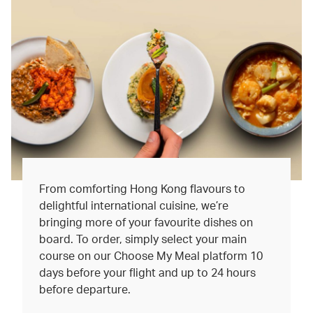
From comforting Hong Kong flavours to
delightful international cuisine, we’re
bringing more of your favourite dishes on
board. To order, simply select your main
course on our Choose My Meal platform 10
days before your flight and up to 24 hours
before departure.