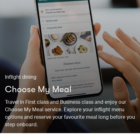
Inflight dining
Choose My Meal
Travel in First class and Business class and enjoy our
Choose My Meal service. Explore your inflight menu
options and reserve your favourite meal long before you
step onboard.