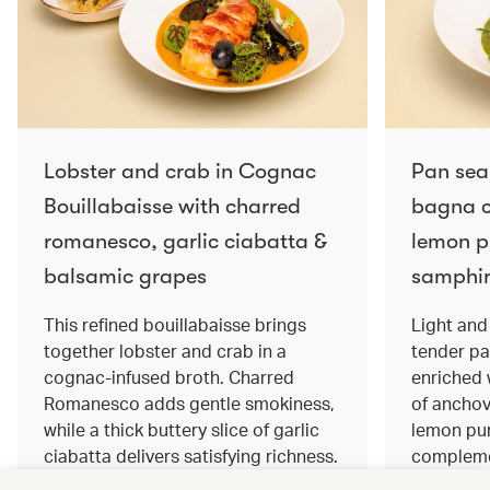
Lobster and crab in Cognac
Pan sea
Bouillabaisse with charred
bagna c
romanesco, garlic ciabatta &
lemon pu
balsamic grapes
samphir
This refined bouillabaisse brings
Light and 
together lobster and crab in a
tender pa
cognac‑infused broth. Charred
enriched
Romanesco adds gentle smokiness,
of anchov
while a thick buttery slice of garlic
lemon pur
ciabatta delivers satisfying richness.
complemen
Sweet balsamic grapes bring a hint
and crisp