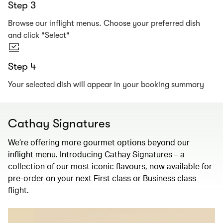
Step 3
Browse our inflight menus. Choose your preferred dish
and click "Select"
Step 4
Your selected dish will appear in your booking summary
Cathay Signatures
We’re offering more gourmet options beyond our
inflight menu. Introducing Cathay Signatures – a
collection of our most iconic flavours, now available for
pre-order on your next First class or Business class
flight.