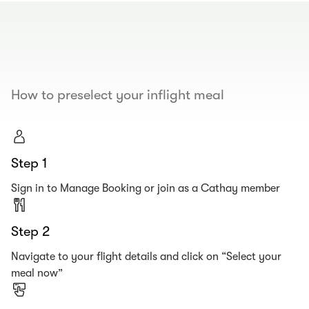
00.00
/
00.19
How to preselect your inflight meal
Step 1
Sign in to Manage Booking or join as a Cathay member
Step 2
Navigate to your flight details and click on “Select your
meal now”