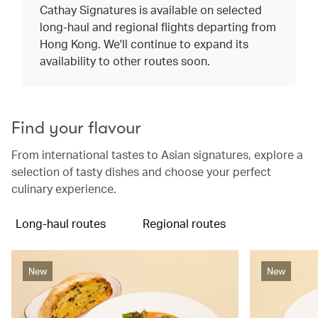
Cathay Signatures is available on selected
long-haul and regional flights departing from
Hong Kong. We'll continue to expand its
availability to other routes soon.
Find your flavour
From international tastes to Asian signatures, explore a
selection of tasty dishes and choose your perfect
culinary experience.
Long-haul routes
Regional routes
New
New