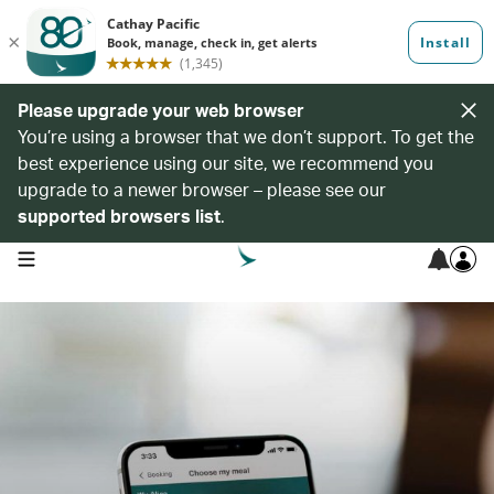
Please upgrade your web browser
You’re using a browser that we don’t support. To get the
best experience using our site, we recommend you
upgrade to a newer browser – please see our
supported browsers list
.
open navigation menu