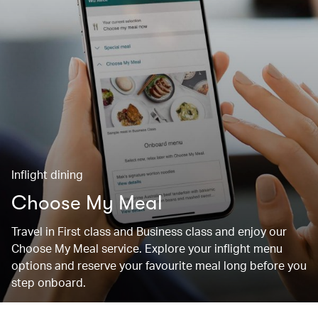
Inflight dining
Choose My Meal
Travel in First class and Business class and enjoy our
Choose My Meal service. Explore your inflight menu
options and reserve your favourite meal long before you
step onboard.