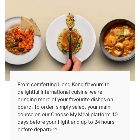
From comforting Hong Kong flavours to
delightful international cuisine, we’re
bringing more of your favourite dishes on
board. To order, simply select your main
course on our Choose My Meal platform 10
days before your flight and up to 24 hours
before departure.