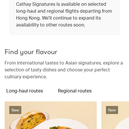
Cathay Signatures is available on selected
long-haul and regional flights departing from
Hong Kong. We'll continue to expand its
availability to other routes soon.
Find your flavour
From international tastes to Asian signatures, explore a
selection of tasty dishes and choose your perfect
culinary experience.
Long-haul routes
Regional routes
New
New