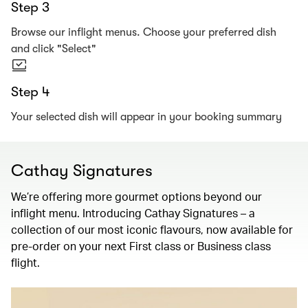
Step 3
Browse our inflight menus. Choose your preferred dish
and click "Select"
Step 4
Your selected dish will appear in your booking summary
Cathay Signatures
We’re offering more gourmet options beyond our
inflight menu. Introducing Cathay Signatures – a
collection of our most iconic flavours, now available for
pre-order on your next First class or Business class
flight.