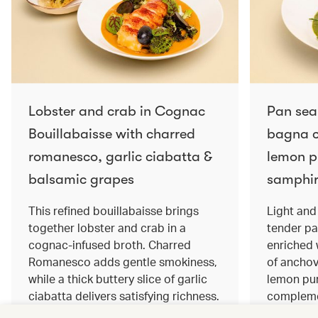
Lobster and crab in Cognac
Pan sea
Bouillabaisse with charred
bagna c
romanesco, garlic ciabatta &
lemon pu
balsamic grapes
samphir
This refined bouillabaisse brings
Light and 
together lobster and crab in a
tender pa
cognac‑infused broth. Charred
enriched
Romanesco adds gentle smokiness,
of anchov
while a thick buttery slice of garlic
lemon pur
ciabatta delivers satisfying richness.
complemen
Sweet balsamic grapes bring a hint
and crisp