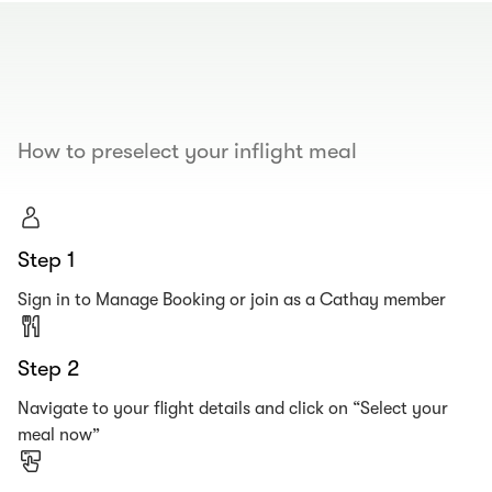
00.00
/
00.19
How to preselect your inflight meal
Step 1
Sign in to Manage Booking or join as a Cathay member
Step 2
Navigate to your flight details and click on “Select your
meal now”