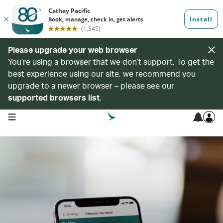
Please upgrade your web browser
You’re using a browser that we don’t support. To get the
best experience using our site, we recommend you
upgrade to a newer browser – please see our
supported browsers list
.
open navigation menu