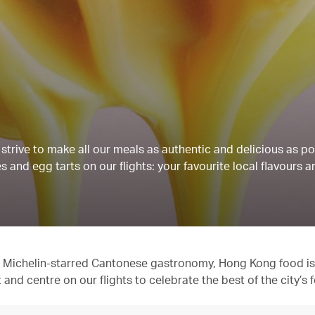
strive to make all our meals as authentic and delicious as po
 and egg tarts on our flights: your favourite local flavours a
 to Michelin-starred Cantonese gastronomy, Hong Kong food is
t and centre on our flights to celebrate the best of the city’s