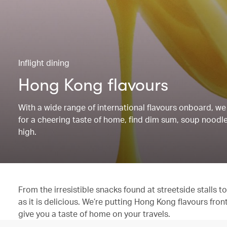
Inflight dining
Hong Kong flavours
With a wide range of international flavours onboard, we 
for a cheering taste of home, find dim sum, soup noodles
high.
From the irresistible snacks found at streetside stalls
as it is delicious. We’re putting Hong Kong flavours fron
give you a taste of home on your travels.