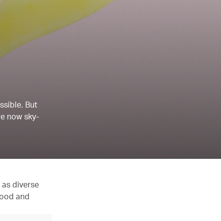
ssible. But
re now sky-
 as diverse
 food and