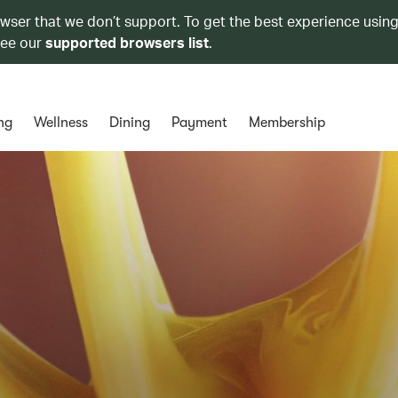
owser that we don’t support. To get the best experience using
see our
supported browsers list
.
ng
Wellness
Dining
Payment
Membership