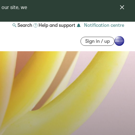
 our site, we
Search
Help and support
Notification centre
Sign in / up