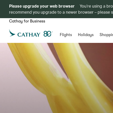
Please upgrade your web browser
You’re using a br
recommend you upgrade to a newer browser – please 
Cathay for Business
Flights
Holidays
Shoppi