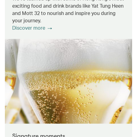
exciting food and drink brands like Yat Tung Heen
and Mott 32 to nourish and inspire you during
your journey.
Discover more
Signature moments