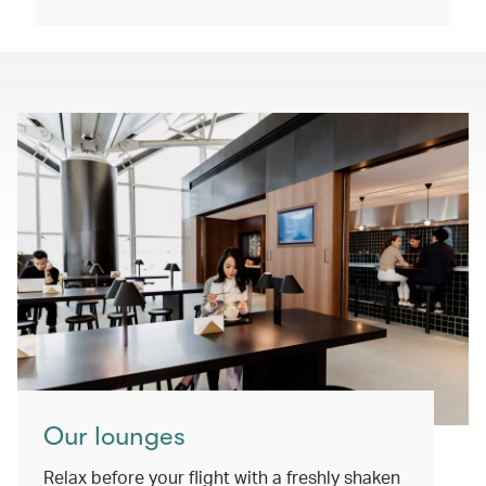
Our lounges
Relax before your flight with a freshly shaken