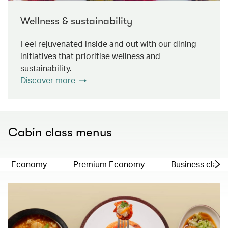
Wellness & sustainability
Feel rejuvenated inside and out with our dining
initiatives that prioritise wellness and
sustainability.
Discover more
Cabin class menus
Economy
Premium Economy
Business class