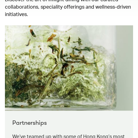
collaborations, speciality offerings and wellness-driven
initiatives.
Partnerships
We’ve teamed up with some of Hong Kong’s most