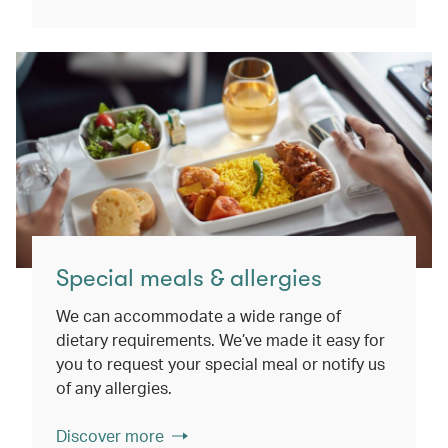
Special meals & allergies
We can accommodate a wide range of
dietary requirements. We’ve made it easy for
you to request your special meal or notify us
of any allergies.
Discover more