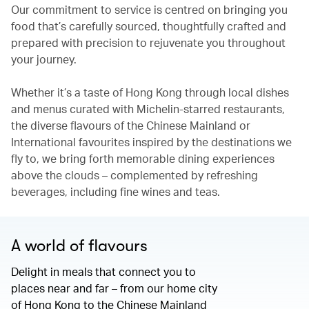
Our commitment to service is centred on bringing you
food that’s carefully sourced, thoughtfully crafted and
prepared with precision to rejuvenate you throughout
your journey.
Whether it’s a taste of Hong Kong through local dishes
and menus curated with Michelin-starred restaurants,
the diverse flavours of the Chinese Mainland or
International favourites inspired by the destinations we
fly to, we bring forth memorable dining experiences
above the clouds – complemented by refreshing
beverages, including fine wines and teas.
A world of flavours
Delight in meals that connect you to
places near and far – from our home city
of Hong Kong to the Chinese Mainland