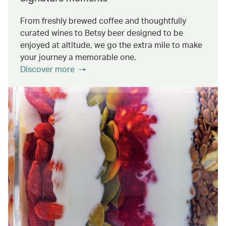
From freshly brewed coffee and thoughtfully
curated wines to Betsy beer designed to be
enjoyed at altitude, we go the extra mile to make
your journey a memorable one.
Discover more