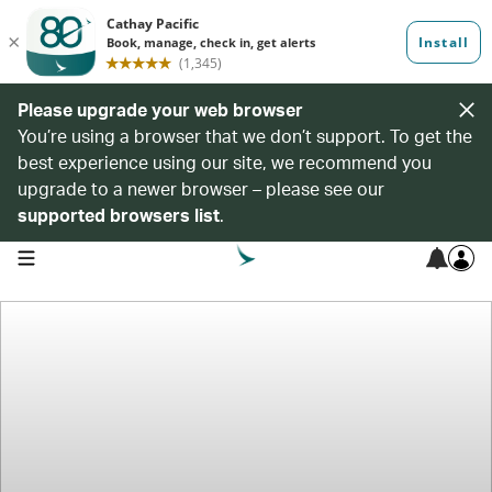
Please upgrade your web browser
You’re using a browser that we don’t support. To get the
best experience using our site, we recommend you
upgrade to a newer browser – please see our
supported browsers list
.
open navigation menu