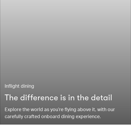
Inflight dining
The difference is in the detail
Explore the world as you’re flying above it, with our
carefully crafted onboard dining experience.