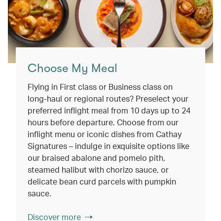
Choose My Meal
Flying in First class or Business class on
long-haul or regional routes? Preselect your
preferred inflight meal from 10 days up to 24
hours before departure. Choose from our
inflight menu or iconic dishes from Cathay
Signatures – indulge in exquisite options like
our braised abalone and pomelo pith,
steamed halibut with chorizo sauce, or
delicate bean curd parcels with pumpkin
sauce.
Discover more