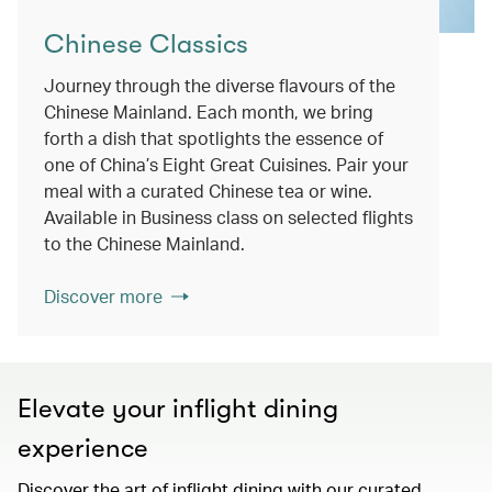
Chinese Classics
Journey through the diverse flavours of the
Chinese Mainland. Each month, we bring
forth a dish that spotlights the essence of
one of China’s Eight Great Cuisines. Pair your
meal with a curated Chinese tea or wine.
Available in Business class on selected flights
to the Chinese Mainland.
Discover more
Elevate your inflight dining
experience
Discover the art of inflight dining with our curated