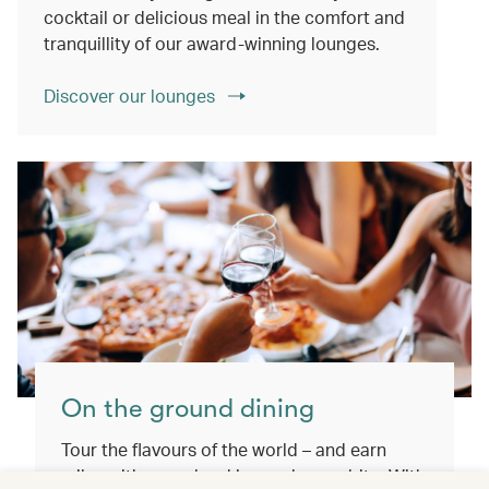
cocktail or delicious meal in the comfort and
tranquillity of our award-winning lounges.
Discover our lounges
On the ground dining
Tour the flavours of the world – and earn
miles with every booking and every bite. With