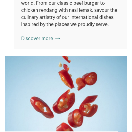
world. From our classic beef burger to
chicken rendang with nasi lemak, savour the
culinary artistry of our international dishes,
inspired by the places we proudly serve.
Discover more