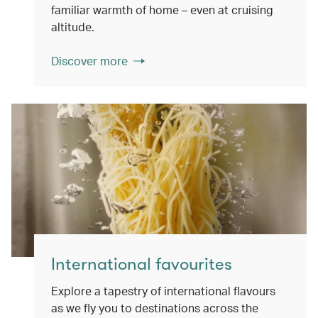
familiar warmth of home – even at cruising
altitude.
Discover more
International favourites
Explore a tapestry of international flavours
as we fly you to destinations across the