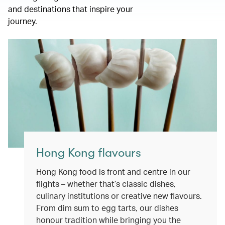
and destinations that inspire your
journey.
Hong Kong flavours
Hong Kong food is front and centre in our
flights – whether that’s classic dishes,
culinary institutions or creative new flavours.
From dim sum to egg tarts, our dishes
honour tradition while bringing you the