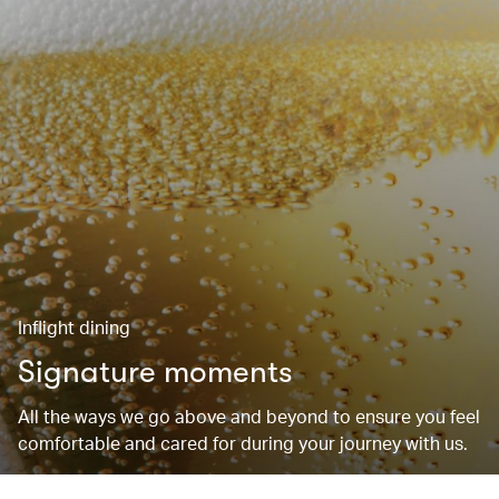
Inflight dining
Signature moments
All the ways we go above and beyond to ensure you feel
comfortable and cared for during your journey with us.