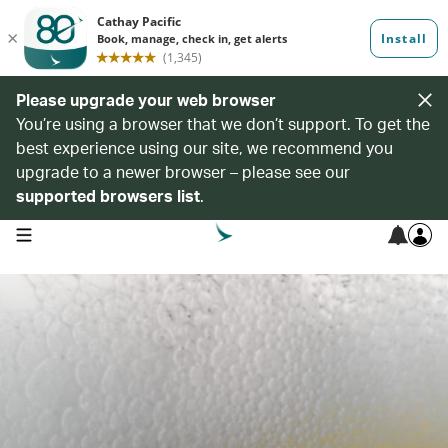
Please upgrade your web browser
You’re using a browser that we don’t support. To get the
best experience using our site, we recommend you
upgrade to a newer browser – please see our
supported browsers list
.
open navigation menu