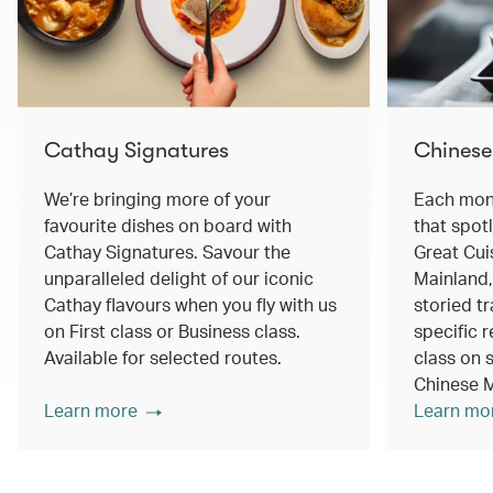
Cathay Signatures
Chinese
We’re bringing more of your
Each mont
favourite dishes on board with
that spot
Cathay Signatures. Savour the
Great Cui
unparalleled delight of our iconic
Mainland,
Cathay flavours when you fly with us
storied tr
on First class or Business class.
specific r
Available for selected routes.
class on s
Chinese M
Learn more
Learn mo