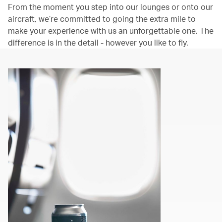
From the moment you step into our lounges or onto our
aircraft, we’re committed to going the extra mile to
make your experience with us an unforgettable one. The
difference is in the detail - however you like to fly.