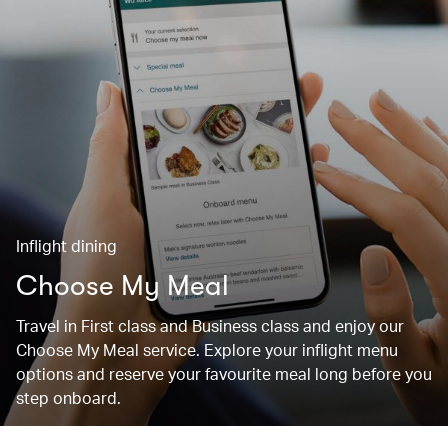
Inflight dining
Choose My Meal
Travel in First class and Business class and enjoy our
Choose My Meal service. Explore your inflight menu
options and reserve your favourite meal long before you
step onboard.