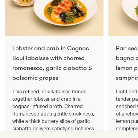
Lobster and crab in Cognac
Pan sea
Bouillabaisse with charred
bagna c
romanesco, garlic ciabatta &
lemon pu
balsamic grapes
samphir
This refined bouillabaisse brings
Light and 
together lobster and crab in a
tender pa
cognac‑infused broth. Charred
enriched
Romanesco adds gentle smokiness,
of anchov
while a thick buttery slice of garlic
lemon pur
ciabatta delivers satisfying richness.
complemen
Sweet balsamic grapes bring a hint
and crisp