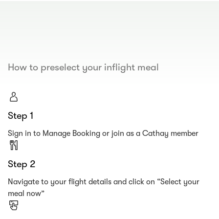
00.00
/
00.19
How to preselect your inflight meal
Step 1
Sign in to Manage Booking or join as a Cathay member
Step 2
Navigate to your flight details and click on “Select your
meal now”