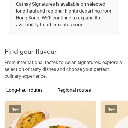
Cathay Signatures is available on selected
long-haul and regional flights departing from
Hong Kong. We'll continue to expand its
availability to other routes soon.
Find your flavour
From international tastes to Asian signatures, explore a
selection of tasty dishes and choose your perfect
culinary experience.
Long-haul routes
Regional routes
New
New