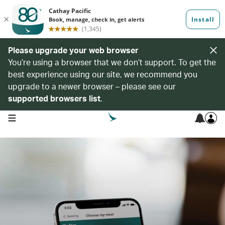
Please upgrade your web browser
You’re using a browser that we don’t support. To get the
best experience using our site, we recommend you
upgrade to a newer browser – please see our
supported browsers list
.
open navigation menu