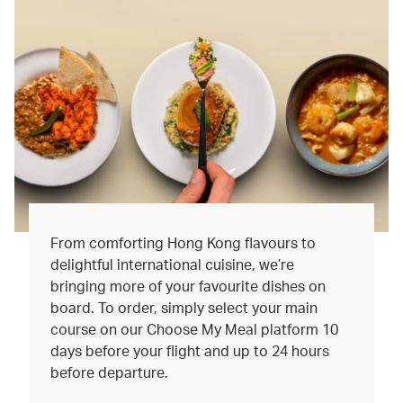
From comforting Hong Kong flavours to
delightful international cuisine, we’re
bringing more of your favourite dishes on
board. To order, simply select your main
course on our Choose My Meal platform 10
days before your flight and up to 24 hours
before departure.