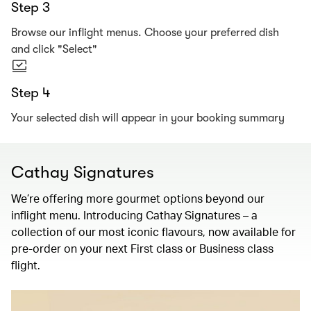
Step 3
Browse our inflight menus. Choose your preferred dish
and click "Select"
Step 4
Your selected dish will appear in your booking summary
Cathay Signatures
We’re offering more gourmet options beyond our
inflight menu. Introducing Cathay Signatures – a
collection of our most iconic flavours, now available for
pre-order on your next First class or Business class
flight.