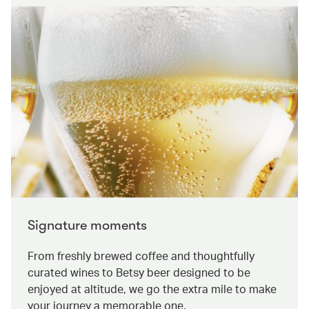
Signature moments
From freshly brewed coffee and thoughtfully
curated wines to Betsy beer designed to be
enjoyed at altitude, we go the extra mile to make
your journey a memorable one.