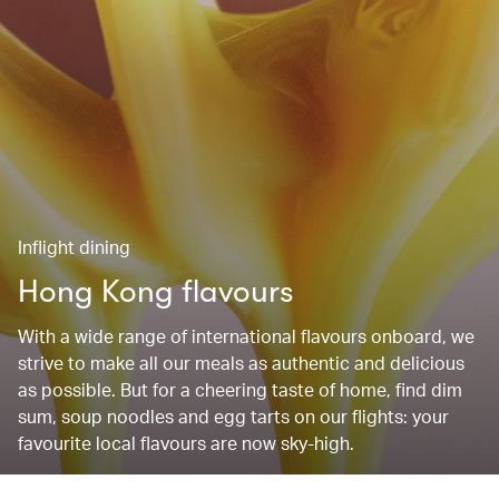
Inflight dining
Hong Kong flavours
With a wide range of international flavours onboard, we
strive to make all our meals as authentic and delicious
as possible. But for a cheering taste of home, find dim
sum, soup noodles and egg tarts on our flights: your
favourite local flavours are now sky-high.