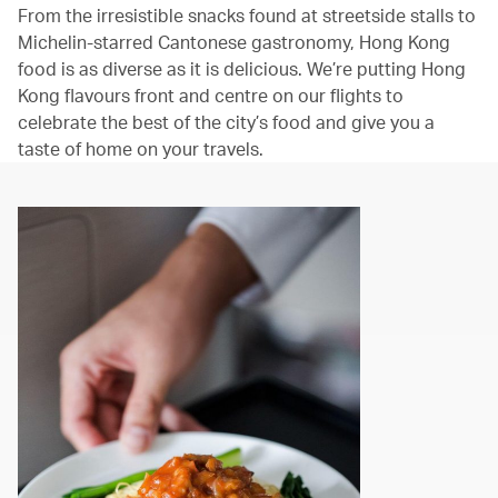
From the irresistible snacks found at streetside stalls to
Michelin-starred Cantonese gastronomy, Hong Kong
food is as diverse as it is delicious. We’re putting Hong
Kong flavours front and centre on our flights to
celebrate the best of the city’s food and give you a
taste of home on your travels.