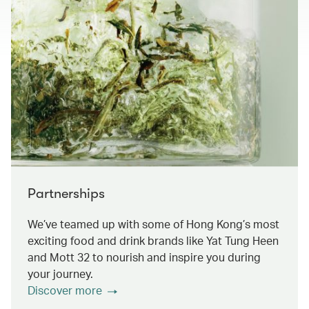
Partnerships
We’ve teamed up with some of Hong Kong’s most
exciting food and drink brands like Yat Tung Heen
and Mott 32 to nourish and inspire you during
your journey.
Discover more