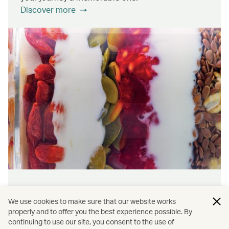
Discover more
Wellness & sustainability
We use cookies to make sure that our website works
Feel rejuvenated inside and out with our dining
properly and to offer you the best experience possible. By
continuing to use our site, you consent to the use of
initiatives that prioritise wellness and