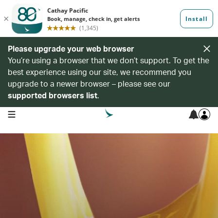
Please upgrade your web browser
You’re using a browser that we don’t support. To get the
best experience using our site, we recommend you
upgrade to a newer browser – please see our
supported browsers list
.
open navigation menu