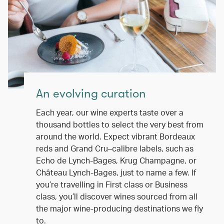
An evolving curation
Each year, our wine experts taste over a
thousand bottles to select the very best from
around the world. Expect vibrant Bordeaux
reds and Grand Cru–calibre labels, such as
Echo de Lynch-Bages, Krug Champagne, or
Château Lynch-Bages, just to name a few. If
you’re travelling in First class or Business
class, you’ll discover wines sourced from all
the major wine-producing destinations we fly
to.