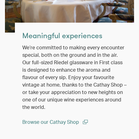
Meaningful experiences
We’re committed to making every encounter
special, both on the ground and in the air.
Our full-sized Riedel glassware in First class
is designed to enhance the aroma and
flavour of every sip. Enjoy your favourite
vintage at home, thanks to the Cathay Shop –
or take your appreciation to new heights on
one of our unique wine experiences around
the world.
Browse our Cathay Shop
(open in a new window)