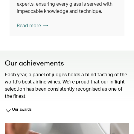
experts, ensuring every glass is served with
impeccable knowledge and technique.
Read more
Our achievements
Each year, a panel of judges holds a blind tasting of the
world’s best airline wines. We’re proud that our inflight
selection has been consistently recognised as one of
the finest.
Our awards