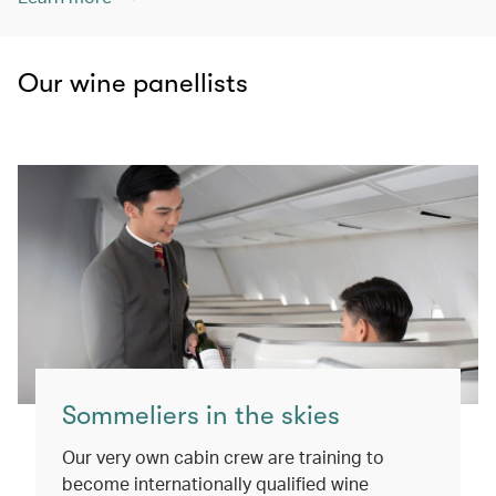
Our wine panellists
Sommeliers in the skies
Our very own cabin crew are training to
become internationally qualified wine