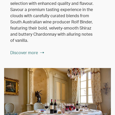
selection with enhanced quality and flavour.
Savour a premium tasting experience in the
clouds with carefully curated blends from
South Australian wine producer Rolf Binder,
featuring their bold, velvety-smooth Shiraz
and buttery Chardonnay with alluring notes
of vanilla.
Discover more