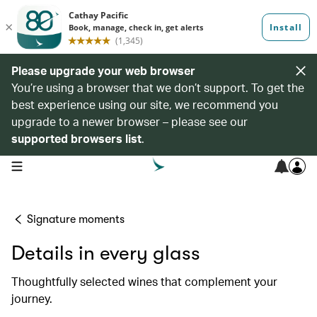
Please upgrade your web browser
You’re using a browser that we don’t support. To get the
best experience using our site, we recommend you
upgrade to a newer browser – please see our
supported browsers list
.
open navigation menu
Signature moments
Details in every glass
Thoughtfully selected wines that complement your
journey.