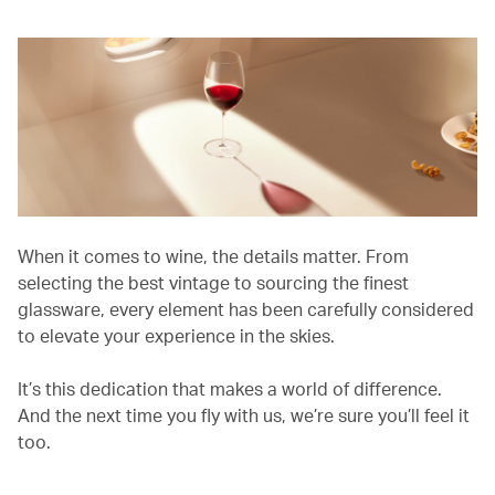
When it comes to wine, the details matter. From
selecting the best vintage to sourcing the finest
glassware, every element has been carefully considered
to elevate your experience in the skies.
It’s this dedication that makes a world of difference.
And the next time you fly with us, we’re sure you’ll feel it
too.