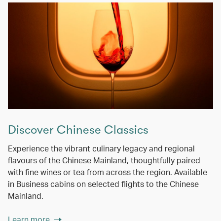
Discover Chinese Classics
Experience the vibrant culinary legacy and regional
flavours of the Chinese Mainland, thoughtfully paired
with fine wines or tea from across the region. Available
in Business cabins on selected flights to the Chinese
Mainland.
Learn more