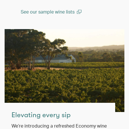
See our sample wine lists
(open in a new window)
Elevating every sip
We’re introducing a refreshed Economy wine