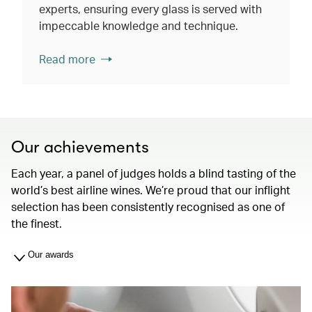
experts, ensuring every glass is served with
impeccable knowledge and technique.
Read more
Our achievements
Each year, a panel of judges holds a blind tasting of the
world’s best airline wines. We’re proud that our inflight
selection has been consistently recognised as one of
the finest.
Our awards