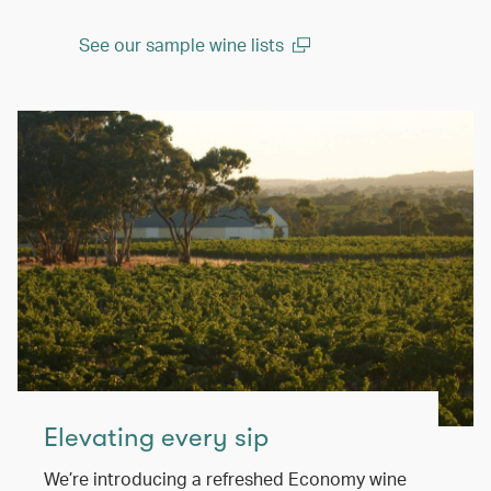
See our sample wine lists
(open in a new window)
Elevating every sip
We’re introducing a refreshed Economy wine