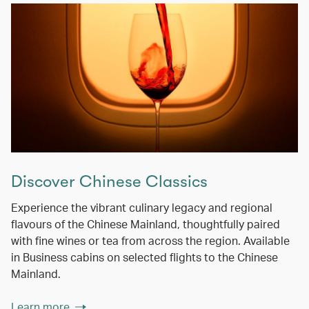
Discover Chinese Classics
Experience the vibrant culinary legacy and regional
flavours of the Chinese Mainland, thoughtfully paired
with fine wines or tea from across the region. Available
in Business cabins on selected flights to the Chinese
Mainland.
Learn more