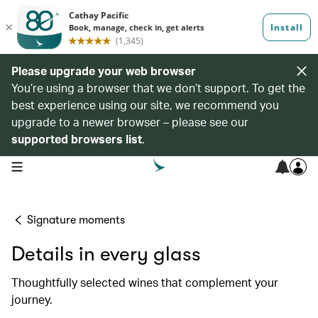
Please upgrade your web browser
You’re using a browser that we don’t support. To get the
best experience using our site, we recommend you
upgrade to a newer browser – please see our
supported browsers list
.
open navigation menu
Signature moments
Details in every glass
Thoughtfully selected wines that complement your
journey.