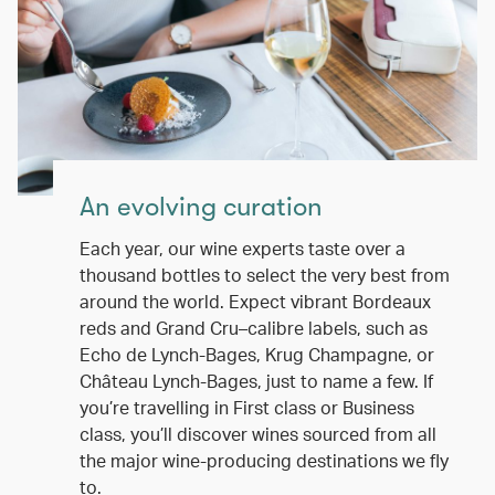
An evolving curation
Each year, our wine experts taste over a
thousand bottles to select the very best from
around the world. Expect vibrant Bordeaux
reds and Grand Cru–calibre labels, such as
Echo de Lynch-Bages, Krug Champagne, or
Château Lynch-Bages, just to name a few. If
you’re travelling in First class or Business
class, you’ll discover wines sourced from all
the major wine-producing destinations we fly
to.