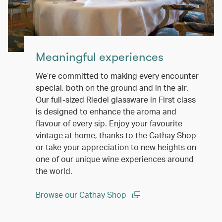
Meaningful experiences
We’re committed to making every encounter
special, both on the ground and in the air.
Our full-sized Riedel glassware in First class
is designed to enhance the aroma and
flavour of every sip. Enjoy your favourite
vintage at home, thanks to the Cathay Shop –
or take your appreciation to new heights on
one of our unique wine experiences around
the world.
Browse our Cathay Shop
(open in a new window)