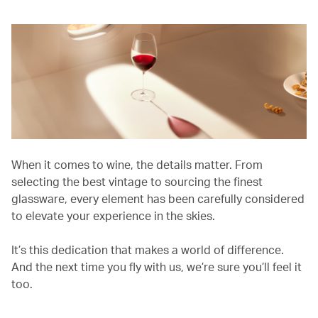
When it comes to wine, the details matter. From
selecting the best vintage to sourcing the finest
glassware, every element has been carefully considered
to elevate your experience in the skies.
It’s this dedication that makes a world of difference.
And the next time you fly with us, we’re sure you’ll feel it
too.