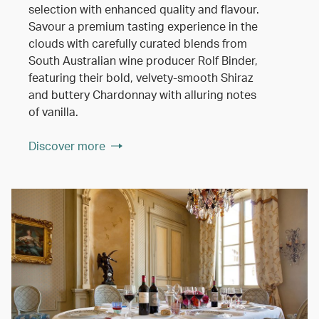
selection with enhanced quality and flavour.
Savour a premium tasting experience in the
clouds with carefully curated blends from
South Australian wine producer Rolf Binder,
featuring their bold, velvety-smooth Shiraz
and buttery Chardonnay with alluring notes
of vanilla.
Discover more