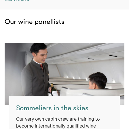
Our wine panellists
Sommeliers in the skies
Our very own cabin crew are training to
become internationally qualified wine