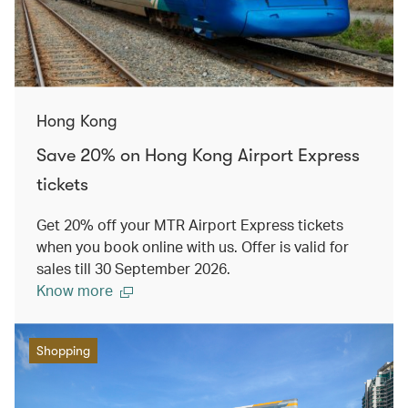
Hong Kong
Save 20% on Hong Kong Airport Express
tickets
Get 20% off your MTR Airport Express tickets
when you book online with us. Offer is valid for
sales till 30 September 2026.
Know more
Shopping