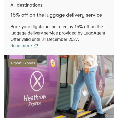
All destinations
15% off on the luggage delivery service
Book your flights online to enjoy 15% off on the
luggage delivery service provided by LuggAgent.
Offer valid until 31 December 2027.
Read more
Airport Express