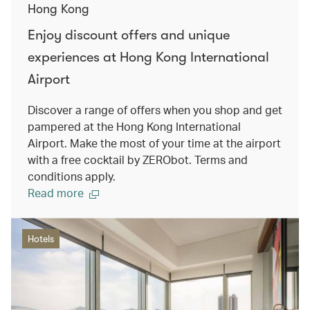
Hong Kong
Enjoy discount offers and unique
experiences at Hong Kong International
Airport
Discover a range of offers when you shop and get
pampered at the Hong Kong International
Airport. Make the most of your time at the airport
with a free cocktail by ZERObot. Terms and
conditions apply.
Read more
Hotels