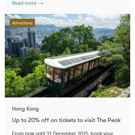
Read more
Attractions
Hong Kong
Up to 20% off on tickets to visit The Peak
From now until 31 December 2025, book your