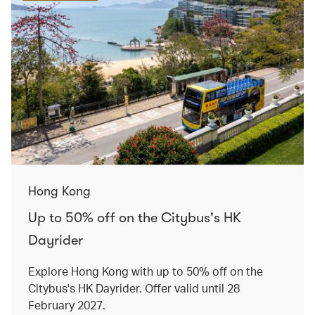
Hong Kong
Up to 50% off on the Citybus's HK
Dayrider
Explore Hong Kong with up to 50% off on the
Citybus's HK Dayrider. Offer valid until 28
February 2027.