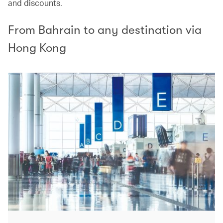
and discounts.
From Bahrain to any destination via
Hong Kong