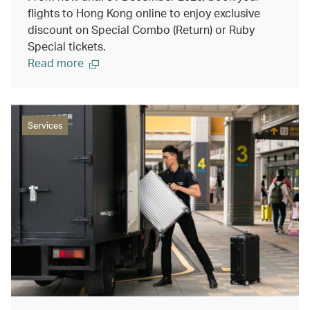
flights to Hong Kong online to enjoy exclusive
discount on Special Combo (Return) or Ruby
Special tickets.
Read more
Services