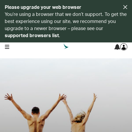
Please upgrade your web browser
You’re using a browser that we don’t support. To get the
best experience using our site, we recommend you
upgrade to a newer browser – please see our
supported browsers list
.
open navigation menu