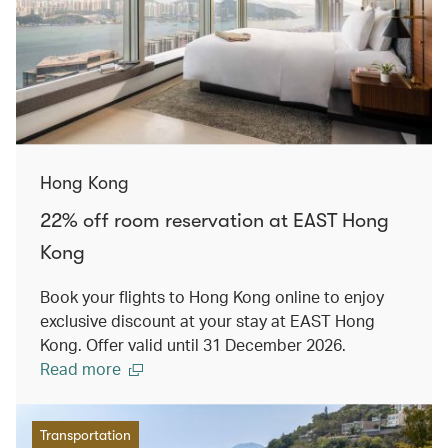
Hong Kong
22% off room reservation at EAST Hong
Kong
Book your flights to Hong Kong online to enjoy
exclusive discount at your stay at EAST Hong
Kong. Offer valid until 31 December 2026.
Read more
Transportation