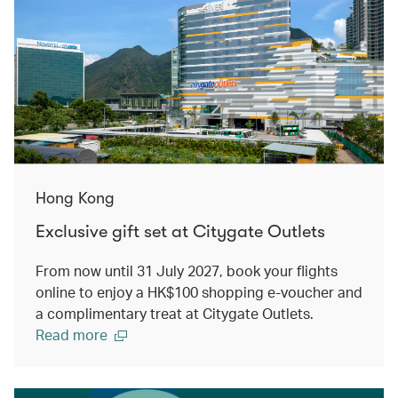
Hong Kong
Exclusive gift set at Citygate Outlets
From now until 31 July 2027, book your flights
online to enjoy a HK$100 shopping e-voucher and
a complimentary treat at Citygate Outlets.
Read more