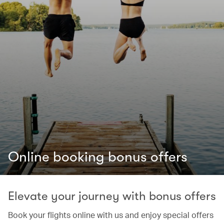
Online booking bonus offers
Elevate your journey with bonus offers
Book your flights online with us and enjoy special offers