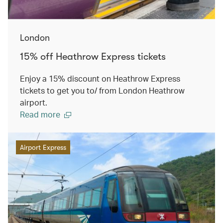
London
15% off Heathrow Express tickets
Enjoy a 15% discount on Heathrow Express
tickets to get you to/ from London Heathrow
airport.
Read more
Airport Express