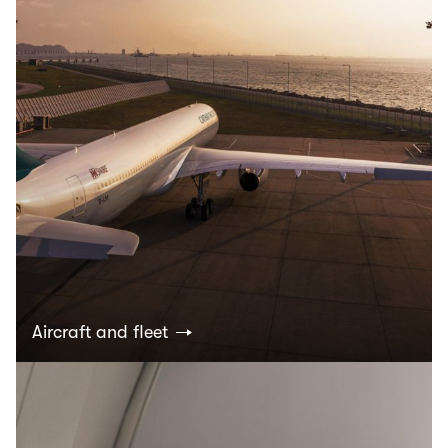
Aircraft and fleet