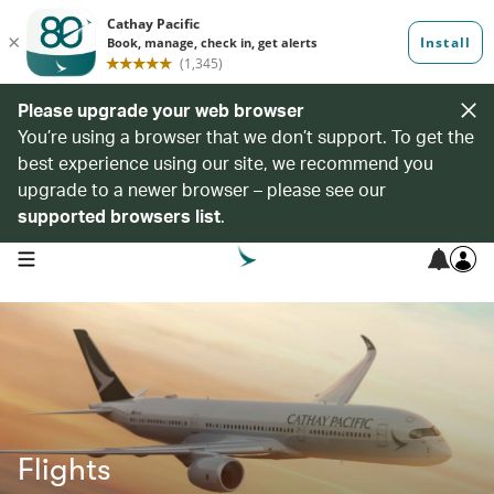
Please upgrade your web browser
You’re using a browser that we don’t support. To get the
best experience using our site, we recommend you
upgrade to a newer browser – please see our
supported browsers list
.
open navigation menu
Flights