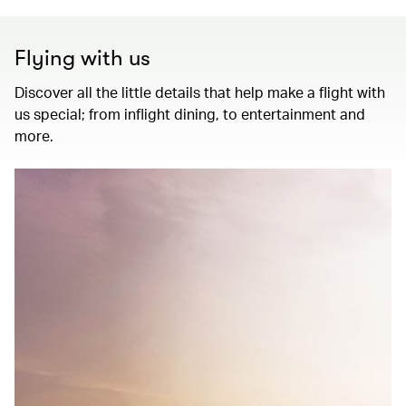
Flying with us
Discover all the little details that help make a flight with
us special; from inflight dining, to entertainment and
more.