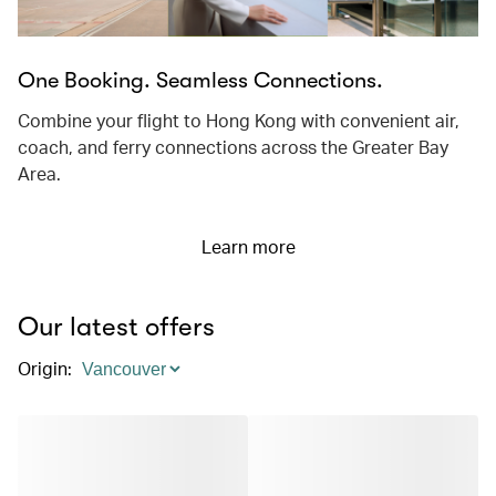
One Booking. Seamless Connections.
Combine your flight to Hong Kong with convenient air,
coach, and ferry connections across the Greater Bay
Area.
Learn more
Our latest offers
Origin
: