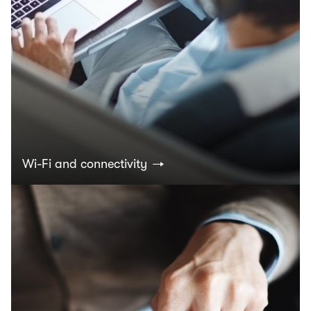
Wi-Fi and connectivity