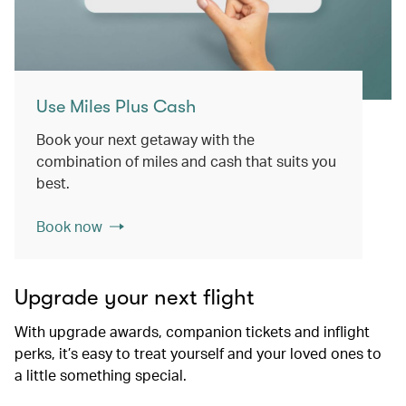
Use Miles Plus Cash
Book your next getaway with the
combination of miles and cash that suits you
best.
Book now
Upgrade your next flight
With upgrade awards, companion tickets and inflight
perks, it’s easy to treat yourself and your loved ones to
a little something special.