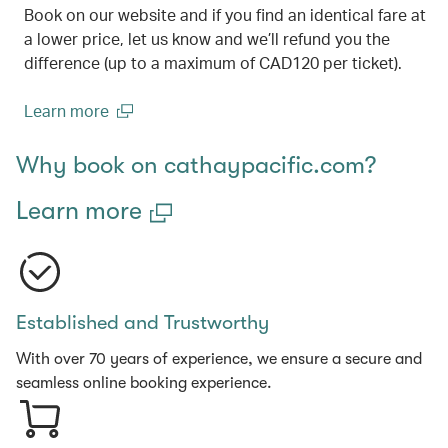
Book on our website and if you find an identical fare at
a lower price, let us know and we’ll refund you the
difference (up to a maximum of CAD120 per ticket).
Learn more
(open in a new window)
Why book on cathaypacific.com?
Learn more
Established and Trustworthy
With over 70 years of experience, we ensure a secure and
seamless online booking experience.