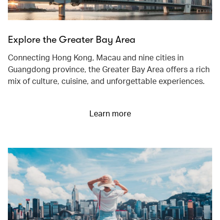
Explore the Greater Bay Area
Connecting Hong Kong, Macau and nine cities in
Guangdong province, the Greater Bay Area offers a rich
mix of culture, cuisine, and unforgettable experiences.
Learn more