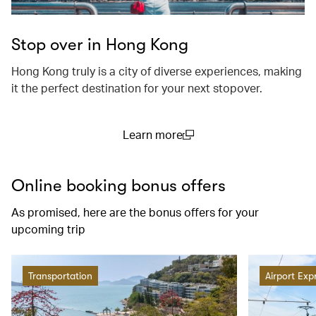
Stop over in Hong Kong
Hong Kong truly is a city of diverse experiences, making
it the perfect destination for your next stopover.
Learn more
(open in a new window)
Online booking bonus offers
As promised, here are the bonus offers for your
upcoming trip
Transportation
Airport Exp