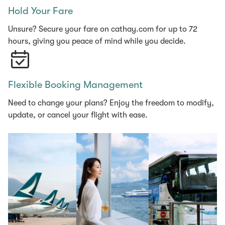
Hold Your Fare
Unsure? Secure your fare on cathay.com for up to 72
hours, giving you peace of mind while you decide.
Flexible Booking Management
Need to change your plans? Enjoy the freedom to modify,
update, or cancel your flight with ease.