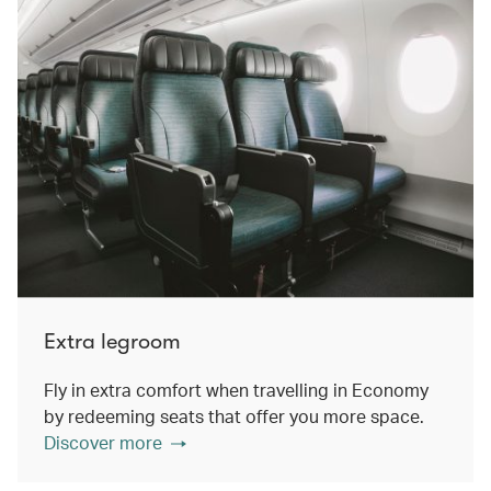
Extra legroom
Fly in extra comfort when travelling in Economy
by redeeming seats that offer you more space.
Discover more