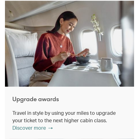
Upgrade awards
Travel in style by using your miles to upgrade
your ticket to the next higher cabin class.
Discover more