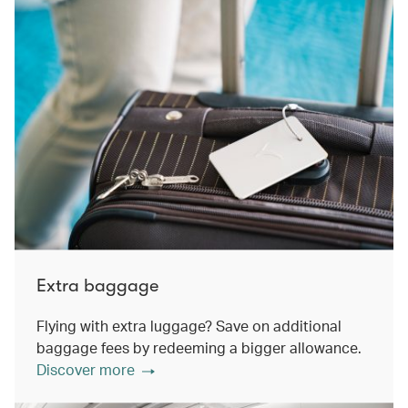
Extra baggage
Flying with extra luggage? Save on additional
baggage fees by redeeming a bigger allowance.
Discover more