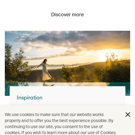
Discover more
Inspiration
For your next flight…
We use cookies to make sure that our website works
With our modern fleet and superb service,
properly and to offer you the best experience possible. By
continuing to use our site, you consent to the use of
you can join us and explore the world.
cookies. If you wish to learn more about our use of Cookies