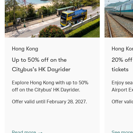
Hong Kong
Hong Ko
Up to 50% off on the
20% off
Citybus's HK Dayrider
tickets
Explore Hong Kong with up to 50%
Enjoy sea
off on the Citybus' HK Dayrider.
Airport E
Offer valid until February 28, 2027.
Offer val
Read more
See more