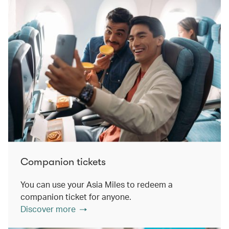
Companion tickets
You can use your Asia Miles to redeem a
companion ticket for anyone.
Discover more