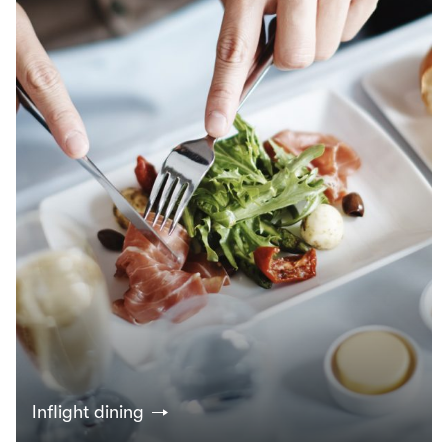
Inflight dining