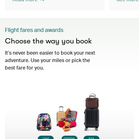
Flight fares and awards
Choose the way you book
It’s never been easier to book your next
adventure. Use your miles or pick the
best fare for you.