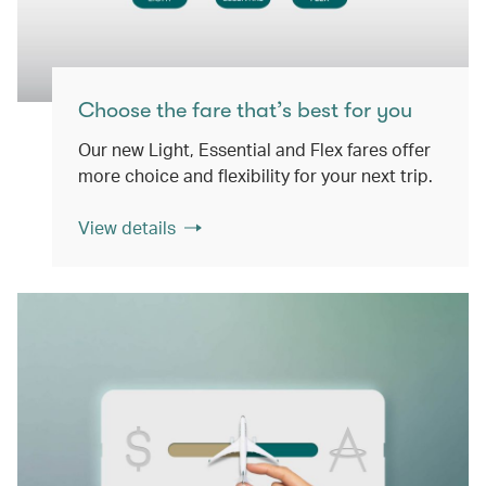
Choose the fare that’s best for you
Our new Light, Essential and Flex fares offer
more choice and flexibility for your next trip.
View details