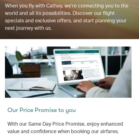
When you fly with Cathay, we’re connecting you to the
world and all its possibilities. Discover our flight
specials and exclusive offers, and start planning your
next journey with us.
Our Price Promise to you
With our Same Day Price Promise, enjoy enhanced
value and confidence when booking our airfares.