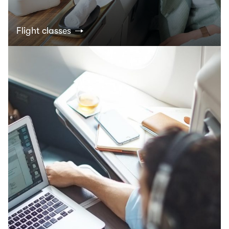
Flight classes