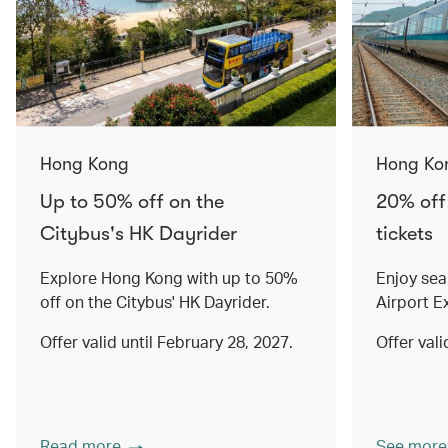
Hong Kong
Hong Ko
Up to 50% off on the
20% off
Citybus's HK Dayrider
tickets
Explore Hong Kong with up to 50%
Enjoy sea
off on the Citybus' HK Dayrider.
Airport E
Offer valid until February 28, 2027.
Offer val
Read more
See more