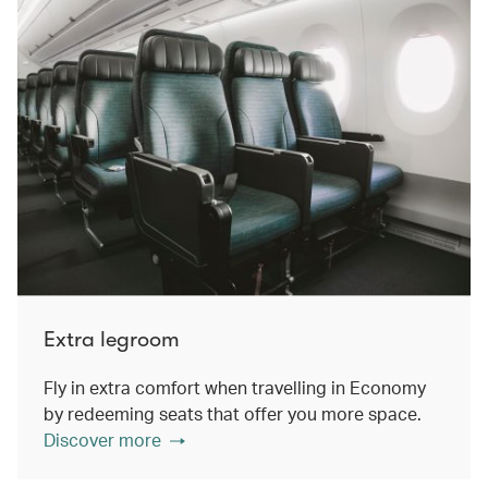
Extra legroom
Fly in extra comfort when travelling in Economy
by redeeming seats that offer you more space.
Discover more