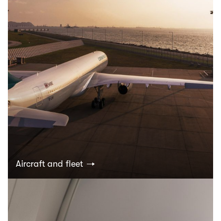
Aircraft and fleet