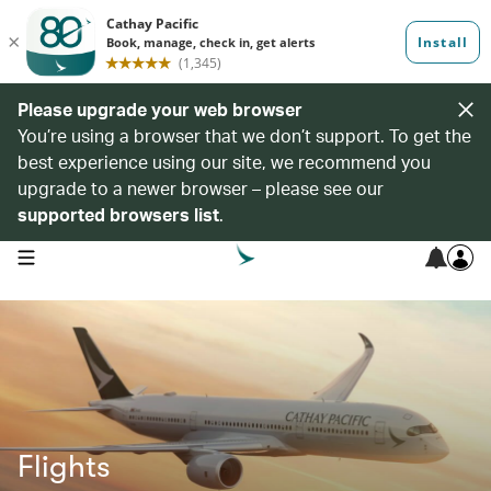
Please upgrade your web browser
You’re using a browser that we don’t support. To get the
best experience using our site, we recommend you
upgrade to a newer browser – please see our
supported browsers list
.
open navigation menu
Flights