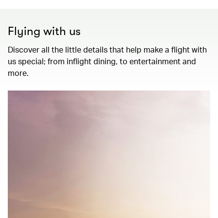
Flying with us
Discover all the little details that help make a flight with
us special; from inflight dining, to entertainment and
more.