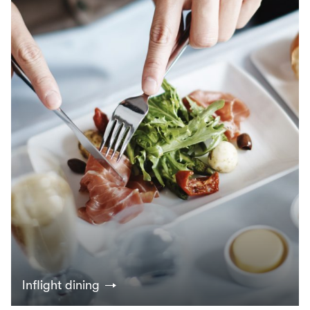
Inflight dining