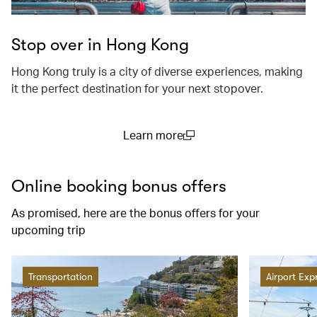
Stop over in Hong Kong
Hong Kong truly is a city of diverse experiences, making
it the perfect destination for your next stopover.
Learn more
(open in a new window)
Online booking bonus offers
As promised, here are the bonus offers for your
upcoming trip
Transportation
Airport Exp