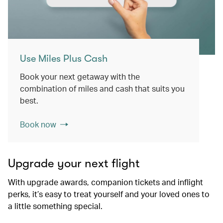
Use Miles Plus Cash
Book your next getaway with the
combination of miles and cash that suits you
best.
Book now
Upgrade your next flight
With upgrade awards, companion tickets and inflight
perks, it’s easy to treat yourself and your loved ones to
a little something special.