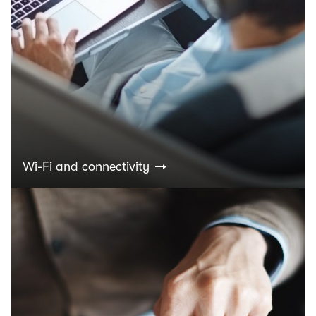
Wi-Fi and connectivity