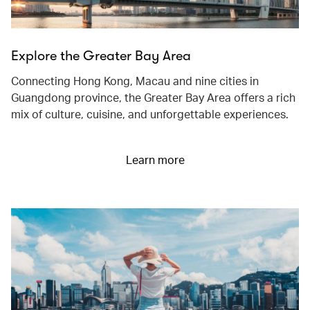
Explore the Greater Bay Area
Connecting Hong Kong, Macau and nine cities in
Guangdong province, the Greater Bay Area offers a rich
mix of culture, cuisine, and unforgettable experiences.
Learn more