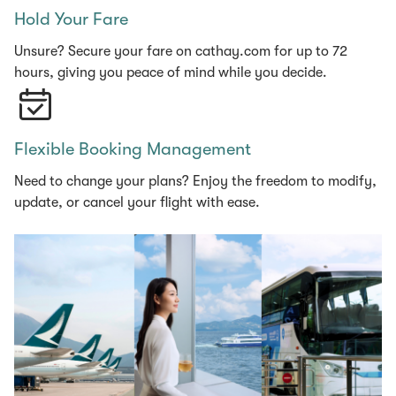
Hold Your Fare
Unsure? Secure your fare on cathay.com for up to 72
hours, giving you peace of mind while you decide.
Flexible Booking Management
Need to change your plans? Enjoy the freedom to modify,
update, or cancel your flight with ease.