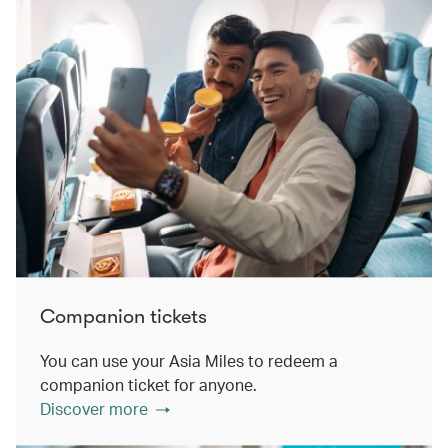
Companion tickets
You can use your Asia Miles to redeem a
companion ticket for anyone.
Discover more