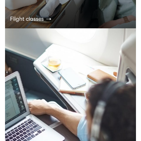
Flight classes