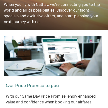
When you fly with Cathay, we’re connecting you to the
world and all its possibilities. Discover our flight
specials and exclusive offers, and start planning your
next journey with us.
Our Price Promise to you
With our Same Day Price Promise, enjoy enhanced
value and confidence when booking our airfares.