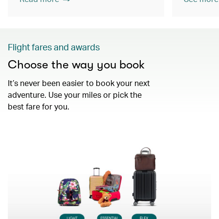
Flight fares and awards
Choose the way you book
It’s never been easier to book your next
adventure. Use your miles or pick the
best fare for you.