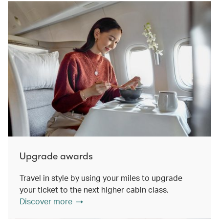
Upgrade awards
Travel in style by using your miles to upgrade
your ticket to the next higher cabin class.
Discover more