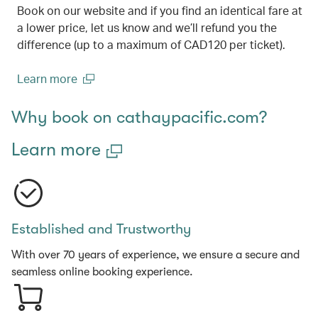
Book on our website and if you find an identical fare at
a lower price, let us know and we’ll refund you the
difference (up to a maximum of CAD120 per ticket).
Learn more
(open in a new window)
Why book on cathaypacific.com?
Learn more
Established and Trustworthy
With over 70 years of experience, we ensure a secure and
seamless online booking experience.