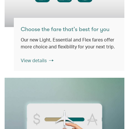
Choose the fare that’s best for you
Our new Light, Essential and Flex fares offer
more choice and flexibility for your next trip.
View details