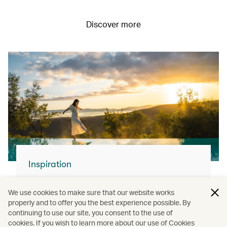
Discover more
Inspiration
For your next flight…
We use cookies to make sure that our website works
With our modern fleet and superb service,
properly and to offer you the best experience possible. By
continuing to use our site, you consent to the use of
you can join us and explore the world.
cookies. If you wish to learn more about our use of Cookies