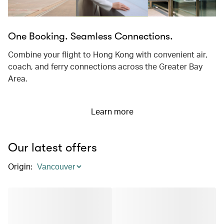
One Booking. Seamless Connections.
Combine your flight to Hong Kong with convenient air,
coach, and ferry connections across the Greater Bay
Area.
Learn more
Our latest offers
Origin
: