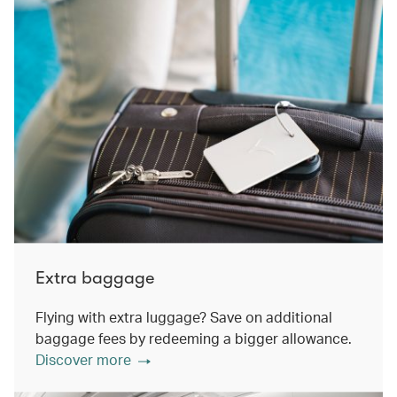
Extra baggage
Flying with extra luggage? Save on additional
baggage fees by redeeming a bigger allowance.
Discover more