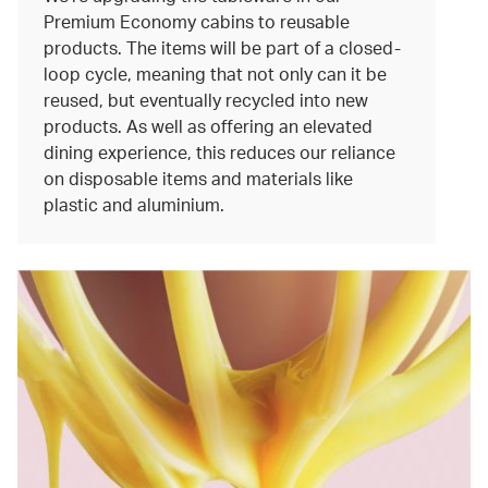
Premium Economy cabins to reusable
products. The items will be part of a closed-
loop cycle, meaning that not only can it be
reused, but eventually recycled into new
products. As well as offering an elevated
dining experience, this reduces our reliance
on disposable items and materials like
plastic and aluminium.