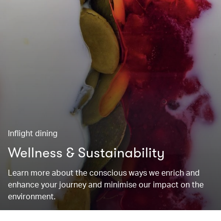
Inflight dining
Wellness & Sustainability
Learn more about the conscious ways we enrich and
enhance your journey and minimise our impact on the
environment.