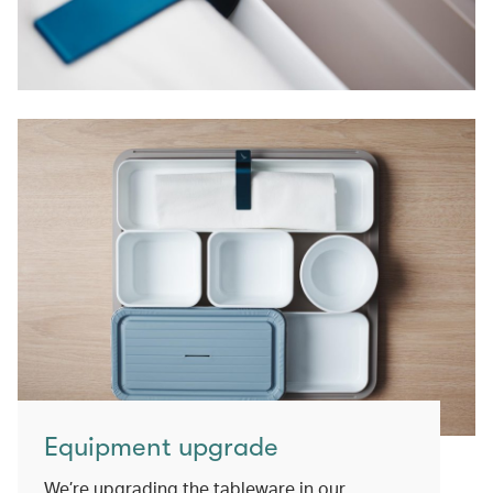
Equipment upgrade
We’re upgrading the tableware in our