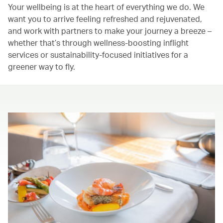
Your wellbeing is at the heart of everything we do. We
want you to arrive feeling refreshed and rejuvenated,
and work with partners to make your journey a breeze –
whether that’s through wellness-boosting inflight
services or sustainability-focused initiatives for a
greener way to fly.