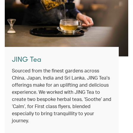
JING Tea
Sourced from the finest gardens across
China, Japan, India and Sri Lanka, JING Tea's
offerings make for an uplifting and delicious
experience. We worked with JING Tea to
create two bespoke herbal teas, ‘Soothe’ and
‘Calm’, for First class flyers, blended
especially to bring tranquillity to your
journey.