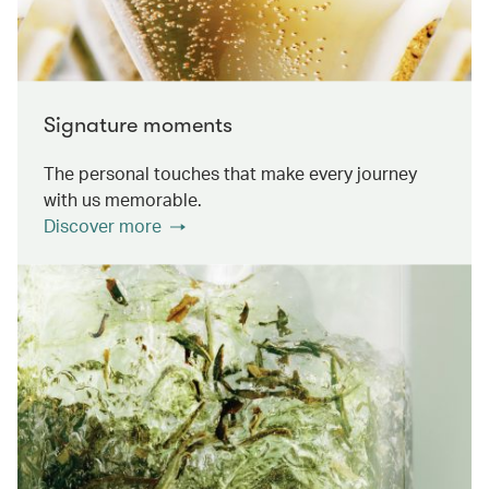
Signature moments
The personal touches that make every journey
with us memorable.
Discover more