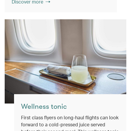
Discover more
Wellness tonic
First class flyers on long-haul flights can look
forward to a cold-pressed juice served