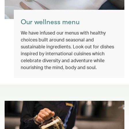
Our wellness menu
We have infused our menus with healthy
choices built around seasonal and
sustainable ingredients. Look out for dishes
inspired by international cuisines which
celebrate diversity and adventure while
nourishing the mind, body and soul.