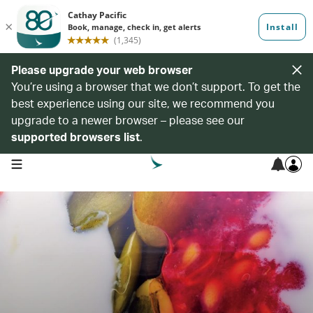
Please upgrade your web browser
You’re using a browser that we don’t support. To get the
best experience using our site, we recommend you
upgrade to a newer browser – please see our
supported browsers list
.
open navigation menu