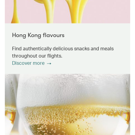
Hong Kong flavours
Find authentically delicious snacks and meals
throughout our flights.
Discover more