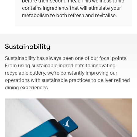
before their second meal. This wellness tonic
contains ingredients that will stimulate your
metabolism to both refresh and revitalise.
Sustainability
Sustainability has always been one of our focal points.
From using sustainable ingredients to innovating
recyclable cutlery, we’re constantly improving our
operations with sustainable practices to deliver refined
dining experiences.