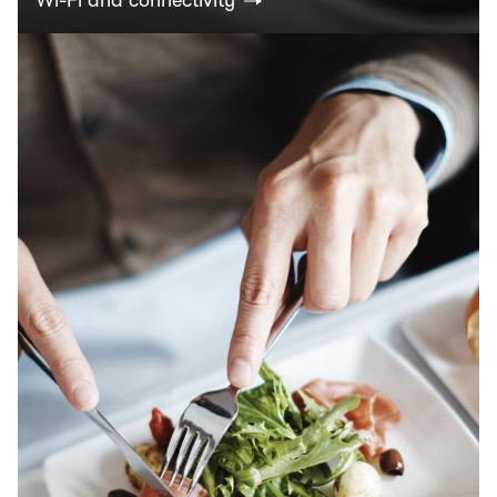
Wi-Fi and connectivity