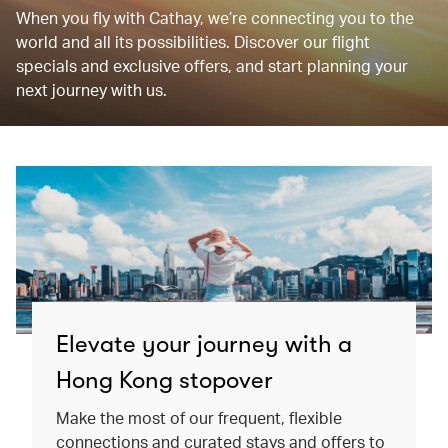
When you fly with Cathay, we’re connecting you to the
world and all its possibilities. Discover our flight
specials and exclusive offers, and start planning your
next journey with us.
Elevate your journey with a
Hong Kong stopover
Make the most of our frequent, flexible
connections and curated stays and offers to