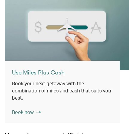
Use Miles Plus Cash
Book your next getaway with the
combination of miles and cash that suits you
best.
Book now