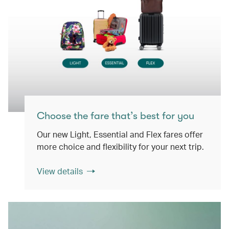
Choose the fare that’s best for you
Our new Light, Essential and Flex fares offer
more choice and flexibility for your next trip.
View details