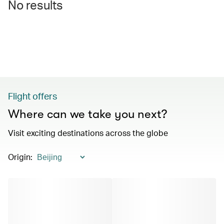
No results
Flight offers
Where can we take you next?
Visit exciting destinations across the globe
Origin
: