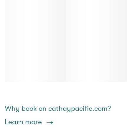
Why book on cathaypacific.com?
Learn more