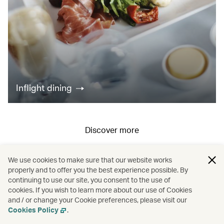
Inflight dining
Discover more
We use cookies to make sure that our website works
All fares displayed include taxes and carrier-imposed surcharges. All
properly and to offer you the best experience possible. By
continuing to use our site, you consent to the use of
fares, government taxes and fees, and surcharges are subject to
cookies. If you wish to learn more about our use of Cookies
change at any time.
and / or change your Cookie preferences, please visit our
Cookies Policy
.