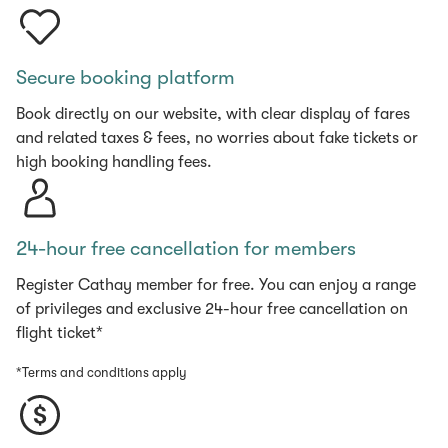
Secure booking platform
Book directly on our website, with clear display of fares
and related taxes & fees, no worries about fake tickets or
high booking handling fees.
24-hour free cancellation for members
Register Cathay member for free. You can enjoy a range
of privileges and exclusive 24-hour free cancellation on
flight ticket*
*Terms and conditions apply