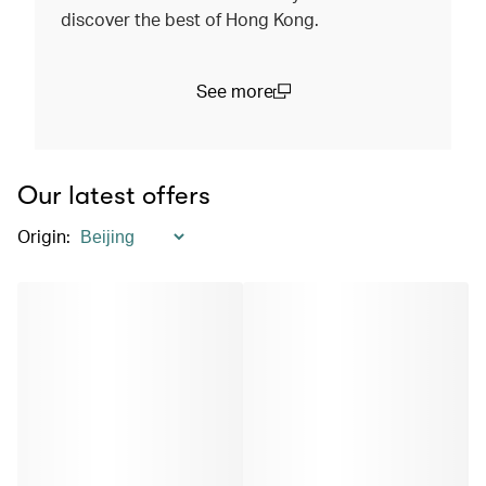
discover the best of Hong Kong.
See more
(open in a new window)
Our latest offers
Origin
: