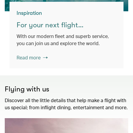
Inspiration
For your next flight…
With our modern fleet and superb service,
you can join us and explore the world.
Read more
Flying with us
Discover all the little details that help make a flight with
us special; from inflight dining, entertainment and more.