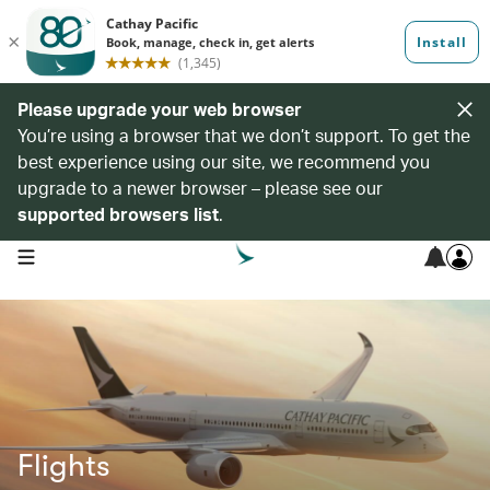
Please upgrade your web browser
You’re using a browser that we don’t support. To get the
best experience using our site, we recommend you
upgrade to a newer browser – please see our
supported browsers list
.
open navigation menu
Flights