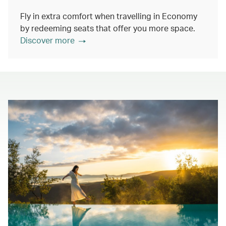
Fly in extra comfort when travelling in Economy
by redeeming seats that offer you more space.
Discover more