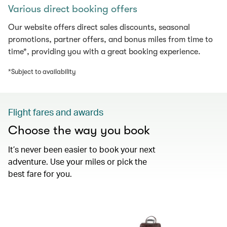
Various direct booking offers
Our website offers direct sales discounts, seasonal
promotions, partner offers, and bonus miles from time to
time*, providing you with a great booking experience.
*Subject to availability
Flight fares and awards
Choose the way you book
It’s never been easier to book your next
adventure. Use your miles or pick the
best fare for you.