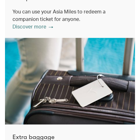
You can use your Asia Miles to redeem a
companion ticket for anyone.
Discover more
Extra baggage