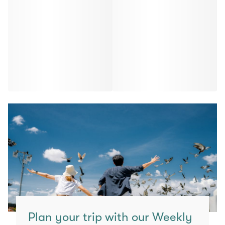
Plan your trip with our Weekly