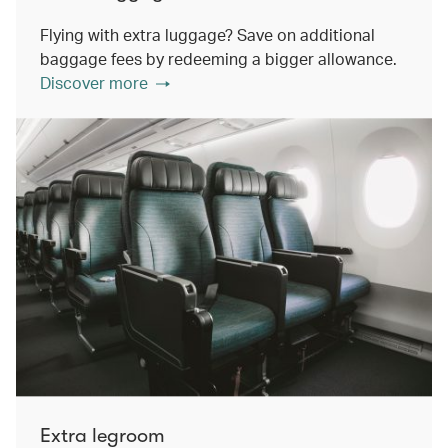
Flying with extra luggage? Save on additional
baggage fees by redeeming a bigger allowance.
Discover more
Extra legroom