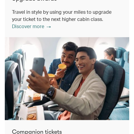
Travel in style by using your miles to upgrade
your ticket to the next higher cabin class.
Discover more
Companion tickets