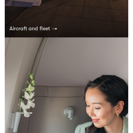
Aircraft and fleet