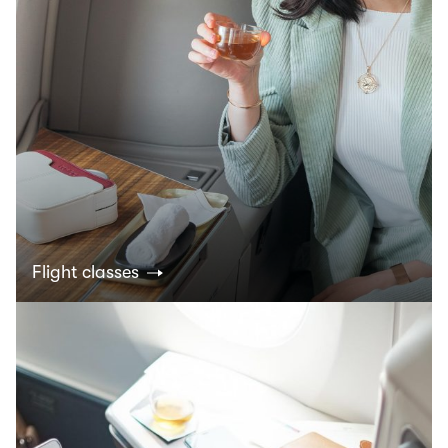
Flight classes