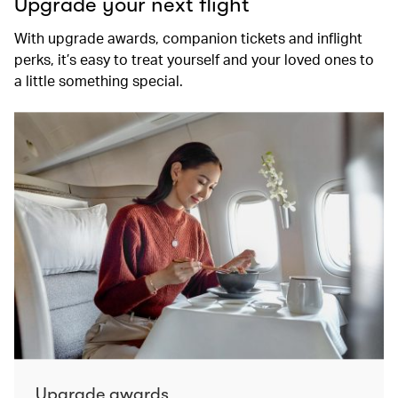
Upgrade your next flight
With upgrade awards, companion tickets and inflight
perks, it’s easy to treat yourself and your loved ones to
a little something special.
Upgrade awards