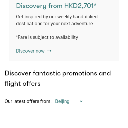
Discovery from HKD2,701*
Get inspired by our weekly handpicked
destinations for your next adventure
*Fare is subject to availability
Discover now
Discover fantastic promotions and
flight offers
Our latest offers from
: