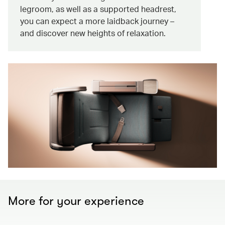
legroom, as well as a supported headrest,
you can expect a more laidback journey –
and discover new heights of relaxation.
More for your experience