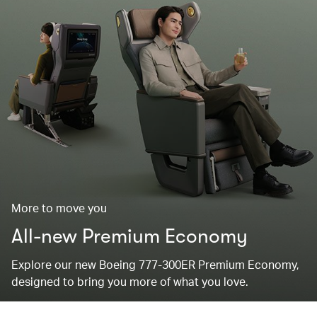
More to move you
All-new Premium Economy
Explore our new Boeing 777-300ER Premium Economy,
designed to bring you more of what you love.