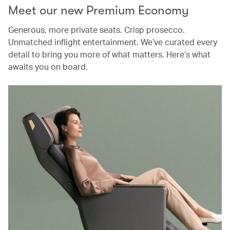
Meet our new Premium Economy
Generous, more private seats. Crisp prosecco.
Unmatched inflight entertainment. We’ve curated every
detail to bring you more of what matters. Here’s what
awaits you on board.