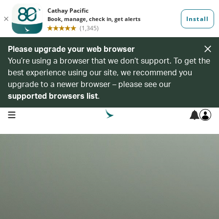
Please upgrade your web browser
You’re using a browser that we don’t support. To get the
best experience using our site, we recommend you
upgrade to a newer browser – please see our
supported browsers list
.
open navigation menu