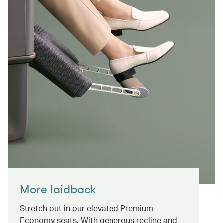
More laidback
Stretch out in our elevated Premium
Economy seats. With generous recline and