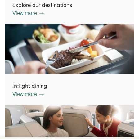
Explore our destinations
View more
Inflight dining
View more