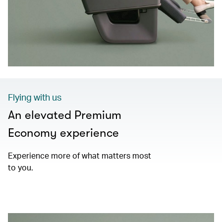
Flying with us
An elevated Premium
Economy experience
Experience more of what matters most
to you.