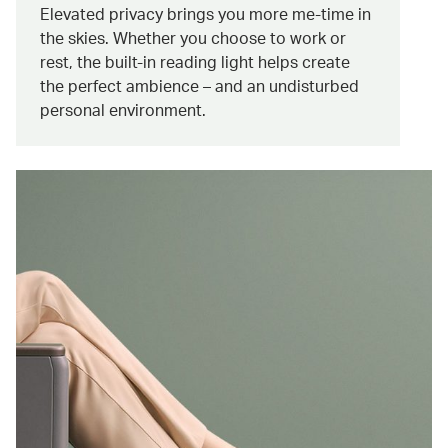
Elevated privacy brings you more me-time in
the skies. Whether you choose to work or
rest, the built-in reading light helps create
the perfect ambience – and an undisturbed
personal environment.