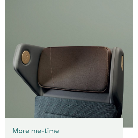
More me-time