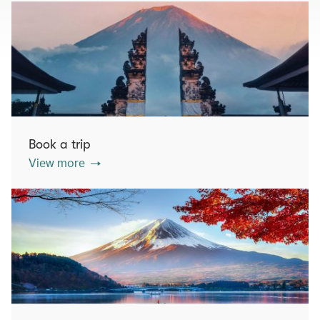
Book a trip
View more