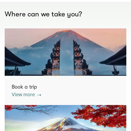
Where can we take you?
Book a trip
View more