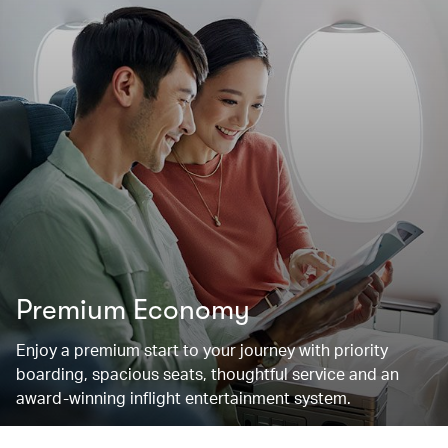
Premium Economy
Enjoy a premium start to your journey with priority
boarding, spacious seats, thoughtful service and an
award-winning inflight entertainment system.