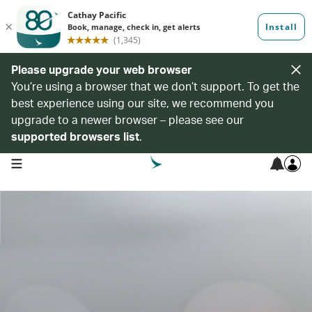
Please upgrade your web browser
You’re using a browser that we don’t support. To get the
best experience using our site, we recommend you
upgrade to a newer browser – please see our
supported browsers list
.
open navigation menu