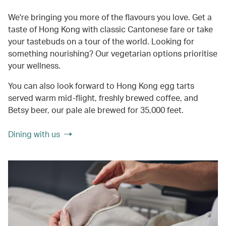
We're bringing you more of the flavours you love. Get a
taste of Hong Kong with classic Cantonese fare or take
your tastebuds on a tour of the world. Looking for
something nourishing? Our vegetarian options prioritise
your wellness.
You can also look forward to Hong Kong egg tarts
served warm mid-flight, freshly brewed coffee, and
Betsy beer, our pale ale brewed for 35,000 feet.
Dining with us