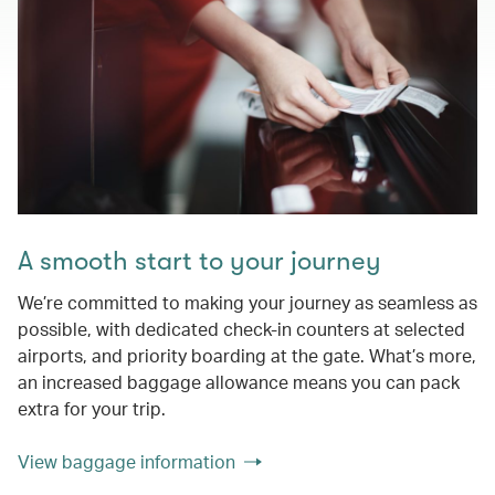
A smooth start to your journey
We’re committed to making your journey as seamless as
possible, with dedicated check-in counters at selected
airports, and priority boarding at the gate. What’s more,
an increased baggage allowance means you can pack
extra for your trip.
View baggage information