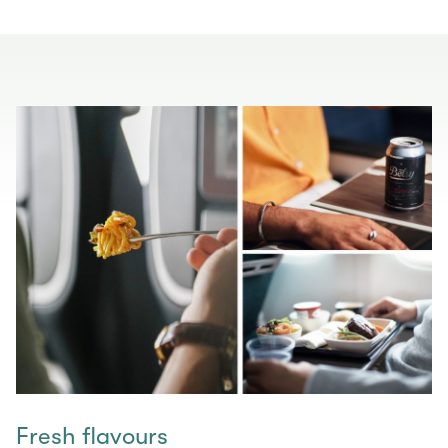
Fresh flavours