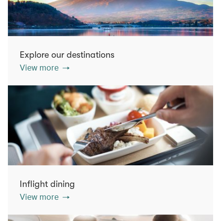
Explore our destinations
View more
Inflight dining
View more