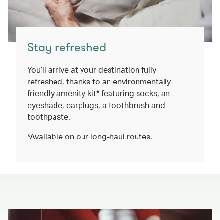
Stay refreshed
You’ll arrive at your destination fully
refreshed, thanks to an environmentally
friendly amenity kit* featuring socks, an
eyeshade, earplugs, a toothbrush and
toothpaste.
*Available on our long-haul routes.