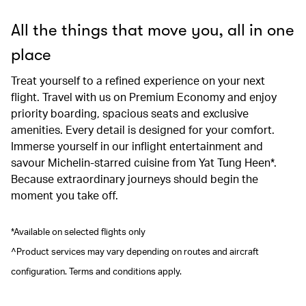
All the things that move you, all in one
place
Treat yourself to a refined experience on your next
flight. Travel with us on Premium Economy and enjoy
priority boarding, spacious seats and exclusive
amenities. Every detail is designed for your comfort.
Immerse yourself in our inflight entertainment and
savour Michelin-starred cuisine from Yat Tung Heen*.
Because extraordinary journeys should begin the
moment you take off.
*Available on selected flights only
^Product services may vary depending on routes and aircraft
configuration. Terms and conditions apply.
00.00
/
00.41