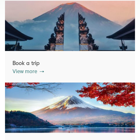
Book a trip
View more