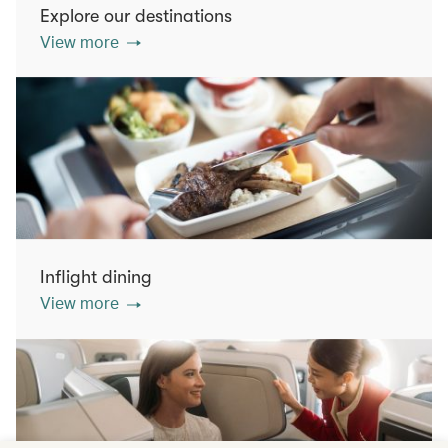
Explore our destinations
View more
Inflight dining
View more