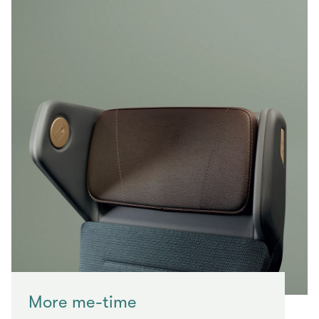
More me-time