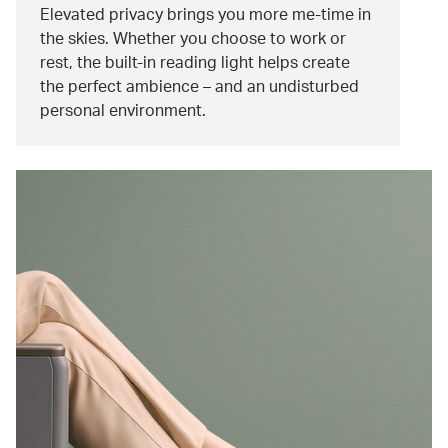
Elevated privacy brings you more me-time in
the skies. Whether you choose to work or
rest, the built-in reading light helps create
the perfect ambience – and an undisturbed
personal environment.