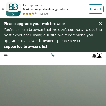
Please upgrade your web browser
You’re using a browser that we don’t support. To get the
best experience using our site, we recommend you
upgrade to a newer browser – please see our
supported browsers list
.
open navigation menu