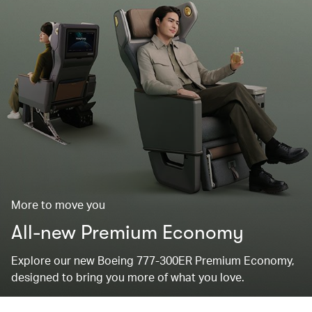
More to move you
All-new Premium Economy
Explore our new Boeing 777-300ER Premium Economy,
designed to bring you more of what you love.