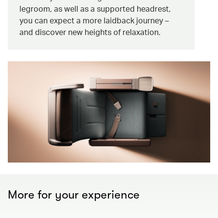
legroom, as well as a supported headrest,
you can expect a more laidback journey –
and discover new heights of relaxation.
More for your experience