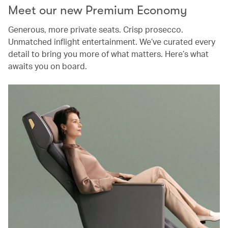
Meet our new Premium Economy
Generous, more private seats. Crisp prosecco.
Unmatched inflight entertainment. We’ve curated every
detail to bring you more of what matters. Here’s what
awaits you on board.