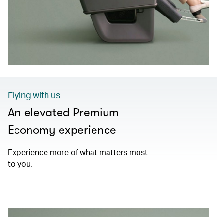
Flying with us
An elevated Premium
Economy experience
Experience more of what matters most
to you.