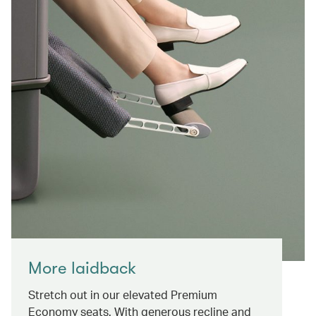
More laidback
Stretch out in our elevated Premium
Economy seats. With generous recline and