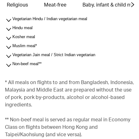
Religious
Meat-free
Baby, infant & child meal
Vegetarian Hindu / Indian vegetarian meal
Hindu meal
Kosher meal
Muslim meal*
Vegetarian Jain meal / Strict Indian vegetarian
Non-beef meal**
* All meals on flights to and from Bangladesh, Indonesia,
Malaysia and Middle East are prepared without the use
of pork, pork by-products, alcohol or alcohol-based
ingredients.
** Non-beef meal is served as regular meal in Economy
Class on flights between Hong Kong and
Taipei/Kaohsiung (and vice versa).