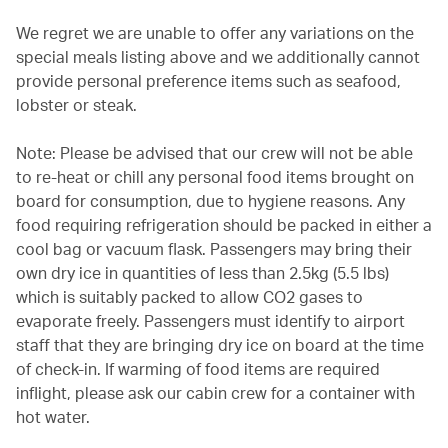
We regret we are unable to offer any variations on the
special meals listing above and we additionally cannot
provide personal preference items such as seafood,
lobster or steak.
Note: Please be advised that our crew will not be able
to re-heat or chill any personal food items brought on
board for consumption, due to hygiene reasons. Any
food requiring refrigeration should be packed in either a
cool bag or vacuum flask. Passengers may bring their
own dry ice in quantities of less than 2.5kg (5.5 lbs)
which is suitably packed to allow CO2 gases to
evaporate freely. Passengers must identify to airport
staff that they are bringing dry ice on board at the time
of check-in. If warming of food items are required
inflight, please ask our cabin crew for a container with
hot water.