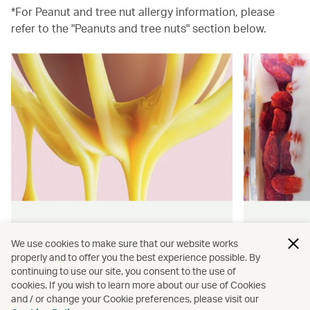
*For Peanut and tree nut allergy information, please
refer to the "Peanuts and tree nuts" section below.
Hong Kong flavours
Wellness
We use cookies to make sure that our website works
properly and to offer you the best experience possible. By
Find authentically delicious snacks
Find out 
continuing to use our site, you consent to the use of
and meals throughout our flights.
onboard 
cookies. If you wish to learn more about our use of Cookies
flying.
and / or change your Cookie preferences, please visit our
Discover more
Discover