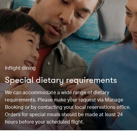
Inflight dining
Special dietary requirements
We can accommodate a wide range of dietary
requirements. Please make your request via Manage
Booking or by contacting your local reservations office.
Orders for special meals should be made at least 24
hours before your scheduled flight.