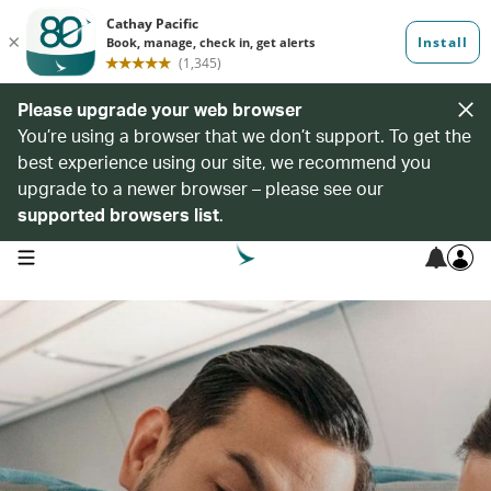
Please upgrade your web browser
You’re using a browser that we don’t support. To get the
best experience using our site, we recommend you
upgrade to a newer browser – please see our
supported browsers list
.
open navigation menu