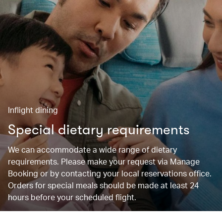
Inflight dining
Special dietary requirements
We can accommodate a wide range of dietary
requirements. Please make your request via Manage
Booking or by contacting your local reservations office.
Orders for special meals should be made at least 24
hours before your scheduled flight.