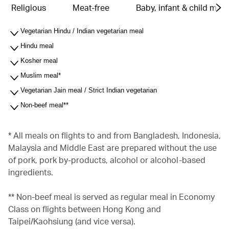
Religious
Meat-free
Baby, infant & child meal
Vegetarian Hindu / Indian vegetarian meal
Hindu meal
Kosher meal
Muslim meal*
Vegetarian Jain meal / Strict Indian vegetarian
Non-beef meal**
* All meals on flights to and from Bangladesh, Indonesia,
Malaysia and Middle East are prepared without the use
of pork, pork by-products, alcohol or alcohol-based
ingredients.
** Non-beef meal is served as regular meal in Economy
Class on flights between Hong Kong and
Taipei/Kaohsiung (and vice versa).