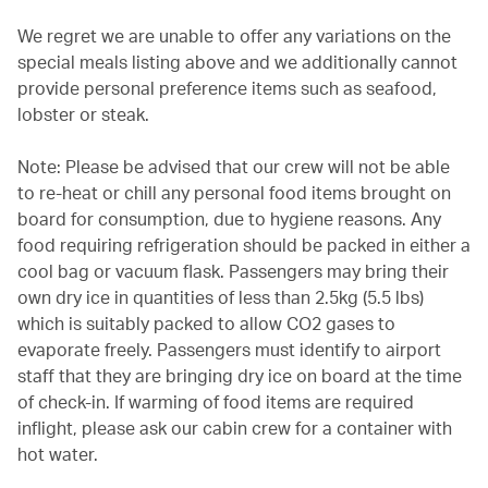
We regret we are unable to offer any variations on the
special meals listing above and we additionally cannot
provide personal preference items such as seafood,
lobster or steak.
Note: Please be advised that our crew will not be able
to re-heat or chill any personal food items brought on
board for consumption, due to hygiene reasons. Any
food requiring refrigeration should be packed in either a
cool bag or vacuum flask. Passengers may bring their
own dry ice in quantities of less than 2.5kg (5.5 lbs)
which is suitably packed to allow CO2 gases to
evaporate freely. Passengers must identify to airport
staff that they are bringing dry ice on board at the time
of check-in. If warming of food items are required
inflight, please ask our cabin crew for a container with
hot water.