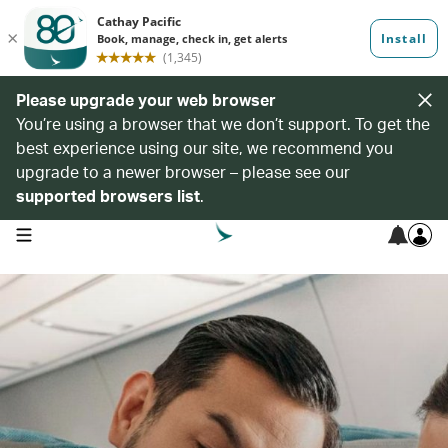
Please upgrade your web browser
You’re using a browser that we don’t support. To get the
best experience using our site, we recommend you
upgrade to a newer browser – please see our
supported browsers list
.
open navigation menu