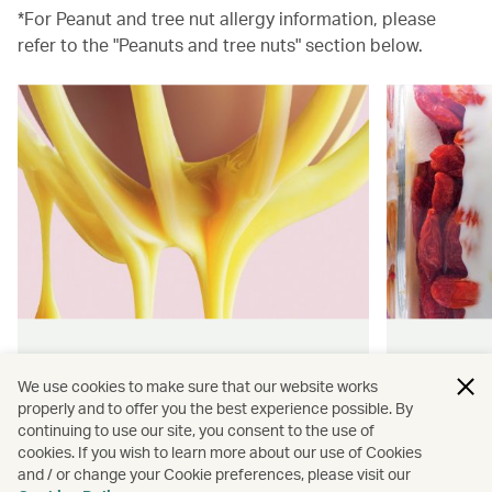
*For Peanut and tree nut allergy information, please
refer to the "Peanuts and tree nuts" section below.
Hong Kong flavours
Wellness
We use cookies to make sure that our website works
properly and to offer you the best experience possible. By
Find authentically delicious snacks
Find out 
continuing to use our site, you consent to the use of
and meals throughout our flights.
onboard 
cookies. If you wish to learn more about our use of Cookies
flying.
and / or change your Cookie preferences, please visit our
Discover more
Discover