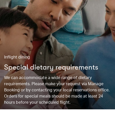
Inflight dining
Special dietary requirements
We can accommodate a wide range of dietary
requirements. Please make your request via Manage
Booking or by contacting your local reservations office.
Orders for special meals should be made at least 24
hours before your scheduled flight.