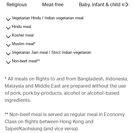
Religious
Meat-free
Baby, infant & child meal
Vegetarian Hindu / Indian vegetarian meal
Hindu meal
Kosher meal
Muslim meal*
Vegetarian Jain meal / Strict Indian vegetarian
Non-beef meal**
* All meals on flights to and from Bangladesh, Indonesia,
Malaysia and Middle East are prepared without the use
of pork, pork by-products, alcohol or alcohol-based
ingredients.
** Non-beef meal is served as regular meal in Economy
Class on flights between Hong Kong and
Taipei/Kaohsiung (and vice versa).