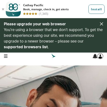
Please upgrade your web browser
You’re using a browser that we don’t support. To get the
best experience using our site, we recommend you
upgrade to a newer browser – please see our
supported browsers list
.
open navigation menu