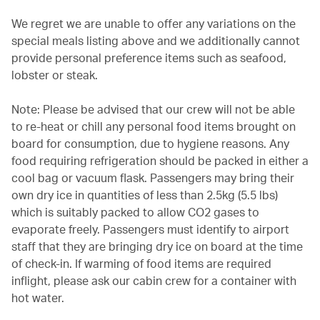
We regret we are unable to offer any variations on the
special meals listing above and we additionally cannot
provide personal preference items such as seafood,
lobster or steak.
Note: Please be advised that our crew will not be able
to re-heat or chill any personal food items brought on
board for consumption, due to hygiene reasons. Any
food requiring refrigeration should be packed in either a
cool bag or vacuum flask. Passengers may bring their
own dry ice in quantities of less than 2.5kg (5.5 lbs)
which is suitably packed to allow CO2 gases to
evaporate freely. Passengers must identify to airport
staff that they are bringing dry ice on board at the time
of check-in. If warming of food items are required
inflight, please ask our cabin crew for a container with
hot water.