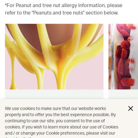
*For Peanut and tree nut allergy information, please
refer to the "Peanuts and tree nuts" section below.
Hong Kong flavours
Wellness
We use cookies to make sure that our website works
properly and to offer you the best experience possible. By
Find authentically delicious snacks
Find out 
continuing to use our site, you consent to the use of
and meals throughout our flights.
onboard 
cookies. If you wish to learn more about our use of Cookies
flying.
and / or change your Cookie preferences, please visit our
Discover more
Discover