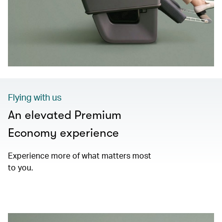
Flying with us
An elevated Premium
Economy experience
Experience more of what matters most
to you.