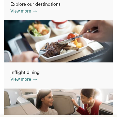
Explore our destinations
View more
Inflight dining
View more