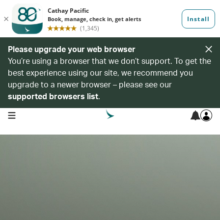
Please upgrade your web browser
You’re using a browser that we don’t support. To get the
best experience using our site, we recommend you
upgrade to a newer browser – please see our
supported browsers list
.
open navigation menu