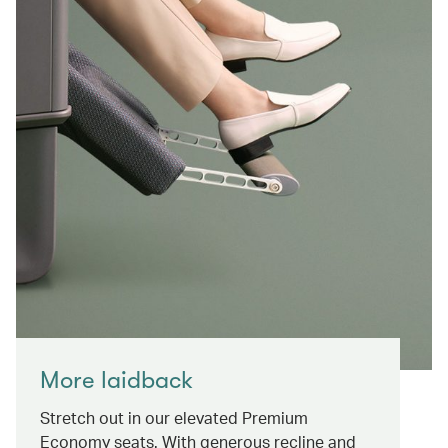
More laidback
Stretch out in our elevated Premium
Economy seats. With generous recline and