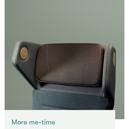
More me-time