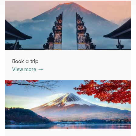
Book a trip
View more