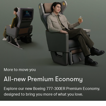
More to move you
All-new Premium Economy
Explore our new Boeing 777-300ER Premium Economy,
designed to bring you more of what you love.