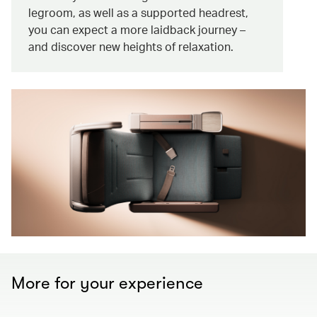
legroom, as well as a supported headrest,
you can expect a more laidback journey –
and discover new heights of relaxation.
More for your experience