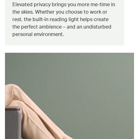
Elevated privacy brings you more me-time in
the skies. Whether you choose to work or
rest, the built-in reading light helps create
the perfect ambience – and an undisturbed
personal environment.