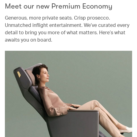
Meet our new Premium Economy
Generous, more private seats. Crisp prosecco.
Unmatched inflight entertainment. We’ve curated every
detail to bring you more of what matters. Here’s what
awaits you on board.