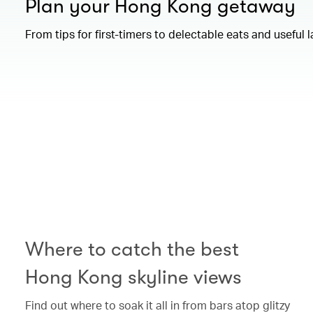
Plan your Hong Kong getaway
From tips for first-timers to delectable eats and useful 
00.00
/
01.15
Where to catch the best
Hong Kong skyline views
Find out where to soak it all in from bars atop glitzy