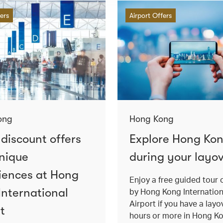
fers
Airport Offers
ong
Hong Kong
 discount offers
Explore Hong Ko
nique
during your layo
iences at Hong
Enjoy a free guided tour 
International
by Hong Kong Internation
Airport if you have a layo
t
hours or more in Hong K