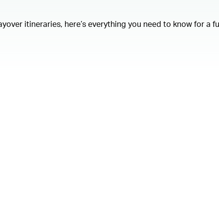
layover itineraries, here’s everything you need to know for a f
00.00
/
01.21