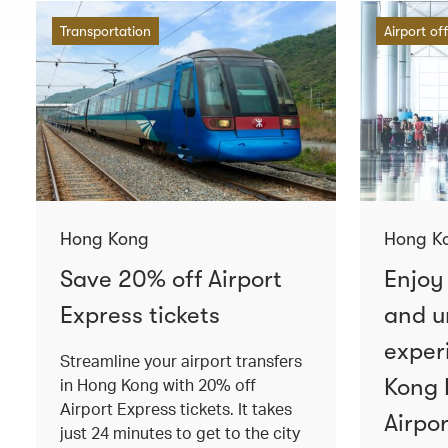
Transportation
Airport of
Hong Kong
Hong K
Save 20% off Airport
Enjoy
Express tickets
and u
exper
Streamline your airport transfers
Kong 
in Hong Kong with 20% off
Airport Express tickets. It takes
Airpor
just 24 minutes to get to the city