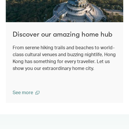
Discover our amazing home hub
From serene hiking trails and beaches to world-
class cultural venues and buzzing nightlife, Hong
Kong has something for every traveller. Let us
show you our extraordinary home city.
See more