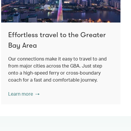
Effortless travel to the Greater
Bay Area
Our connections make it easy to travel to and
from major cities across the GBA. Just step
onto a high-speed ferry or cross-boundary
coach for a fast and comfortable journey.
Learn more