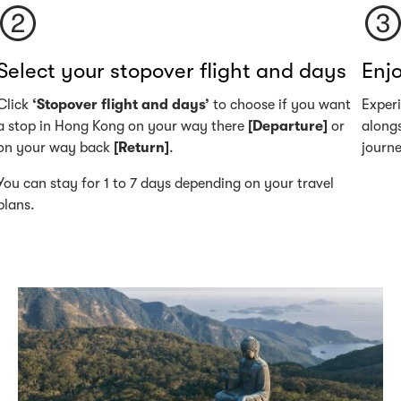
Select your stopover flight and days
Enjo
Click
‘Stopover flight and days’
to choose if you want
Exper
a stop in Hong Kong on your way there
[Departure]
or
alongs
on your way back
[Return]
.
journ
You can stay for 1 to 7 days depending on your travel
plans.