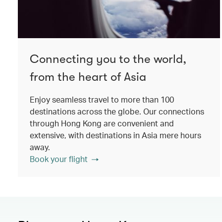
Connecting you to the world,
from the heart of Asia
Enjoy seamless travel to more than 100
destinations across the globe. Our connections
through Hong Kong are convenient and
extensive, with destinations in Asia mere hours
away.
Book your flight