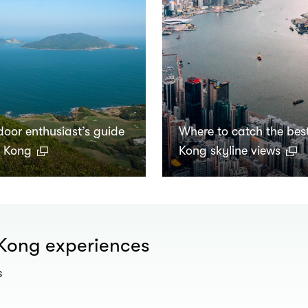
door enthusiast’s guide
Where to catch the bes
g Kong
Kong skyline views
 Kong experiences
s