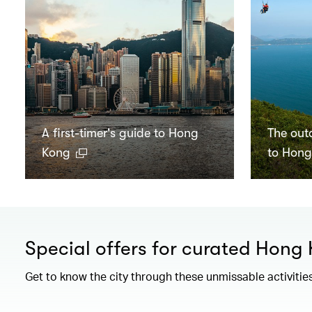
A first-timer's guide to Hong
The out
Kong
to Hon
Special offers for curated Hong
Get to know the city through these unmissable activitie