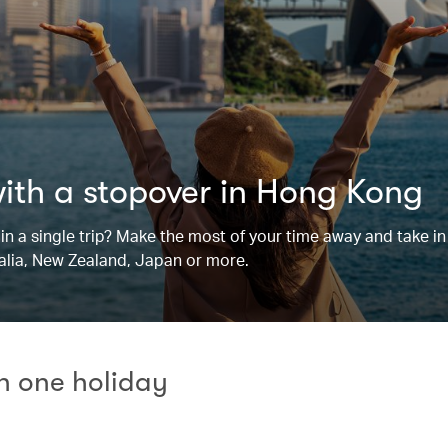
with a stopover in Hong Kong
n a single trip? Make the most of your time away and take in 
ralia, New Zealand, Japan or more.
in one holiday