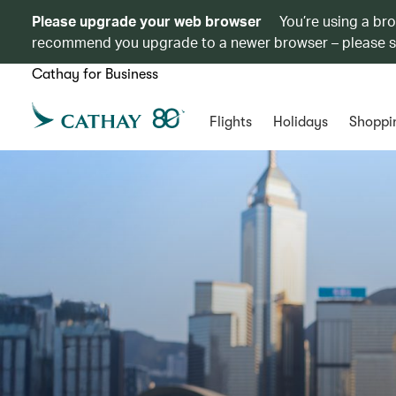
Please upgrade your web browser
You’re using a br
recommend you upgrade to a newer browser – please 
Cathay for Business
Flights
Holidays
Shoppi