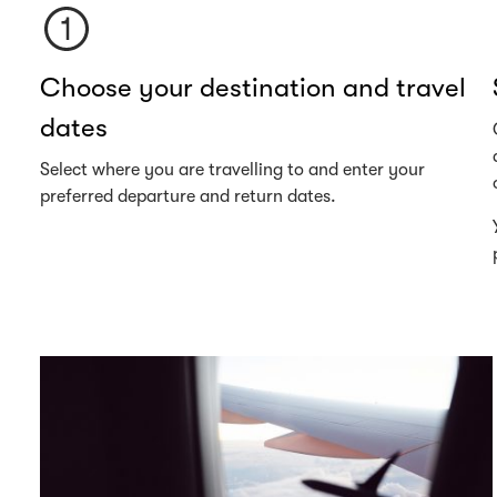
Choose your destination and travel
dates
Select where you are travelling to and enter your
preferred departure and return dates.