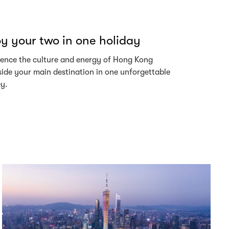
y your two in one holiday
ience the culture and energy of Hong Kong
ide your main destination in one unforgettable
ey.