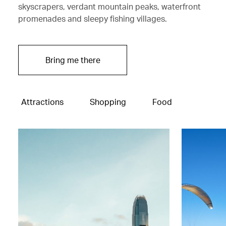
skyscrapers, verdant mountain peaks, waterfront
promenades and sleepy fishing villages.
Bring me there
Attractions
Shopping
Food