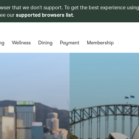
owser that we don’t support. To get the best experience using
see our
supported browsers list
.
ng
Wellness
Dining
Payment
Membership