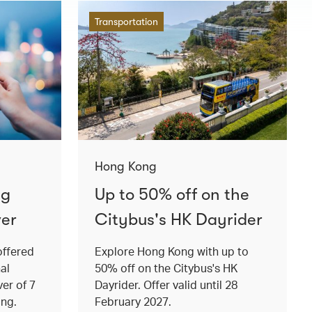
Transportation
Hong Kong
ng
Up to 50% off on the
ver
Citybus's HK Dayrider
offered
Explore Hong Kong with up to
al
50% off on the Citybus's HK
ver of 7
Dayrider. Offer valid until 28
ong.
February 2027.