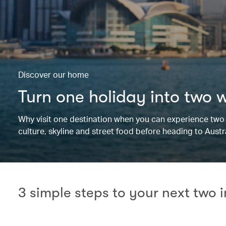
Discover our home
Turn one holiday into two 
Why visit one destination when you can experience two i
culture, skyline and street food before heading to Aust
3 simple steps to your next two 