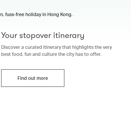
un, fuss-free holiday in Hong Kong.
Your stopover itinerary
Discover a curated itinerary that highlights the very
best food, fun and culture the city has to offer.
Find out more