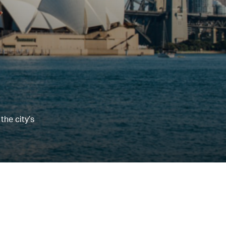
the city’s