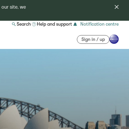
 our site, we
Search
Help and support
Notification centre
Sign in / up