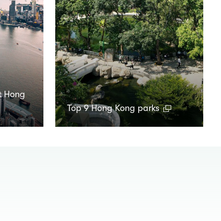
t Hong
Top 9 Hong Kong parks