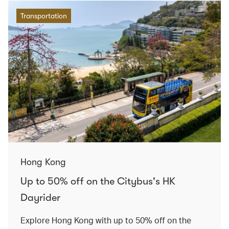
Transportation
Hong Kong
Up to 50% off on the Citybus's HK
Dayrider
Explore Hong Kong with up to 50% off on the