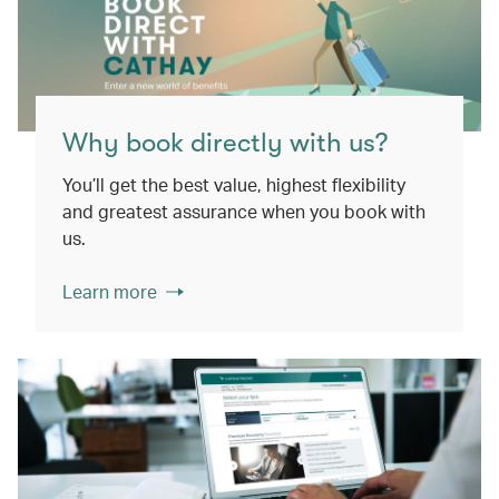
Why book directly with us?
You’ll get the best value, highest flexibility
and greatest assurance when you book with
us.
Learn more