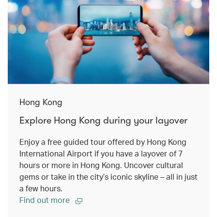
Hong Kong
Explore Hong Kong during your layover
Enjoy a free guided tour offered by Hong Kong
International Airport if you have a layover of 7
hours or more in Hong Kong. Uncover cultural
gems or take in the city’s iconic skyline – all in just
a few hours.
Find out more