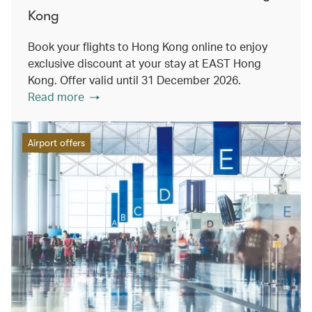
Kong
Book your flights to Hong Kong online to enjoy
exclusive discount at your stay at EAST Hong
Kong. Offer valid until 31 December 2026.
Read more
Airport offers