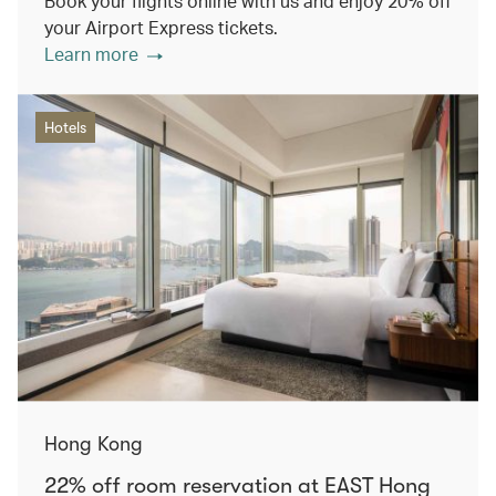
Book your flights online with us and enjoy 20% off
your Airport Express tickets.
Learn more
Hotels
Hong Kong
22% off room reservation at EAST Hong