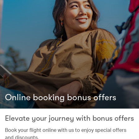
Online booking bonus offers
Elevate your journey with bonus offers
Book your flight online with us to enjoy special offers
and discounts.