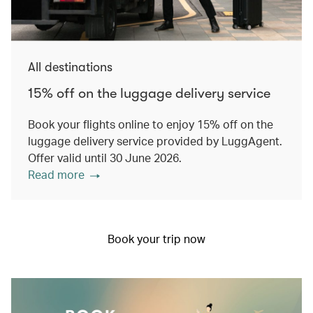
All destinations
15% off on the luggage delivery service
Book your flights online to enjoy 15% off on the
luggage delivery service provided by LuggAgent.
Offer valid until 30 June 2026.
Read more
Book your trip now