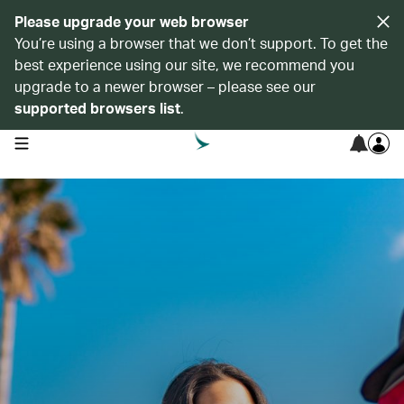
Please upgrade your web browser
You’re using a browser that we don’t support. To get the
best experience using our site, we recommend you
upgrade to a newer browser – please see our
supported browsers list
.
open navigation menu