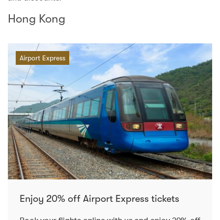
Hong Kong
Airport Express
Enjoy 20% off Airport Express tickets