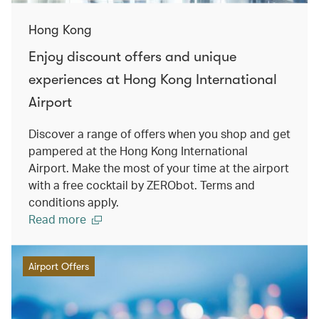
Hong Kong
Enjoy discount offers and unique
experiences at Hong Kong International
Airport
Discover a range of offers when you shop and get
pampered at the Hong Kong International
Airport. Make the most of your time at the airport
with a free cocktail by ZERObot. Terms and
conditions apply.
Read more
Airport Offers