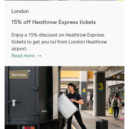
London
15% off Heathrow Express tickets
Enjoy a 15% discount on Heathrow Express
tickets to get you to/ from London Heathrow
airport.
Read more
Services