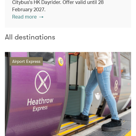
Citybus's HK Dayrider. Offer valid until 28
February 2027.
Read more
All destinations
Airport Express