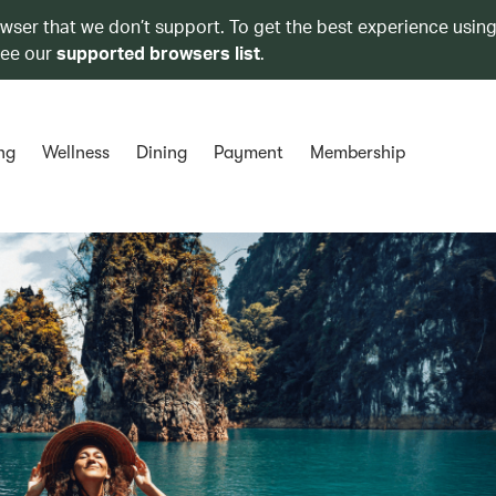
owser that we don’t support. To get the best experience using
see our
supported browsers list
.
ng
Wellness
Dining
Payment
Membership