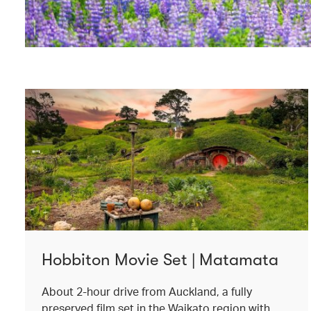
Hobbiton Movie Set | Matamata
About 2-hour drive from Auckland, a fully
preserved film set in the Waikato region with