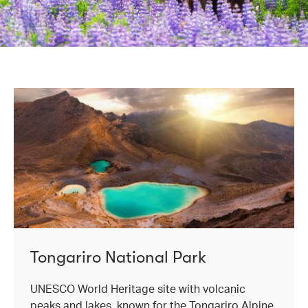
Tongariro National Park
UNESCO World Heritage site with volcanic
peaks and lakes, known for the Tongariro Alpine