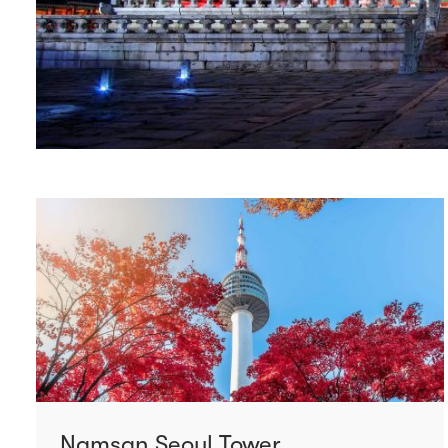
Namsan Seoul Tower