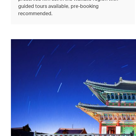
guided tours available, pre-booking
recommended.