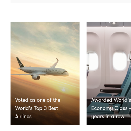
Voted as one of the
Awarded World's
World's Top 3 Best
Economy Class 
Airlines
years in a row