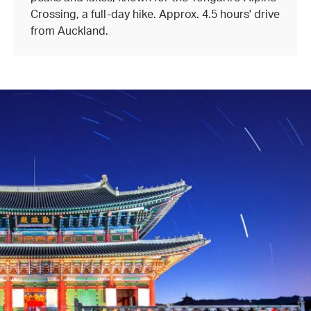
Crossing, a full-day hike. Approx. 4.5 hours' drive
from Auckland.