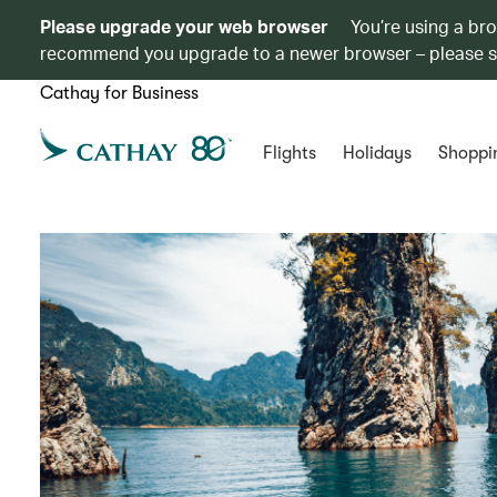
Please upgrade your web browser
You’re using a br
recommend you upgrade to a newer browser – please 
Cathay for Business
Flights
Holidays
Shoppi