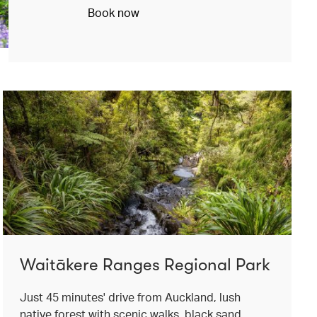
Book now
Waitākere Ranges Regional Park
Just 45 minutes' drive from Auckland, lush
native forest with scenic walks, black sand