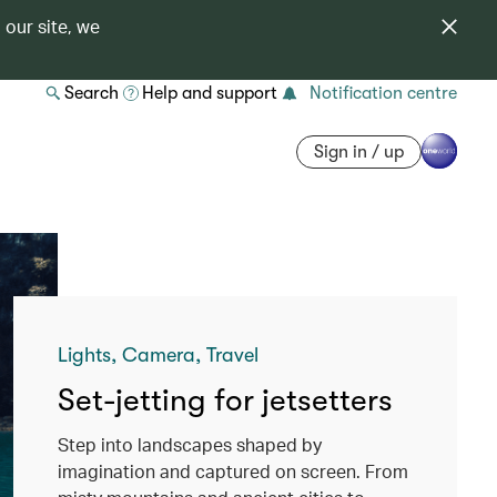
 our site, we
Search
Help and support
Notification centre
Sign in / up
Lights, Camera, Travel
Set-jetting for jetsetters
Step into landscapes shaped by
imagination and captured on screen. From