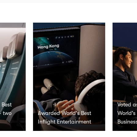
 Best
Voted a
– two
Awarded World's Best
World's
Inflight Entertainment
Busines