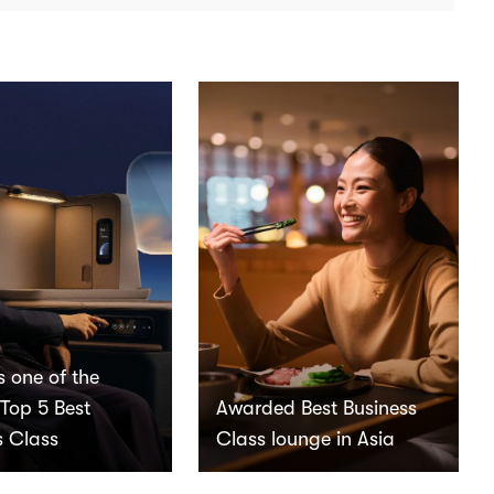
s one of the
 Top 5 Best
Awarded Best Business
s Class
Class lounge in Asia