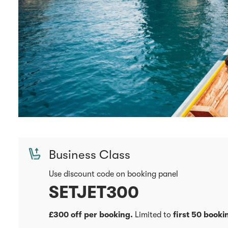
Business Class
Use discount code on booking panel
SETJET300
£300 off per booking.
Limited to
first 50 booki