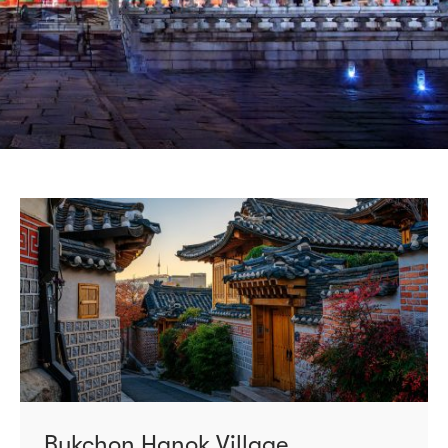
Bukchon Hanok Village