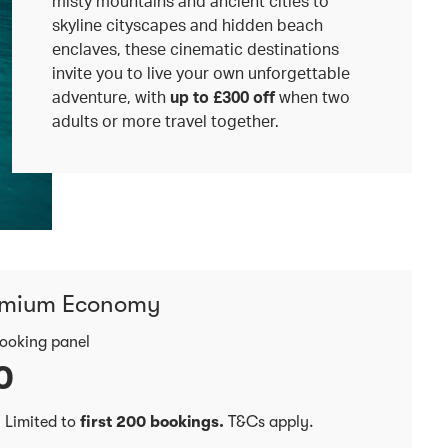
misty mountains and ancient cities to
skyline cityscapes and hidden beach
enclaves, these cinematic destinations
invite you to live your own unforgettable
adventure, with
up to £300 off
when two
adults or more travel together.
emium Economy
booking panel
0
.
Limited to
first 200 bookings.
T&Cs apply.