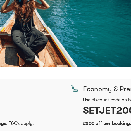
Economy & Pr
Use discount code on 
SETJET20
ngs
. T&Cs apply.
£200 off per booking