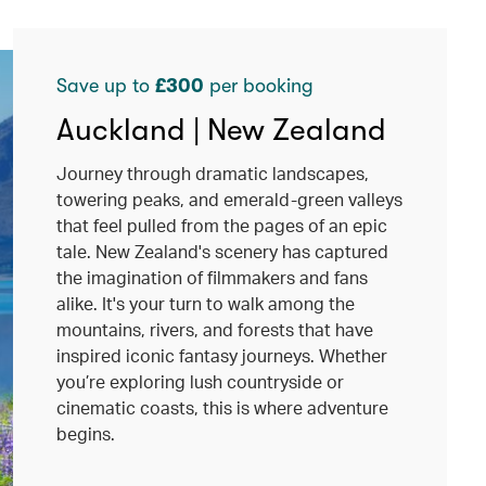
Save up to
£300
per booking
Auckland | New Zealand
Journey through dramatic landscapes,
towering peaks, and emerald-green valleys
that feel pulled from the pages of an epic
tale. New Zealand's scenery has captured
the imagination of filmmakers and fans
alike. It's your turn to walk among the
mountains, rivers, and forests that have
inspired iconic fantasy journeys. Whether
you’re exploring lush countryside or
cinematic coasts, this is where adventure
begins.