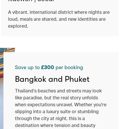
A vibrant, international district where nights are
loud, meals are shared, and new identities are
explored.
Save up to
£300
per booking
Bangkok and Phuket
Thailand’s beaches and streets may look
like paradise, but the real story unfolds
when expectations unravel. Whether you're
slipping into a luxury suite or stumbling
through the city at night, this is a
destination where tension and beauty