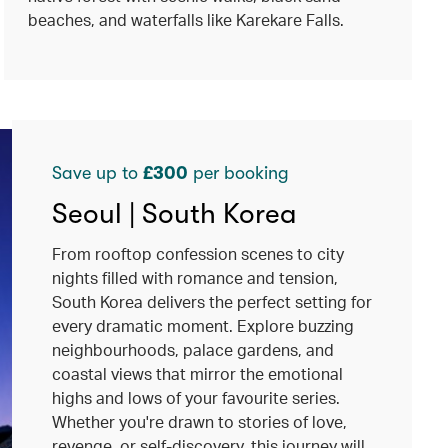
beaches, and waterfalls like Karekare Falls.
Save up to
£300
per booking
Seoul | South Korea
From rooftop confession scenes to city
nights filled with romance and tension,
South Korea delivers the perfect setting for
every dramatic moment. Explore buzzing
neighbourhoods, palace gardens, and
coastal views that mirror the emotional
highs and lows of your favourite series.
Whether you're drawn to stories of love,
revenge, or self-discovery, this journey will