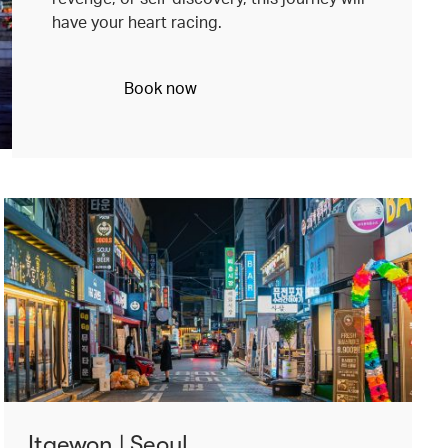
have your heart racing.
Book now
Itaewon | Seoul