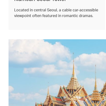
Located in central Seoul, a cable car-accessible
viewpoint often featured in romantic dramas.