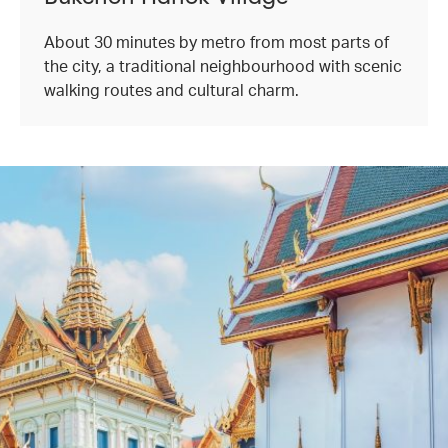
About 30 minutes by metro from most parts of
the city, a traditional neighbourhood with scenic
walking routes and cultural charm.