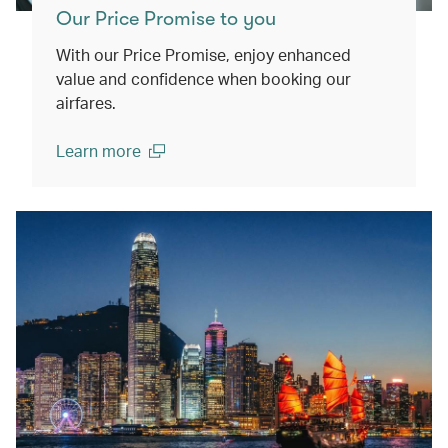
Our Price Promise to you
With our Price Promise, enjoy enhanced
value and confidence when booking our
airfares.
Learn more
(open in a new window)