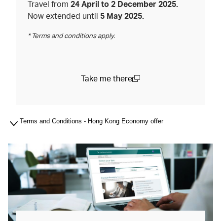
Travel from
24 April to 2 December 2025.
Now extended until
5 May 2025.
* Terms and conditions apply.
Take me there
(open in a new window)
Terms and Conditions - Hong Kong Economy offer