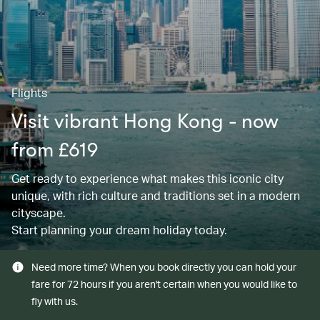
Flights
Visit vibrant Hong Kong - now
from £619
Get ready to experience what makes this iconic city
unique, with rich culture and traditions set in a modern
cityscape.
Start planning your dream holiday today.
Need more time? When you book directly you can hold your
fare for 72 hours if you aren't certain when you would like to
fly with us.