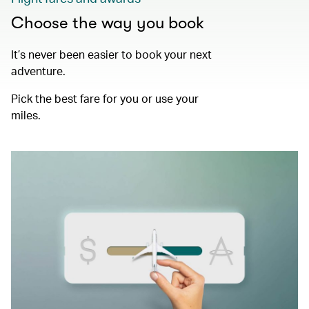
Choose the way you book
It’s never been easier to book your next
adventure.
Pick the best fare for you or use your
miles.