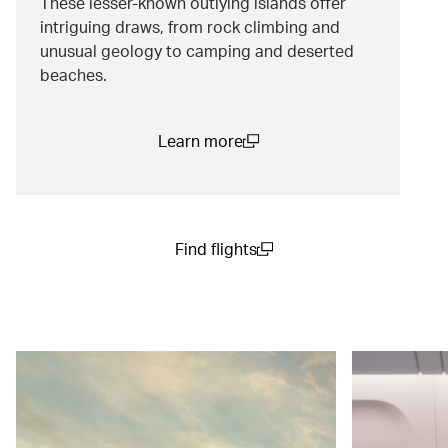
These lesser-known outlying islands offer
intriguing draws, from rock climbing and
unusual geology to camping and deserted
beaches.
Learn more
(open in a new window)
Find flights
(open in a new window)