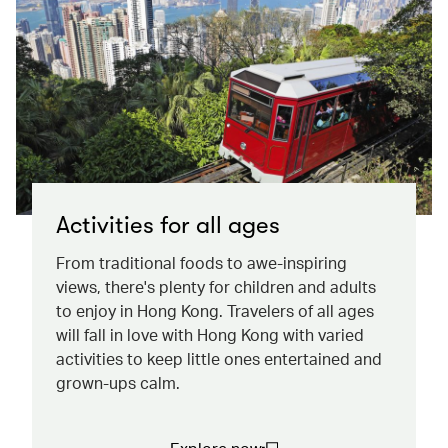
Activities for all ages
From traditional foods to awe-inspiring
views, there's plenty for children and adults
to enjoy in Hong Kong. Travelers of all ages
will fall in love with Hong Kong with varied
activities to keep little ones entertained and
grown-ups calm.