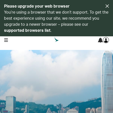
Please upgrade your web browser
You’re using a browser that we don’t support. To get the
best experience using our site, we recommend you
upgrade to a newer browser – please see our
supported browsers list
.
open navigation menu