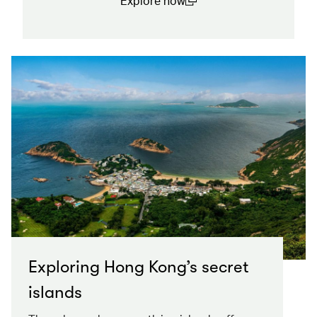
Explore now
(open in a new window)
Exploring Hong Kong’s secret
islands