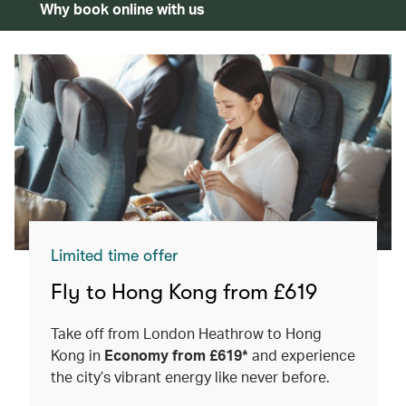
Why book online with us
Limited time offer
Fly to Hong Kong from £619
Take off from London Heathrow to Hong
Kong in
Economy from £619*
and experience
the city’s vibrant energy like never before.