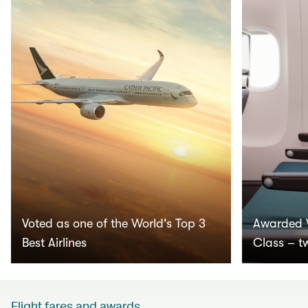
Voted as one of the World's Top 3
Awarded 
Best Airlines
Class – t
Flight fares and awards