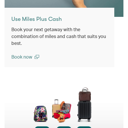
Use Miles Plus Cash
Book your next getaway with the
combination of miles and cash that suits you
best.
Book now
(open in a new window)