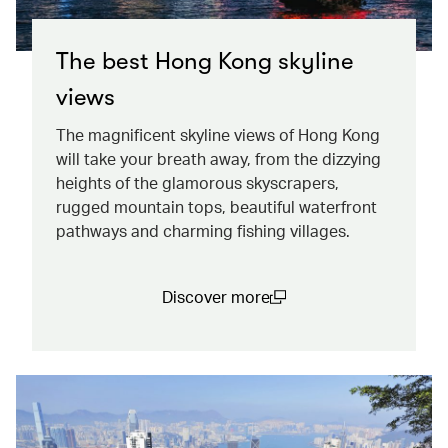
The best Hong Kong skyline
views
The magnificent skyline views of Hong Kong
will take your breath away, from the dizzying
heights of the glamorous skyscrapers,
rugged mountain tops, beautiful waterfront
pathways and charming fishing villages.
Discover more
(open in a new window)