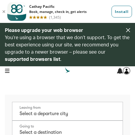
Please upgrade your web browser
You’re using a browser that we don’t support. To get the
best experience using our site, we recommend you
upgrade to a newer browser – please see our
supported browsers list
.
open navigation menu
Leaving from
Going to