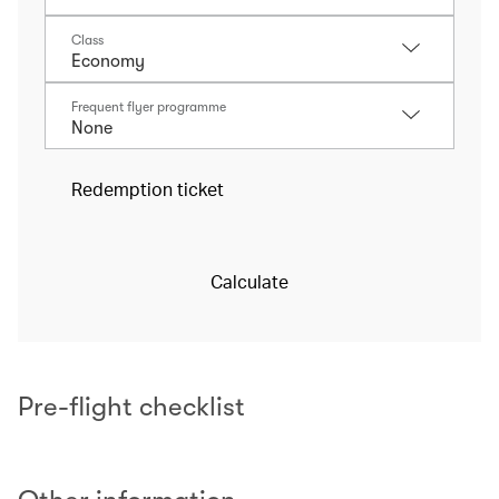
Class
Frequent flyer programme
Redemption ticket
Calculate
Pre-flight checklist