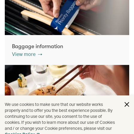
Baggage information
View more
We use cookies to make sure that our website works
properly and to offer you the best experience possible. By
continuing to use our site, you consent to the use of
cookies. If you wish to learn more about our use of Cookies
Inflight dining
and / or change your Cookie preferences, please visit our
View more