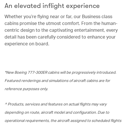
An elevated inflight experience
Whether you’re flying near or far, our Business class
cabins promise the utmost comfort. From the human-
centric design to the captivating entertainment, every
detail has been carefully considered to enhance your
experience on board.
*New Boeing 777-300ER cabins will be progressively introduced.
Featured renderings and simulations of aircraft cabins are for
reference purposes only.
^ Products, services and features on actual flights may vary
depending on route, aircraft model and configuration. Due to
operational requirements, the aircraft assigned to scheduled flights