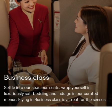
Business class
Settle into our spacious seats, wrap yourself in
luxuriously soft bedding and indulge in our curated
menus. Flying in Business class is a treat for the senses.