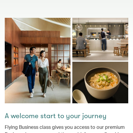
A welcome start to your journey
Flying Business class gives you access to our premium