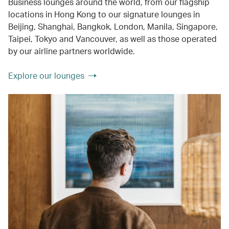
Business lounges around the world, from our flagship
locations in Hong Kong to our signature lounges in
Beijing, Shanghai, Bangkok, London, Manila, Singapore,
Taipei, Tokyo and Vancouver, as well as those operated
by our airline partners worldwide.
Explore our lounges