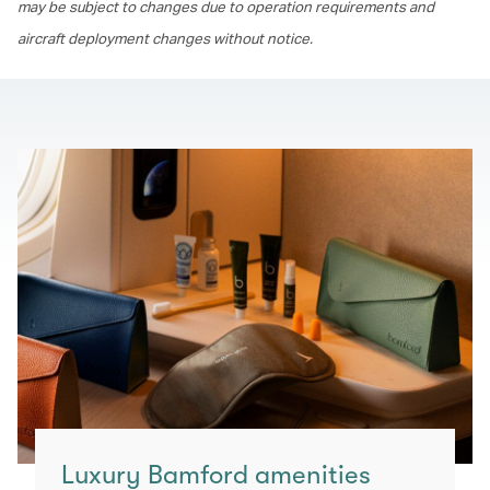
may be subject to changes due to operation requirements and
aircraft deployment changes without notice.
Luxury Bamford amenities