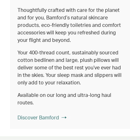
Thoughtfully crafted with care for the planet
and for you, Bamford’s natural skincare
products, eco-friendly toiletries and comfort
accessories will keep you refreshed during
your flight and beyond.
Your 400-thread count, sustainably sourced
cotton bedlinen and large, plush pillows will
deliver some of the best rest you’ve ever had
in the skies. Your sleep mask and slippers will
only add to your relaxation.
Available on our long and ultra-long haul
routes.
Discover Bamford