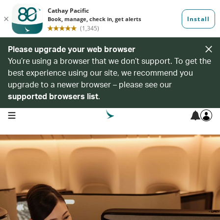
Please upgrade your web browser
You’re using a browser that we don’t support. To get the
best experience using our site, we recommend you
upgrade to a newer browser – please see our
supported browsers list
.
open navigation menu