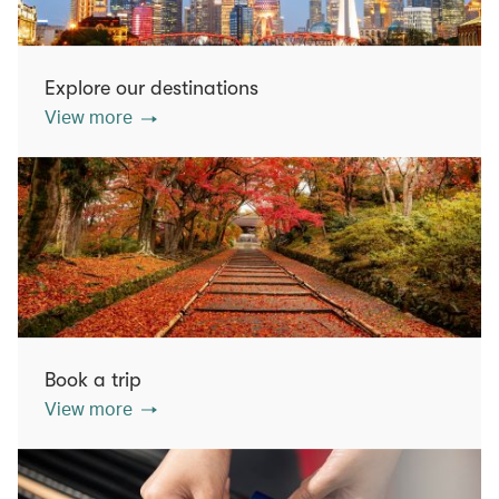
Explore our destinations
View more
Book a trip
View more