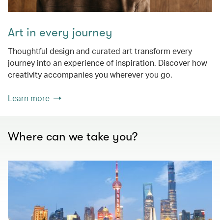
Art in every journey
Thoughtful design and curated art transform every
journey into an experience of inspiration. Discover how
creativity accompanies you wherever you go.
Learn more
Where can we take you?