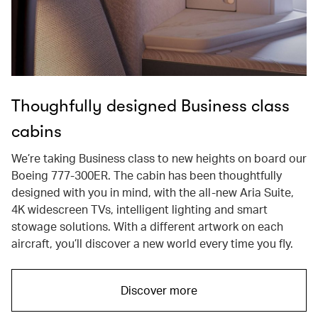
Thoughfully designed Business class
cabins
We’re taking Business class to new heights on board our
Boeing 777-300ER. The cabin has been thoughtfully
designed with you in mind, with the all-new Aria Suite,
4K widescreen TVs, intelligent lighting and smart
stowage solutions. With a different artwork on each
aircraft, you’ll discover a new world every time you fly.
Discover more