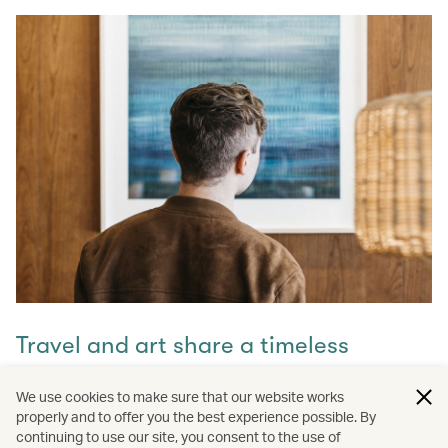
Travel and art share a timeless
connection
We use cookies to make sure that our website works
properly and to offer you the best experience possible. By
Discover how they intertwine through our captivating
continuing to use our site, you consent to the use of
stories and let inspiration guide your next journey with