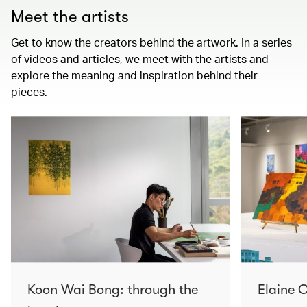
Meet the artists
Get to know the creators behind the artwork. In a series
of videos and articles, we meet with the artists and
explore the meaning and inspiration behind their
pieces.
Koon Wai Bong: through the
Elaine C