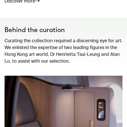
Discover more
Behind the curation
Curating the collection required a discerning eye for art.
We enlisted the expertise of two leading figures in the
Hong Kong art world, Dr Henrietta Tsui-Leung and Alan
Lo, to assist with our selection.