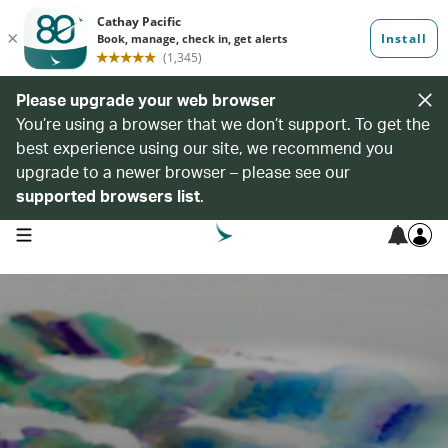
Please upgrade your web browser
You’re using a browser that we don’t support. To get the
best experience using our site, we recommend you
upgrade to a newer browser – please see our
supported browsers list
.
open navigation menu