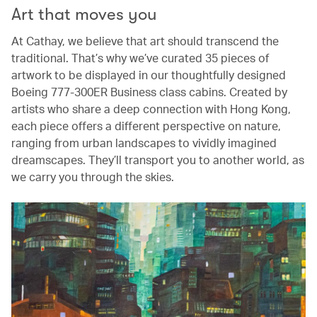
Art that moves you
At Cathay, we believe that art should transcend the
traditional. That’s why we’ve curated 35 pieces of
artwork to be displayed in our thoughtfully designed
Boeing 777-300ER Business class cabins. Created by
artists who share a deep connection with Hong Kong,
each piece offers a different perspective on nature,
ranging from urban landscapes to vividly imagined
dreamscapes. They’ll transport you to another world, as
we carry you through the skies.