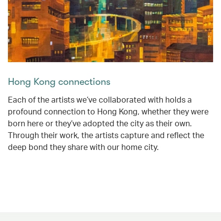
Hong Kong connections
Each of the artists we’ve collaborated with holds a
profound connection to Hong Kong, whether they were
born here or they’ve adopted the city as their own.
Through their work, the artists capture and reflect the
deep bond they share with our home city.