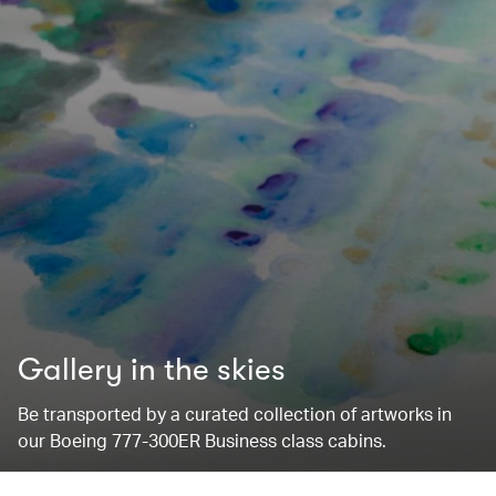
Gallery in the skies
Be transported by a curated collection of artworks in
our Boeing 777-300ER Business class cabins.