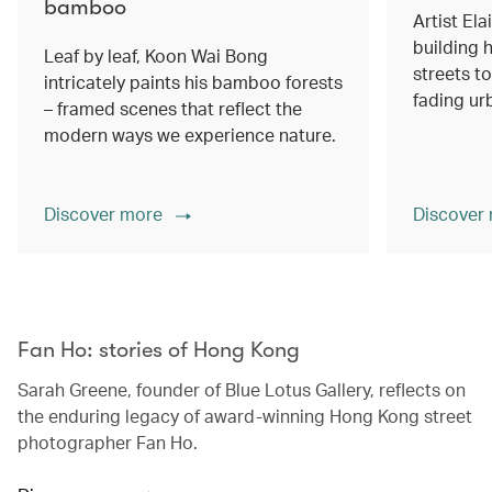
bamboo
Artist Ela
building h
Leaf by leaf, Koon Wai Bong
streets 
intricately paints his bamboo forests
fading ur
– framed scenes that reflect the
modern ways we experience nature.
Discover more
Discover
00.00
/
02.14
Fan Ho: stories of Hong Kong
Sarah Greene, founder of Blue Lotus Gallery, reflects on
the enduring legacy of award-winning Hong Kong street
photographer Fan Ho.