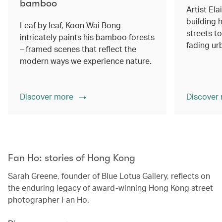
bamboo
Artist Ela
building h
Leaf by leaf, Koon Wai Bong
streets 
intricately paints his bamboo forests
fading ur
– framed scenes that reflect the
modern ways we experience nature.
Discover more
Discover
00.00
/
02.14
Fan Ho: stories of Hong Kong
Sarah Greene, founder of Blue Lotus Gallery, reflects on
the enduring legacy of award-winning Hong Kong street
photographer Fan Ho.