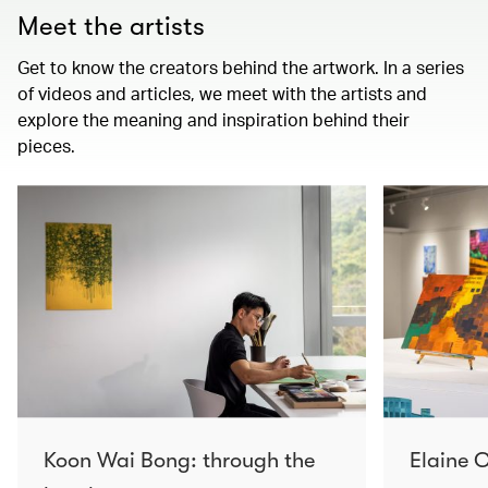
Meet the artists
Get to know the creators behind the artwork. In a series
of videos and articles, we meet with the artists and
explore the meaning and inspiration behind their
pieces.
Koon Wai Bong: through the
Elaine C