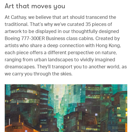
Art that moves you
At Cathay, we believe that art should transcend the
traditional. That’s why we’ve curated 35 pieces of
artwork to be displayed in our thoughtfully designed
Boeing 777-300ER Business class cabins. Created by
artists who share a deep connection with Hong Kong,
each piece offers a different perspective on nature,
ranging from urban landscapes to vividly imagined
dreamscapes. They’ll transport you to another world, as
we carry you through the skies.