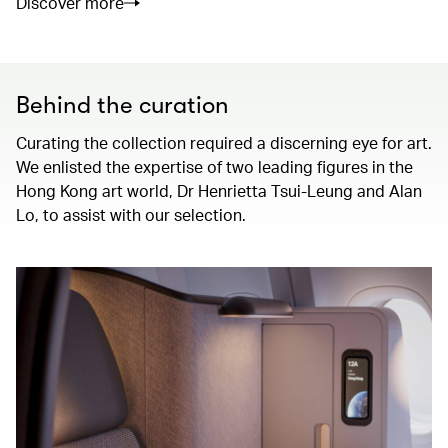
Discover more
Behind the curation
Curating the collection required a discerning eye for art.
We enlisted the expertise of two leading figures in the
Hong Kong art world, Dr Henrietta Tsui-Leung and Alan
Lo, to assist with our selection.