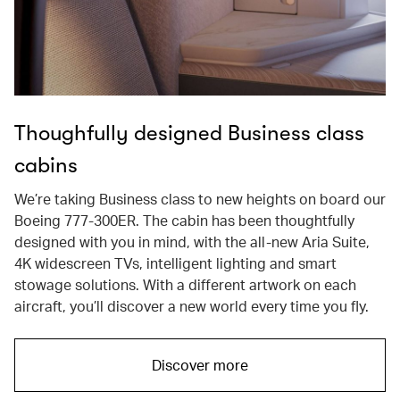
Thoughfully designed Business class
cabins
We’re taking Business class to new heights on board our
Boeing 777-300ER. The cabin has been thoughtfully
designed with you in mind, with the all-new Aria Suite,
4K widescreen TVs, intelligent lighting and smart
stowage solutions. With a different artwork on each
aircraft, you’ll discover a new world every time you fly.
Discover more