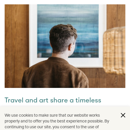
Travel and art share a timeless
connection
We use cookies to make sure that our website works
properly and to offer you the best experience possible. By
Discover how they intertwine through our captivating
continuing to use our site, you consent to the use of
stories and let inspiration guide your next journey with