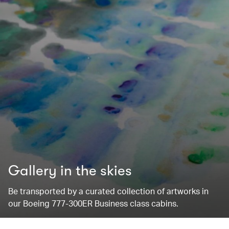
Gallery in the skies
Be transported by a curated collection of artworks in
our Boeing 777-300ER Business class cabins.