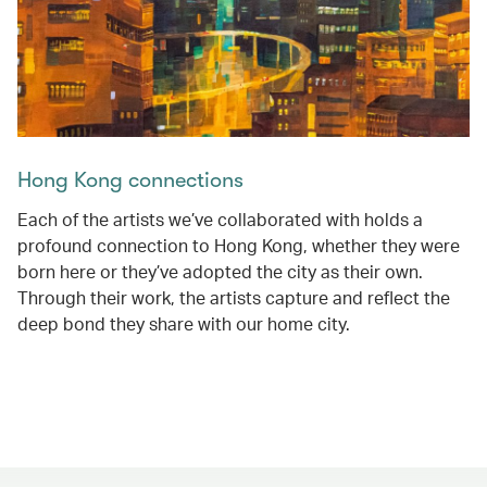
Hong Kong connections
Each of the artists we’ve collaborated with holds a
profound connection to Hong Kong, whether they were
born here or they’ve adopted the city as their own.
Through their work, the artists capture and reflect the
deep bond they share with our home city.