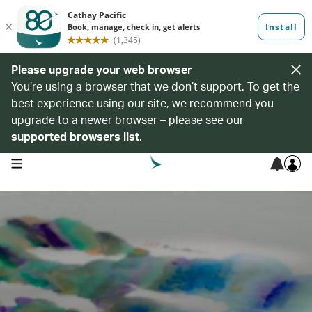
Please upgrade your web browser
You’re using a browser that we don’t support. To get the
best experience using our site, we recommend you
upgrade to a newer browser – please see our
supported browsers list
.
open navigation menu