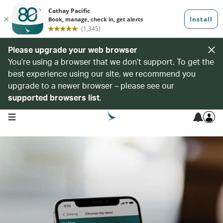
Please upgrade your web browser
You’re using a browser that we don’t support. To get the
best experience using our site, we recommend you
upgrade to a newer browser – please see our
supported browsers list
.
open navigation menu