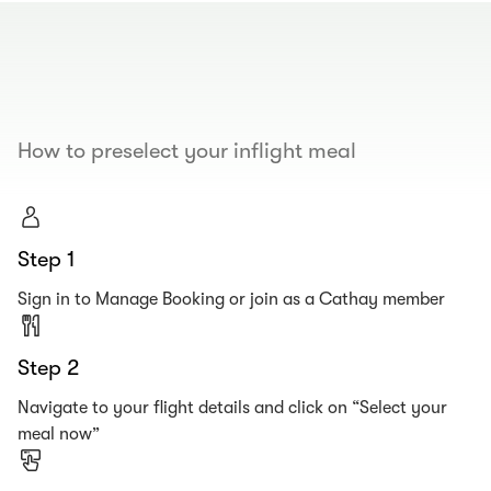
00.00
/
00.19
How to preselect your inflight meal
Step 1
Sign in to Manage Booking or join as a Cathay member
Step 2
Navigate to your flight details and click on “Select your
meal now”