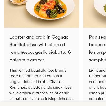
Lobster and crab in Cognac
Pan sea
Bouillabaisse with charred
bagna c
romanesco, garlic ciabatta &
lemon pu
balsamic grapes
samphir
This refined bouillabaisse brings
Light and 
together lobster and crab in a
tender pa
cognac‑infused broth. Charred
enriched
Romanesco adds gentle smokiness,
of anchov
while a thick buttery slice of garlic
lemon pur
ciabatta delivers satisfying richness.
complemen
Sweet balsamic grapes bring a hint
and crisp