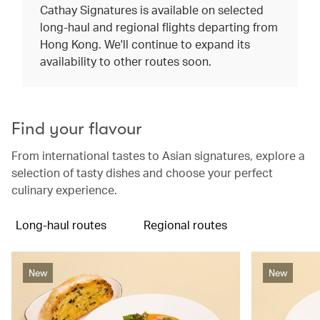
Cathay Signatures is available on selected
long-haul and regional flights departing from
Hong Kong. We'll continue to expand its
availability to other routes soon.
Find your flavour
From international tastes to Asian signatures, explore a
selection of tasty dishes and choose your perfect
culinary experience.
Long-haul routes
Regional routes
New
New