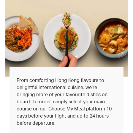
From comforting Hong Kong flavours to
delightful international cuisine, we’re
bringing more of your favourite dishes on
board. To order, simply select your main
course on our Choose My Meal platform 10
days before your flight and up to 24 hours
before departure.