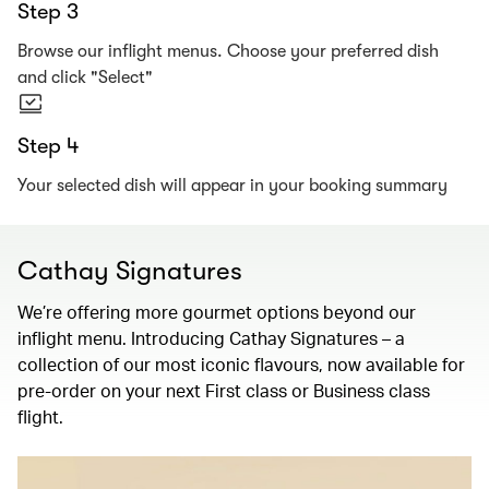
Step 3
Browse our inflight menus. Choose your preferred dish
and click "Select"
Step 4
Your selected dish will appear in your booking summary
Cathay Signatures
We’re offering more gourmet options beyond our
inflight menu. Introducing Cathay Signatures – a
collection of our most iconic flavours, now available for
pre-order on your next First class or Business class
flight.