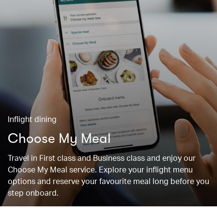
Inflight dining
Choose My Meal
Travel in First class and Business class and enjoy our
Choose My Meal service. Explore your inflight menu
options and reserve your favourite meal long before you
step onboard.