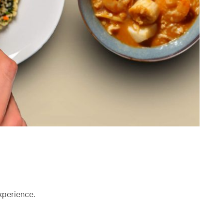
xperience.