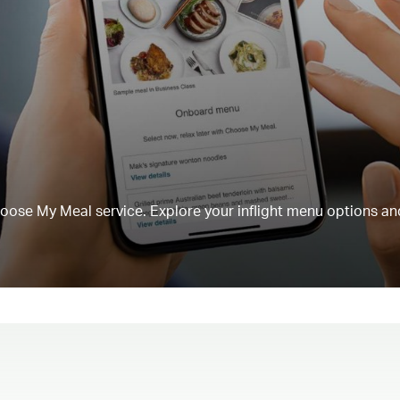
Choose My Meal service. Explore your inflight menu options an