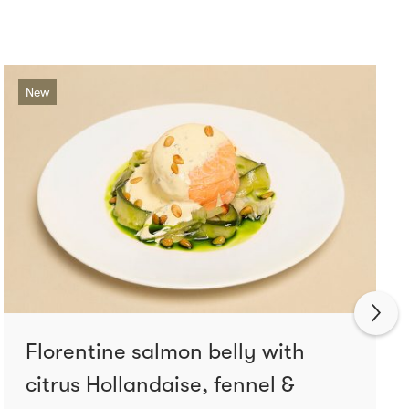
New
Florentine salmon belly with
citrus Hollandaise, fennel &