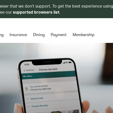
owser that we don’t support. To get the best experience using
see our
supported browsers list
.
ng
Insurance
Dining
Payment
Membership