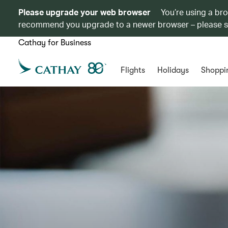
Please upgrade your web browser
You’re using a br
recommend you upgrade to a newer browser – please 
Cathay for Business
Flights
Holidays
Shoppi