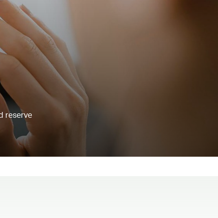
d reserve