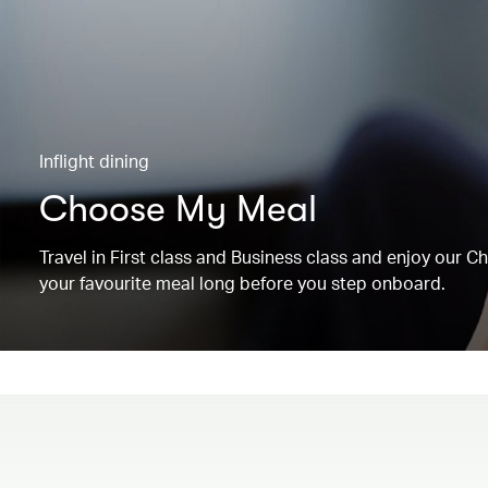
Inflight dining
Choose My Meal
Travel in First class and Business class and enjoy our 
your favourite meal long before you step onboard.
00.00
/
00.19