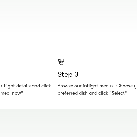
Step 3
 flight details and click
Browse our inflight menus. Choose 
r meal now”
preferred dish and click "Select"