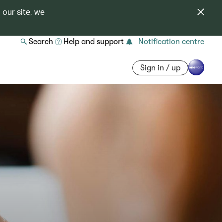
 our site, we
Search
Help and support
Notification centre
Sign in / up