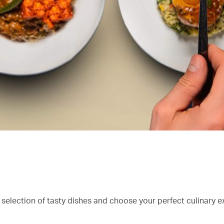
 selection of tasty dishes and choose your perfect culinary e