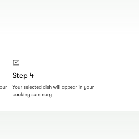
Step 4
your
Your selected dish will appear in your
booking summary