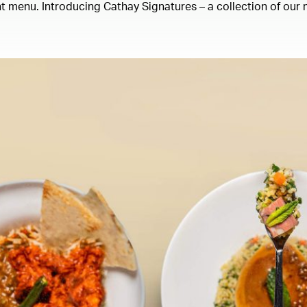
 menu. Introducing Cathay Signatures – a collection of our m