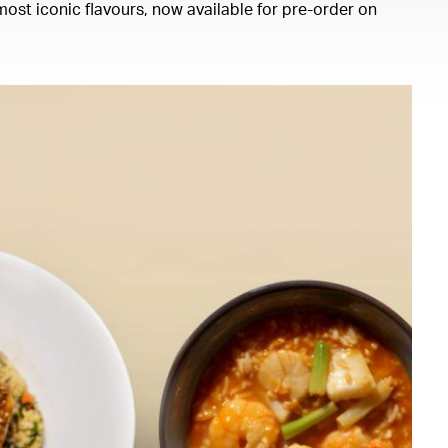
ost iconic flavours, now available for pre-order on