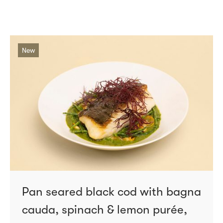
New
Pan seared black cod with bagna
cauda, spinach & lemon purée,