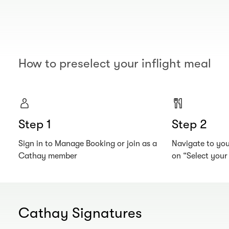
How to preselect your inflight meal
Step 1
Step 2
Sign in to Manage Booking or join as a
Navigate to your
Cathay member
on “Select you
Cathay Signatures