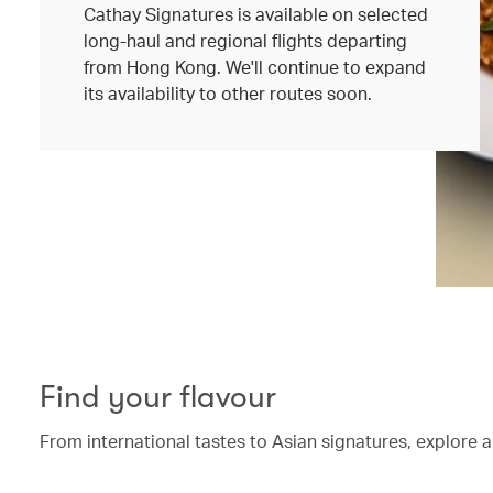
Cathay Signatures is available on selected
long-haul and regional flights departing
from Hong Kong. We'll continue to expand
its availability to other routes soon.
Find your flavour
From international tastes to Asian signatures, explore a