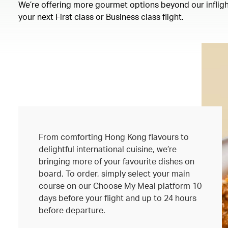
We’re offering more gourmet options beyond our inflight
your next First class or Business class flight.
From comforting Hong Kong flavours to
delightful international cuisine, we’re
bringing more of your favourite dishes on
board. To order, simply select your main
course on our Choose My Meal platform 10
days before your flight and up to 24 hours
before departure.