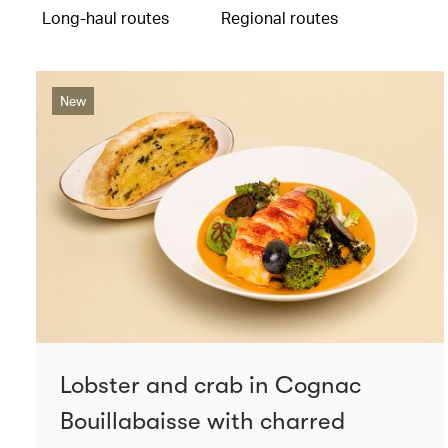
Long-haul routes
Regional routes
New
Lobster and crab in Cognac
Bouillabaisse with charred