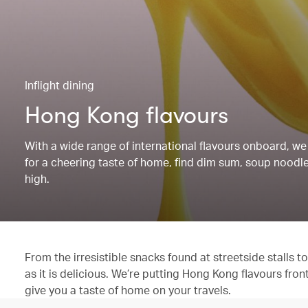
Inflight dining
Hong Kong flavours
With a wide range of international flavours onboard, we 
for a cheering taste of home, find dim sum, soup noodles
high.
From the irresistible snacks found at streetside stalls
as it is delicious. We’re putting Hong Kong flavours fron
give you a taste of home on your travels.