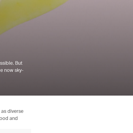
ssible. But
re now sky-
 as diverse
 food and