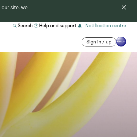
 our site, we
Search
Help and support
Notification centre
Sign in / up