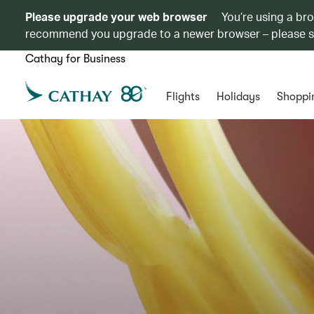
Please upgrade your web browser
You’re using a br
recommend you upgrade to a newer browser – please 
Cathay for Business
Flights
Holidays
Shoppi