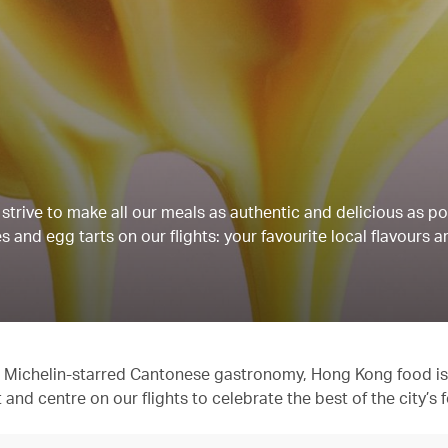
strive to make all our meals as authentic and delicious as po
 and egg tarts on our flights: your favourite local flavours a
 to Michelin-starred Cantonese gastronomy, Hong Kong food is
t and centre on our flights to celebrate the best of the city’s