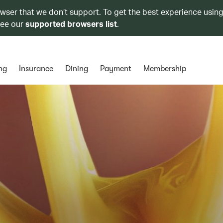
owser that we don’t support. To get the best experience using
see our
supported browsers list
.
ng
Insurance
Dining
Payment
Membership