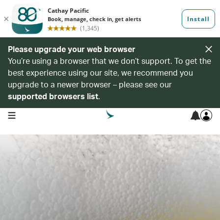
Please upgrade your web browser
You’re using a browser that we don’t support. To get the
best experience using our site, we recommend you
upgrade to a newer browser – please see our
supported browsers list
.
open navigation menu