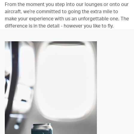
From the moment you step into our lounges or onto our
aircraft, we’re committed to going the extra mile to
make your experience with us an unforgettable one. The
difference is in the detail - however you like to fly.