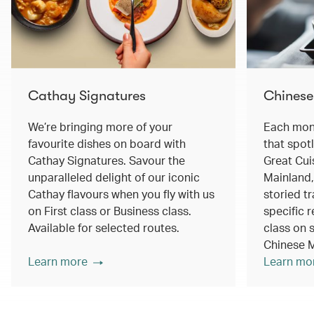
Cathay Signatures
Chinese
We’re bringing more of your
Each mont
favourite dishes on board with
that spot
Cathay Signatures. Savour the
Great Cui
unparalleled delight of our iconic
Mainland,
Cathay flavours when you fly with us
storied tr
on First class or Business class.
specific r
Available for selected routes.
class on s
Chinese M
Learn more
Learn mo