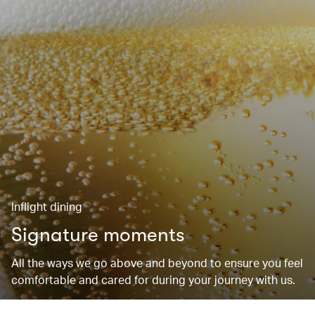
Inflight dining
Signature moments
All the ways we go above and beyond to ensure you feel
comfortable and cared for during your journey with us.