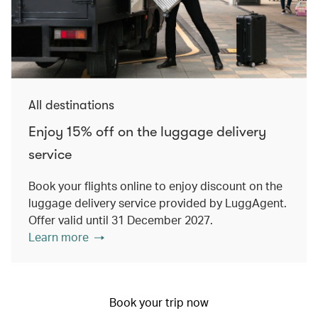
All destinations
Enjoy 15% off on the luggage delivery
service
Book your flights online to enjoy discount on the
luggage delivery service provided by LuggAgent.
Offer valid until 31 December 2027.
Learn more
Book your trip now