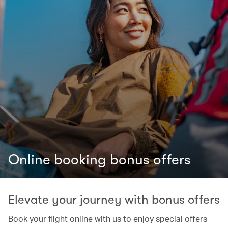
Online booking bonus offers
Elevate your journey with bonus offers
Book your flight online with us to enjoy special offers