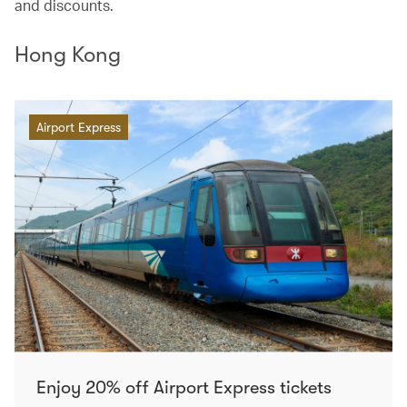
and discounts.
Hong Kong
Airport Express
Enjoy 20% off Airport Express tickets