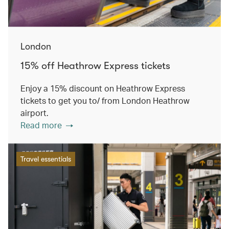
London
15% off Heathrow Express tickets
Enjoy a 15% discount on Heathrow Express
tickets to get you to/ from London Heathrow
airport.
Read more
Travel essentials