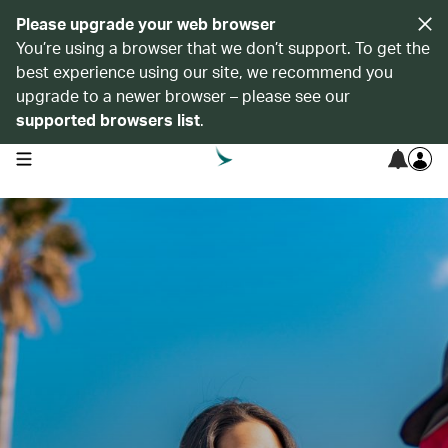
Please upgrade your web browser
You’re using a browser that we don’t support. To get the
best experience using our site, we recommend you
upgrade to a newer browser – please see our
supported browsers list
.
open navigation menu