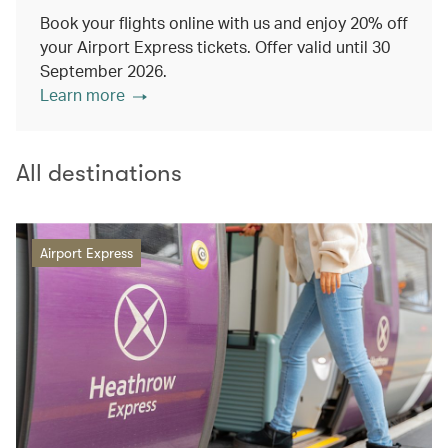
Book your flights online with us and enjoy 20% off
your Airport Express tickets. Offer valid until 30
September 2026.
Learn more
All destinations
Airport Express