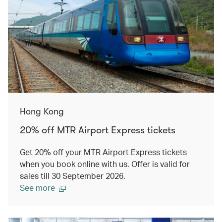
Hong Kong
20% off MTR Airport Express tickets
Get 20% off your MTR Airport Express tickets
when you book online with us. Offer is valid for
sales till 30 September 2026.
See more