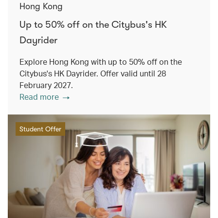
Hong Kong
Up to 50% off on the Citybus's HK
Dayrider
Explore Hong Kong with up to 50% off on the
Citybus's HK Dayrider. Offer valid until 28
February 2027.
Read more
Student Offer