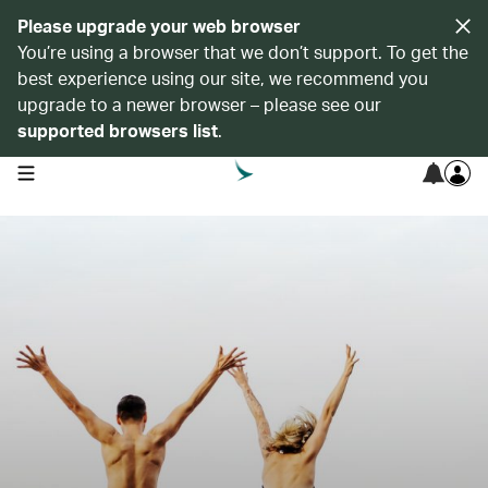
Please upgrade your web browser
You’re using a browser that we don’t support. To get the
best experience using our site, we recommend you
upgrade to a newer browser – please see our
supported browsers list
.
open navigation menu