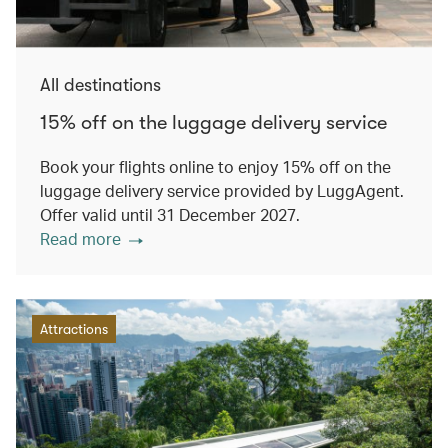
All destinations
15% off on the luggage delivery service
Book your flights online to enjoy 15% off on the
luggage delivery service provided by LuggAgent.
Offer valid until 31 December 2027.
Read more
Attractions