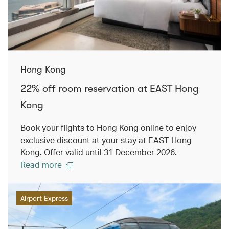
Hong Kong
22% off room reservation at EAST Hong
Kong
Book your flights to Hong Kong online to enjoy
exclusive discount at your stay at EAST Hong
Kong. Offer valid until 31 December 2026.
Read more
Airport Express