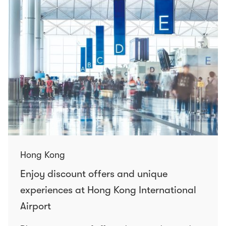
Hong Kong
Enjoy discount offers and unique
experiences at Hong Kong International
Airport