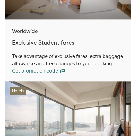
Worldwide
Exclusive Student fares
Take advantage of exclusive fares, extra baggage
allowance and free changes to your booking.
Get promotion code
Hotels