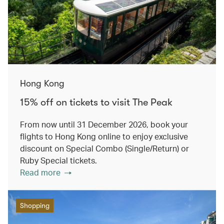
Hong Kong
15% off on tickets to visit The Peak
From now until 31 December 2026, book your
flights to Hong Kong online to enjoy exclusive
discount on Special Combo (Single/Return) or
Ruby Special tickets.
Read more
Shopping