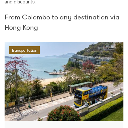
and discounts.
From Colombo to any destination via
Hong Kong
Transportation