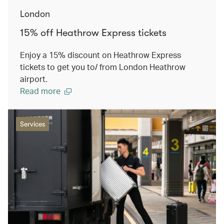
London
15% off Heathrow Express tickets
Enjoy a 15% discount on Heathrow Express
tickets to get you to/ from London Heathrow
airport.
Read more
Services