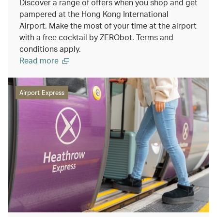
Discover a range of offers when you shop and get
pampered at the Hong Kong International
Airport. Make the most of your time at the airport
with a free cocktail by ZERObot. Terms and
conditions apply.
Read more
Airport Express