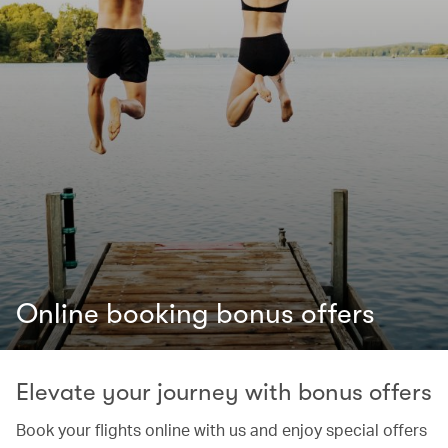
Online booking bonus offers
Elevate your journey with bonus offers
Book your flights online with us and enjoy special offers