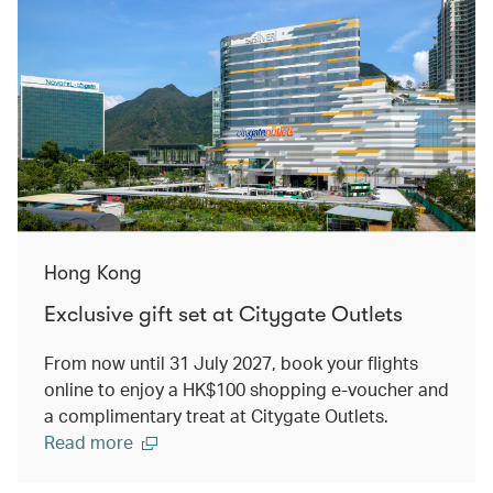
Hong Kong
Exclusive gift set at Citygate Outlets
From now until 31 July 2027, book your flights
online to enjoy a HK$100 shopping e-voucher and
a complimentary treat at Citygate Outlets.
Read more