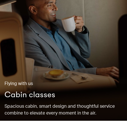
Flying with us
Cabin classes
Spacious cabin, smart design and thoughtful service
combine to elevate every moment in the air.