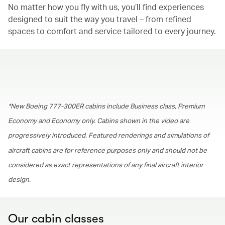
No matter how you fly with us, you’ll find experiences
designed to suit the way you travel – from refined
spaces to comfort and service tailored to every journey.
00.00
/
01.30
*New Boeing 777-300ER cabins include Business class, Premium
Economy and Economy only. Cabins shown in the video are
progressively introduced. Featured renderings and simulations of
aircraft cabins are for reference purposes only and should not be
considered as exact representations of any final aircraft interior
design.
Our cabin classes