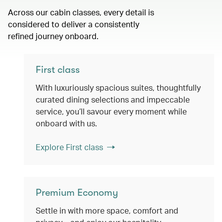
Across our cabin classes, every detail is
considered to deliver a consistently
refined journey onboard.
First class
With luxuriously spacious suites, thoughtfully
curated dining selections and impeccable
service, you’ll savour every moment while
onboard with us.
Explore First class
Premium Economy
Settle in with more space, comfort and