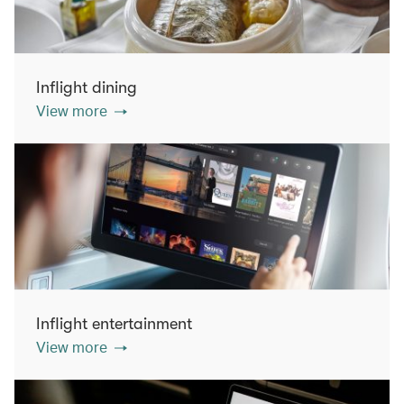
Inflight dining
View more
Inflight entertainment
View more