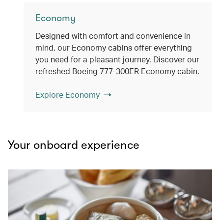
Economy
Designed with comfort and convenience in
mind, our Economy cabins offer everything
you need for a pleasant journey. Discover our
refreshed Boeing 777-300ER Economy cabin.
Explore Economy
Your onboard experience