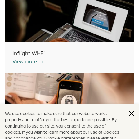
Inflight Wi-Fi
View more
We use cookies to make sure that our website works
properly and to offer you the best experience possible. By
continuing to use our site, you consent to the use of
cookies. If you wish to learn more about our use of Cookies
Inflight shopping
and / or change your Cookie preferences, please visit our