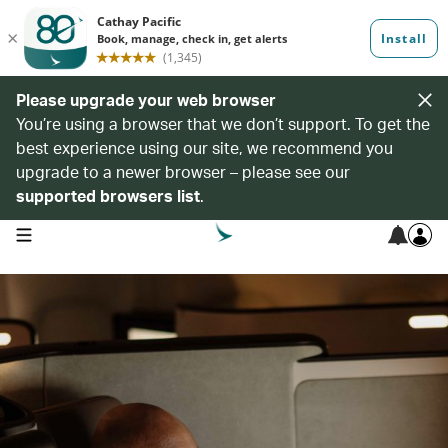
Please upgrade your web browser
You’re using a browser that we don’t support. To get the
best experience using our site, we recommend you
upgrade to a newer browser – please see our
supported browsers list
.
open navigation menu