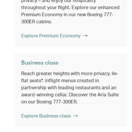
privacy – and enjoy our hospitality
throughout your flight. Explore our enhanced
Premium Economy in our new Boeing 777-
300ER cabins.
Explore Premium Economy
Business class
Reach greater heights with more privacy, lie-
flat seats*, inflight menus created in
partnership with leading restaurants and an
award-winning cellar. Discover the Aria Suite
on our Boeing 777-300ER.
Explore Business class