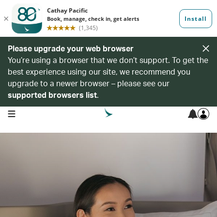
Please upgrade your web browser
You’re using a browser that we don’t support. To get the
best experience using our site, we recommend you
upgrade to a newer browser – please see our
supported browsers list
.
open navigation menu