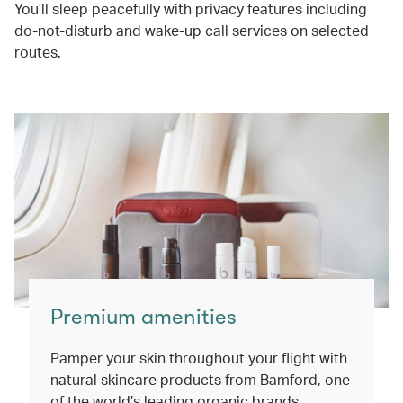
You’ll sleep peacefully with privacy features including
do-not-disturb and wake-up call services on selected
routes.
Premium amenities
Pamper your skin throughout your flight with
natural skincare products from Bamford, one
of the world’s leading organic brands.