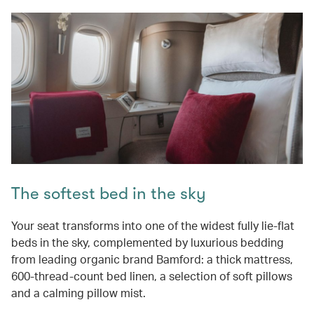
The softest bed in the sky
Your seat transforms into one of the widest fully lie-flat
beds in the sky, complemented by luxurious bedding
from leading organic brand Bamford: a thick mattress,
600-thread-count bed linen, a selection of soft pillows
and a calming pillow mist.