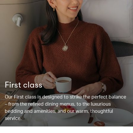
First class
Our First class is designed to strike the perfect balance
– from the refined dining menus, to the luxurious
bedding and amenities, and our warm, thoughtful
service.