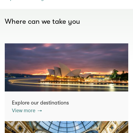
Where can we take you
Explore our destinations
View more