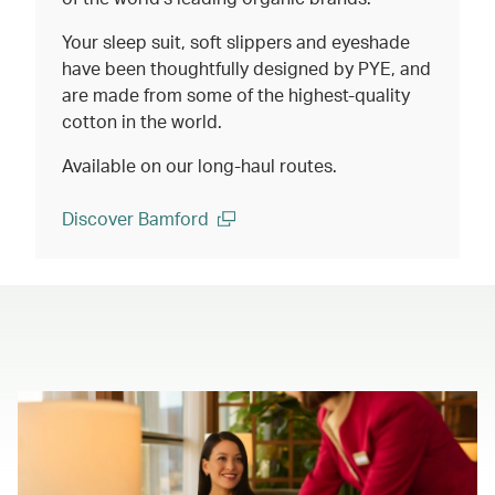
Your sleep suit, soft slippers and eyeshade
have been thoughtfully designed by PYE, and
are made from some of the highest-quality
cotton in the world.
Available on our long-haul routes.
Discover Bamford
(open in a new window)