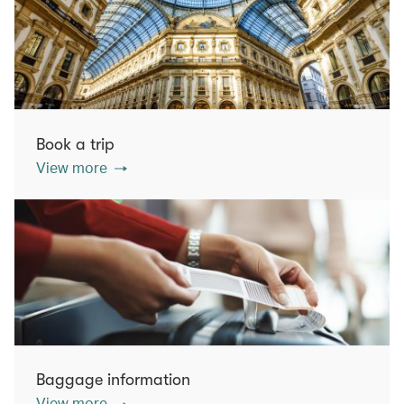
Book a trip
View more
Baggage information
View more