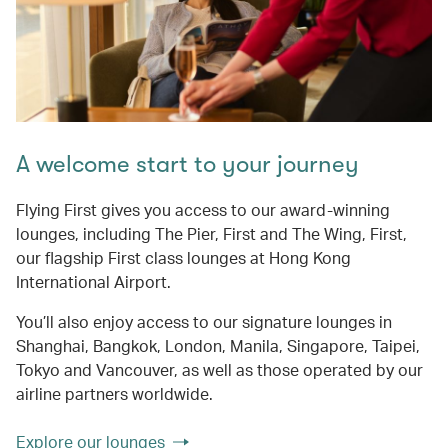
A welcome start to your journey
Flying First gives you access to our award-winning
lounges, including The Pier, First and The Wing, First,
our flagship First class lounges at Hong Kong
International Airport.
You’ll also enjoy access to our signature lounges in
Shanghai, Bangkok, London, Manila, Singapore, Taipei,
Tokyo and Vancouver, as well as those operated by our
airline partners worldwide.
Explore our lounges