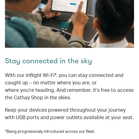
Stay connected in the sky
With our inflight Wi-Fi*, you can stay connected and
caught up – no matter where you are, or
where you’re heading. And remember, it’s free to access
the Cathay Shop in the skies.
Keep your devices powered throughout your journey
with USB ports and power outlets available at your seat.
*Being progressively introduced across our fleet.