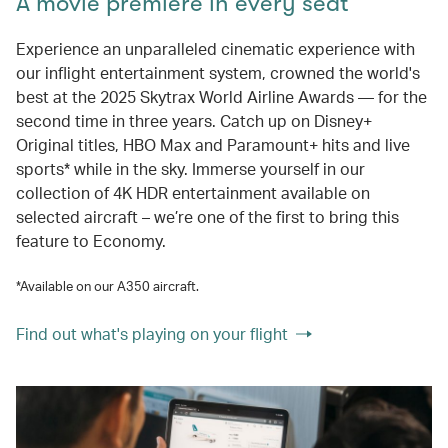
A movie premiere in every seat
Experience an unparalleled cinematic experience with
our inflight entertainment system, crowned the world's
best at the 2025 Skytrax World Airline Awards — for the
second time in three years. Catch up on Disney+
Original titles, HBO Max and Paramount+ hits and live
sports* while in the sky. Immerse yourself in our
collection of 4K HDR entertainment available on
selected aircraft – we’re one of the first to bring this
feature to Economy.
*Available on our A350 aircraft.
Find out what's playing on your flight