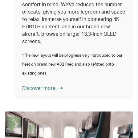
comfort in mind. We’ve reduced the number
of seats, giving you more legroom and space
to relax. Immerse yourself in pioneering 4K
HDR10+ content, and in our brand new
aircraft, browse on larger 13.3‑inch OLED
screens.
*The new layout will be progressively introduced to our
fleet on brand new A321neo and also refitted onto
existing ones.
Discover more