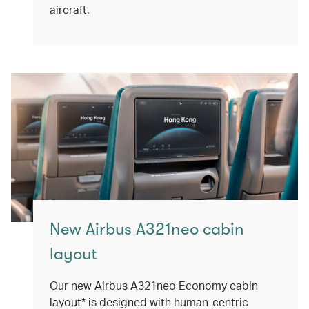
aircraft.
New Airbus A321neo cabin
layout
Our new Airbus A321neo Economy cabin
layout* is designed with human-centric