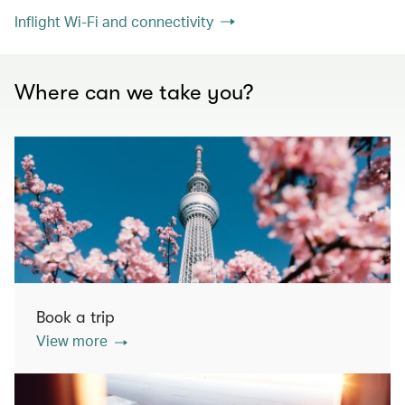
Inflight Wi-Fi and connectivity
Where can we take you?
Book a trip
View more