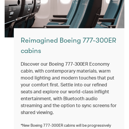
Reimagined Boeing 777-300ER
cabins
Discover our Boeing 777-300ER Economy
cabin, with contemporary materials, warm
mood lighting and modern touches that put
your comfort first. Settle into our refined
seats and explore our world-class inflight
entertainment, with Bluetooth audio
streaming and the option to sync screens for
shared viewing.
*New Boeing 777-300ER cabins will be progressively