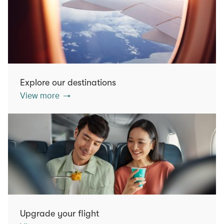
Explore our destinations
View more
Upgrade your flight