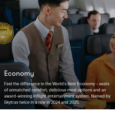
Economy
Feel the difference in the World’s Best Economy – seats
of unmatched comfort, delicious meal options and an
award-winning inflight entertainment system. Named by
Skytrax twice in a row in 2024 and 2025.