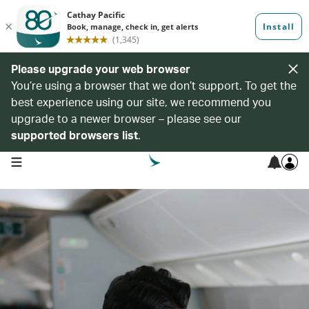
Please upgrade your web browser
You’re using a browser that we don’t support. To get the
best experience using our site, we recommend you
upgrade to a newer browser – please see our
supported browsers list
.
open navigation menu