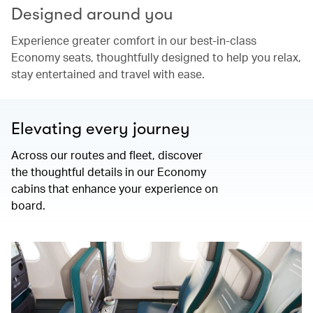
Designed around you
Experience greater comfort in our best-in-class
Economy seats, thoughtfully designed to help you relax,
stay entertained and travel with ease.
Elevating every journey
Across our routes and fleet, discover
the thoughtful details in our Economy
cabins that enhance your experience on
board.