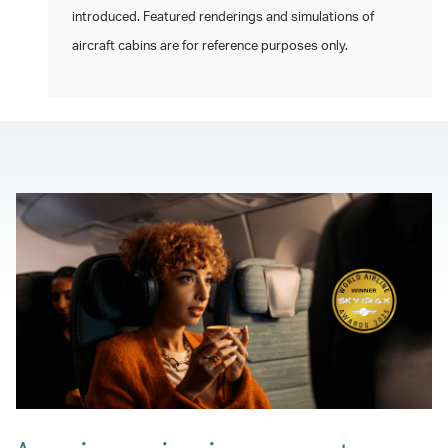
introduced. Featured renderings and simulations of
aircraft cabins are for reference purposes only.