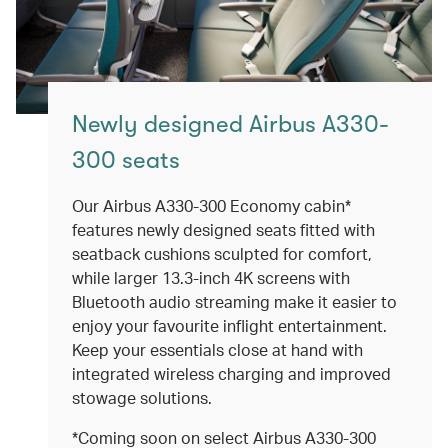
Newly designed Airbus A330-
300 seats
Our Airbus A330-300 Economy cabin*
features newly designed seats fitted with
seatback cushions sculpted for comfort,
while larger 13.3-inch 4K screens with
Bluetooth audio streaming make it easier to
enjoy your favourite inflight entertainment.
Keep your essentials close at hand with
integrated wireless charging and improved
stowage solutions.
*Coming soon on select Airbus A330-300