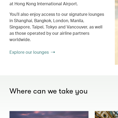
at Hong Kong International Airport.
You’ll also enjoy access to our signature lounges
in Shanghai, Bangkok, London, Manila,
Singapore, Taipei, Tokyo and Vancouver, as well
as those operated by our airline partners
worldwide.
Explore our lounges
Where can we take you