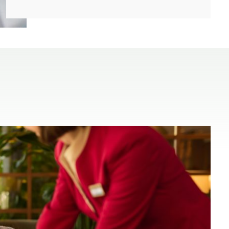
(open in a new window)