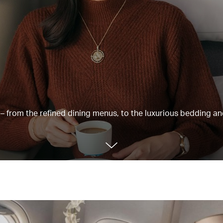
e – from the refined dining menus, to the luxurious bedding a