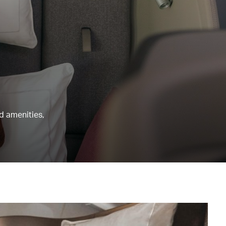
nd amenities,