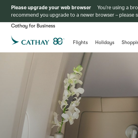
Please upgrade your web browser
You’re using a br
recommend you upgrade to a newer browser – please 
Cathay for Business
Flights
Holidays
Shoppi