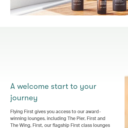
A welcome start to your
journey
Flying First gives you access to our award-
winning lounges, including The Pier, First and
The Wing, First, our flagship First class lounges