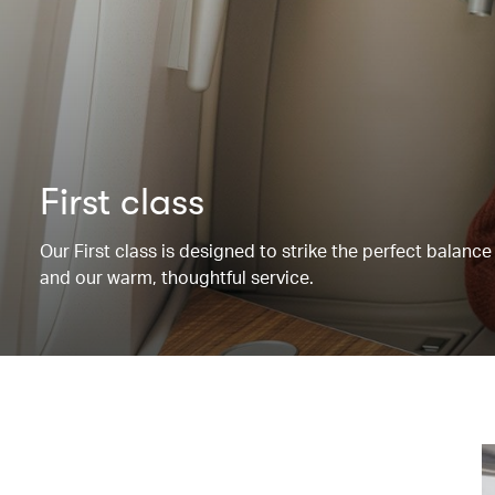
First class
Our First class is designed to strike the perfect balanc
and our warm, thoughtful service.