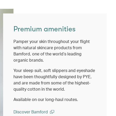
Premium amenities
Pamper your skin throughout your flight
with natural skincare products from
Bamford, one of the world’s leading
organic brands.
Your sleep suit, soft slippers and eyeshade
have been thoughtfully designed by PYE,
and are made from some of the highest-
quality cotton in the world.
Available on our long-haul routes.
Discover Bamford