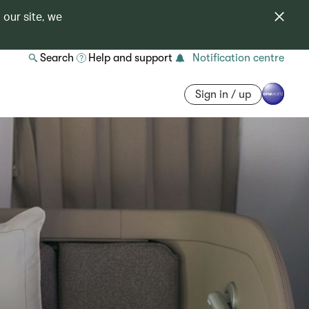
 our site, we
Search
Help and support
Notification centre
Sign in / up