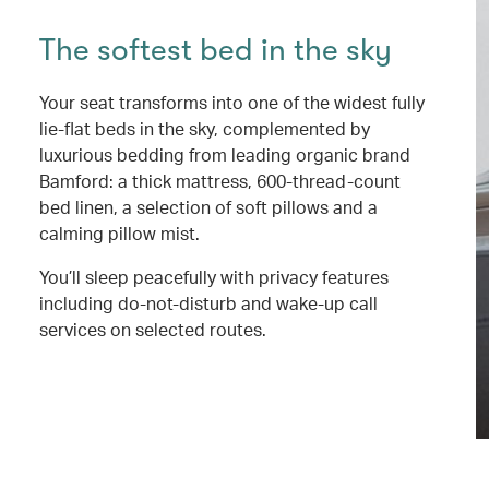
The softest bed in the sky
Your seat transforms into one of the widest fully
lie-flat beds in the sky, complemented by
luxurious bedding from leading organic brand
Bamford: a thick mattress, 600-thread-count
bed linen, a selection of soft pillows and a
calming pillow mist.
You’ll sleep peacefully with privacy features
including do-not-disturb and wake-up call
services on selected routes.