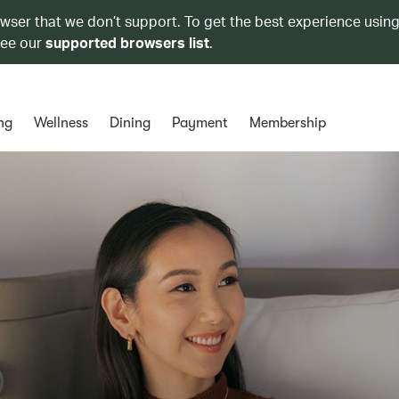
owser that we don’t support. To get the best experience using
see our
supported browsers list
.
ng
Wellness
Dining
Payment
Membership