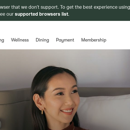
owser that we don’t support. To get the best experience using
see our
supported browsers list
.
ng
Wellness
Dining
Payment
Membership