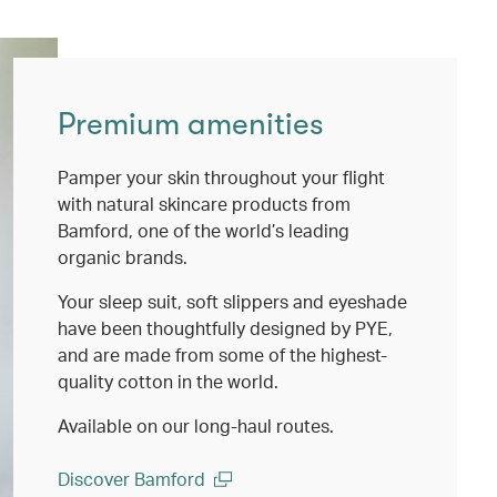
Premium amenities
Pamper your skin throughout your flight
with natural skincare products from
Bamford, one of the world’s leading
organic brands.
Your sleep suit, soft slippers and eyeshade
have been thoughtfully designed by PYE,
and are made from some of the highest-
quality cotton in the world.
Available on our long-haul routes.
Discover Bamford