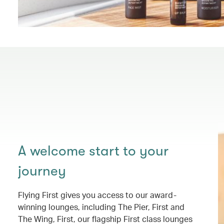
A welcome start to your
journey
Flying First gives you access to our award-
winning lounges, including The Pier, First and
The Wing, First, our flagship First class lounges