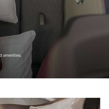
nd amenities,