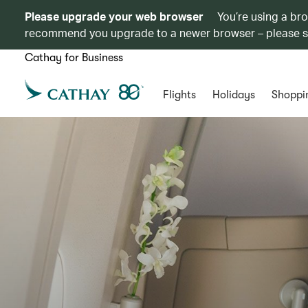
Please upgrade your web browser
You’re using a br
recommend you upgrade to a newer browser – please 
Cathay for Business
Flights
Holidays
Shoppi