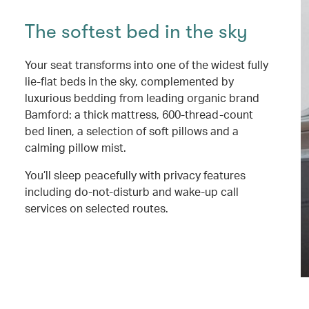
The softest bed in the sky
Your seat transforms into one of the widest fully
lie-flat beds in the sky, complemented by
luxurious bedding from leading organic brand
Bamford: a thick mattress, 600-thread-count
bed linen, a selection of soft pillows and a
calming pillow mist.
You’ll sleep peacefully with privacy features
including do-not-disturb and wake-up call
services on selected routes.