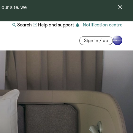
 our site, we
Search
Help and support
Notification centre
Sign in / up