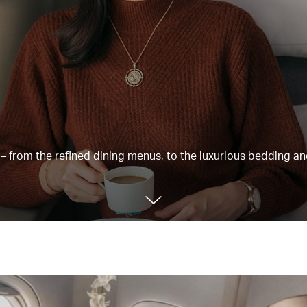
e – from the refined dining menus, to the luxurious bedding a