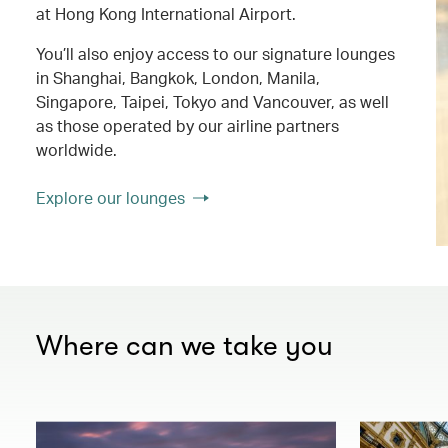
at Hong Kong International Airport.
You’ll also enjoy access to our signature lounges
in Shanghai, Bangkok, London, Manila,
Singapore, Taipei, Tokyo and Vancouver, as well
as those operated by our airline partners
worldwide.
Explore our lounges
Where can we take you