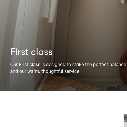
First class
Our First class is designed to strike the perfect balanc
and our warm, thoughtful service.