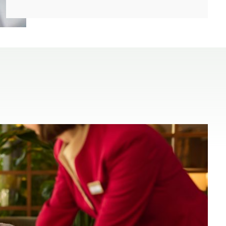
(open in a new window)