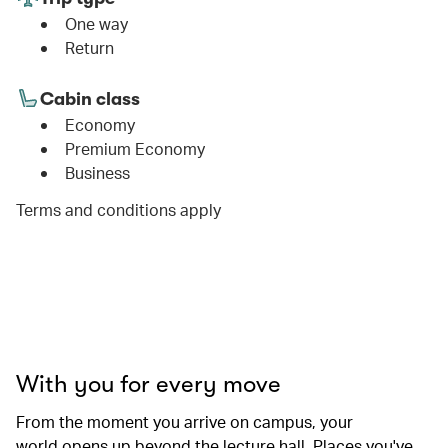
One way
Return
Cabin class
Economy
Premium Economy
Business
Terms and conditions apply
00.00
/
01.06
With you for every move
From the moment you arrive on campus, your
world opens up beyond the lecture hall. Places you've