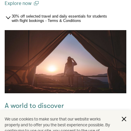
Explore now
(open in a new window)
30% off selected travel and daily essentials for students
with flight bookings - Terms & Conditions
A world to discover
Take your pick from over 250 destinations worldwide –
We use cookies to make sure that our website works
from London and Toronto to Shanghai – thanks to our
properly and to offer you the best experience possible. By
extensive network of direct routes and oneworld airline
continuing to use our site, you consent to the use of