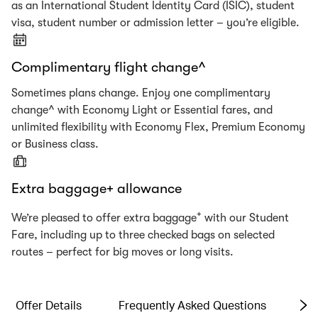
as an International Student Identity Card (ISIC), student
visa, student number or admission letter – you’re eligible.
Complimentary flight change^
Sometimes plans change. Enjoy one complimentary
change^ with Economy Light or Essential fares, and
unlimited flexibility with Economy Flex, Premium Economy
or Business class.
Extra baggage+ allowance
+
We’re pleased to offer extra baggage
with our Student
Fare, including up to three checked bags on selected
routes – perfect for big moves or long visits.
Offer Details
Frequently Asked Questions
Te