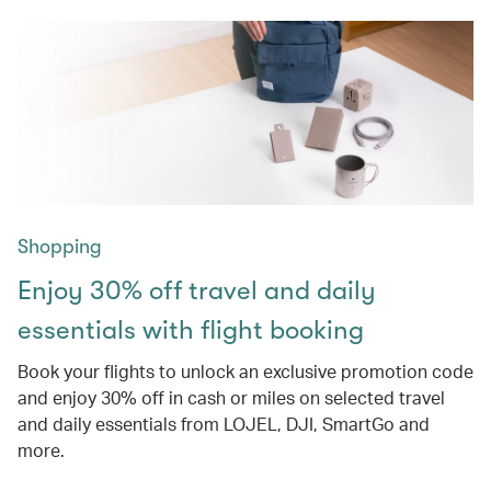
Shopping
Enjoy 30% off travel and daily
essentials with flight booking
Book your flights to unlock an exclusive promotion code
and enjoy 30% off in cash or miles on selected travel
and daily essentials from LOJEL, DJI, SmartGo and
more.