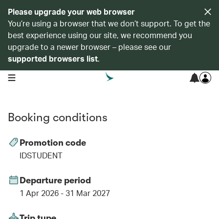
Please upgrade your web browser
You’re using a browser that we don’t support. To get the
best experience using our site, we recommend you
upgrade to a newer browser – please see our
supported browsers list
.
open navigation menu
Booking conditions
Promotion code
IDSTUDENT
Departure period
1 Apr 2026 - 31 Mar 2027
Trip type