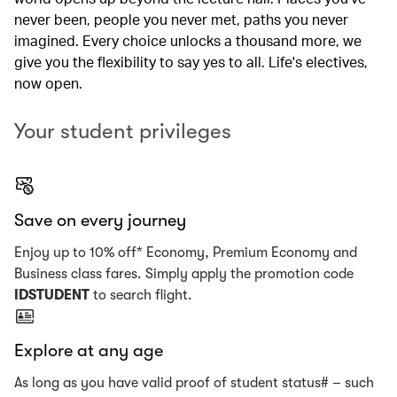
never been, people you never met, paths you never
imagined. Every choice unlocks a thousand more, we
give you the flexibility to say yes to all. Life's electives,
now open.
Your student privileges
Save on every journey
Enjoy up to 10% off* Economy, Premium Economy and
Business class fares. Simply apply the promotion code
IDSTUDENT
to search flight.
Explore at any age
As long as you have valid proof of student status# – such