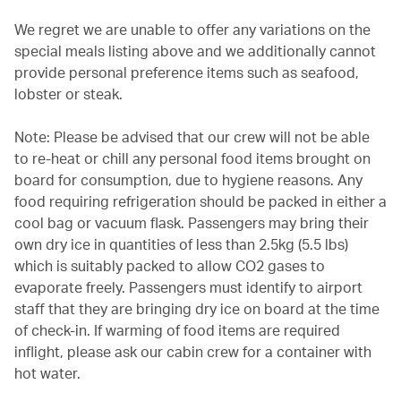
We regret we are unable to offer any variations on the
special meals listing above and we additionally cannot
provide personal preference items such as seafood,
lobster or steak.
Note: Please be advised that our crew will not be able
to re-heat or chill any personal food items brought on
board for consumption, due to hygiene reasons. Any
food requiring refrigeration should be packed in either a
cool bag or vacuum flask. Passengers may bring their
own dry ice in quantities of less than 2.5kg (5.5 lbs)
which is suitably packed to allow CO2 gases to
evaporate freely. Passengers must identify to airport
staff that they are bringing dry ice on board at the time
of check-in. If warming of food items are required
inflight, please ask our cabin crew for a container with
hot water.