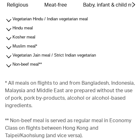
Religious
Meat-free
Baby, infant & child meal
Vegetarian Hindu / Indian vegetarian meal
Hindu meal
Kosher meal
Muslim meal*
Vegetarian Jain meal / Strict Indian vegetarian
Non-beef meal**
* All meals on flights to and from Bangladesh, Indonesia,
Malaysia and Middle East are prepared without the use
of pork, pork by-products, alcohol or alcohol-based
ingredients.
** Non-beef meal is served as regular meal in Economy
Class on flights between Hong Kong and
Taipei/Kaohsiung (and vice versa).