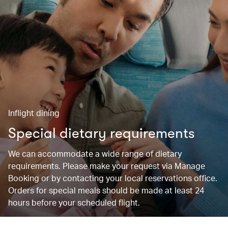
Inflight dining
Special dietary requirements
We can accommodate a wide range of dietary
requirements. Please make your request via Manage
Booking or by contacting your local reservations office.
Orders for special meals should be made at least 24
hours before your scheduled flight.