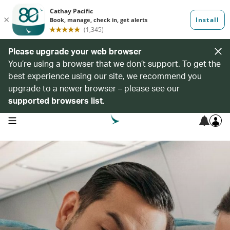
Please upgrade your web browser
You’re using a browser that we don’t support. To get the
best experience using our site, we recommend you
upgrade to a newer browser – please see our
supported browsers list
.
open navigation menu