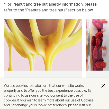
*For Peanut and tree nut allergy information, please
refer to the "Peanuts and tree nuts" section below.
Hong Kong flavours
Wellness
We use cookies to make sure that our website works
properly and to offer you the best experience possible. By
Find authentically delicious snacks
Find out 
continuing to use our site, you consent to the use of
and meals throughout our flights.
onboard 
cookies. If you wish to learn more about our use of Cookies
flying.
and / or change your Cookie preferences, please visit our
Discover more
Discover