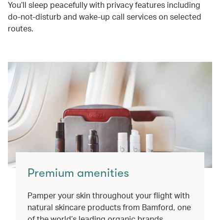
You’ll sleep peacefully with privacy features including
do-not-disturb and wake-up call services on selected
routes.
Premium amenities
Pamper your skin throughout your flight with
natural skincare products from Bamford, one
of the world’s leading organic brands.