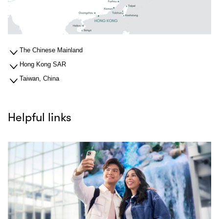
The Chinese Mainland
Hong Kong SAR
Taiwan, China
Helpful links