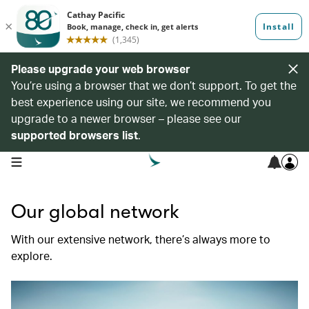
Please upgrade your web browser
You’re using a browser that we don’t support. To get the
best experience using our site, we recommend you
upgrade to a newer browser – please see our
supported browsers list
.
open navigation menu
Our global network
With our extensive network, there’s always more to
explore.