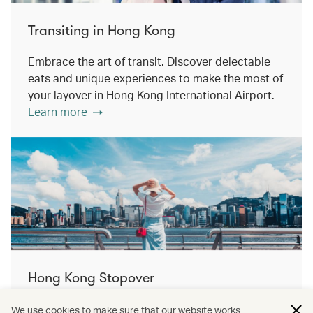
Transiting in Hong Kong
Embrace the art of transit. Discover delectable
eats and unique experiences to make the most of
your layover in Hong Kong International Airport.
Learn more
Hong Kong Stopover
Double the destination, double the discovery.
We use cookies to make sure that our website works