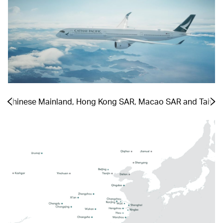
the Chinese Mainland, Hong Kong SAR, Macao SAR and Taiwa